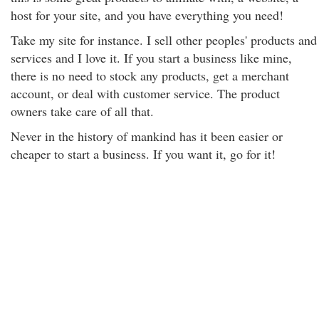
host for your site, and you have everything you need!
Take my site for instance. I sell other peoples' products and
services and I love it. If you start a business like mine,
there is no need to stock any products, get a merchant
account, or deal with customer service. The product
owners take care of all that.
Never in the history of mankind has it been easier or
cheaper to start a business. If you want it, go for it!