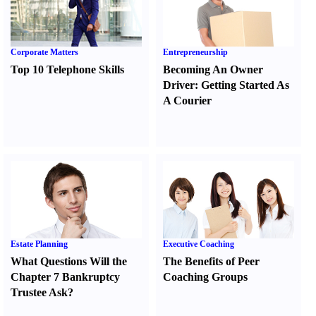
Corporate Matters
Entrepreneurship
Top 10 Telephone Skills
Becoming An Owner
Driver
:
Getting Started As
A Courier
Estate Planning
Executive Coaching
What Questions Will the
The Benefits of Peer
Chapter 7 Bankruptcy
Coaching Groups
Trustee Ask
?