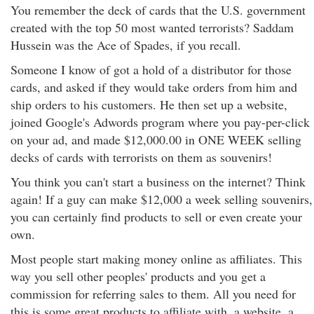
You remember the deck of cards that the U.S. government
created with the top 50 most wanted terrorists? Saddam
Hussein was the Ace of Spades, if you recall.
Someone I know of got a hold of a distributor for those
cards, and asked if they would take orders from him and
ship orders to his customers. He then set up a website,
joined Google's Adwords program where you pay-per-click
on your ad, and made $12,000.00 in ONE WEEK selling
decks of cards with terrorists on them as souvenirs!
You think you can't start a business on the internet? Think
again! If a guy can make $12,000 a week selling souvenirs,
you can certainly find products to sell or even create your
own.
Most people start making money online as affiliates. This
way you sell other peoples' products and you get a
commission for referring sales to them. All you need for
this is some great products to affiliate with, a website, a