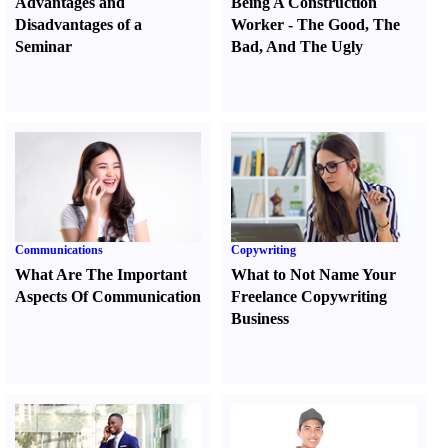
Advantages and
Being A Construction
Disadvantages of a
Worker
-
The Good
,
The
Seminar
Bad
,
And The Ugly
Communications
Copywriting
What Are The Important
What to Not Name Your
Aspects Of Communication
Freelance Copywriting
Business