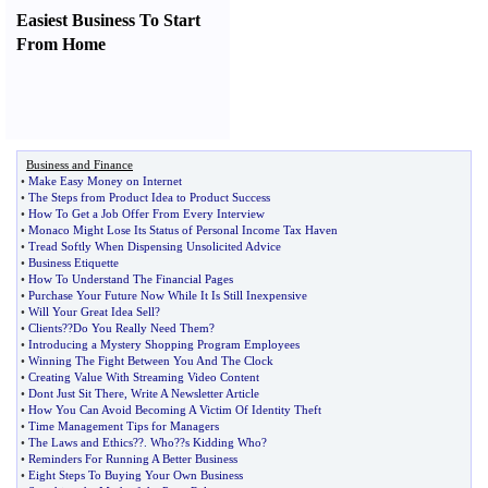
Easiest Business To Start
From Home
Business and Finance
•
Make Easy Money on Internet
•
The Steps from Product Idea to Product Success
•
How To Get a Job Offer From Every Interview
•
Monaco Might Lose Its Status of Personal Income Tax Haven
•
Tread Softly When Dispensing Unsolicited Advice
•
Business Etiquette
•
How To Understand The Financial Pages
•
Purchase Your Future Now While It Is Still Inexpensive
•
Will Your Great Idea Sell
?
•
Clients
?
?Do You Really Need Them
?
•
Introducing a Mystery Shopping Program Employees
•
Winning The Fight Between You And The Clock
•
Creating Value With Streaming Video Content
•
Dont Just Sit There
,
Write A Newsletter Article
•
How You Can Avoid Becoming A Victim Of Identity Theft
•
Time Management Tips for Managers
•
The Laws and Ethics
?
?
.
Who
?
?s Kidding Who
?
•
Reminders For Running A Better Business
•
Eight Steps To Buying Your Own Business