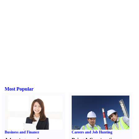
Most Popular
Business and Finance
Careers and Job Hunting