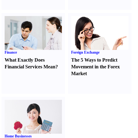
Finance
Foreign Exchange
What Exactly Does
The 5 Ways to Predict
Financial Services Mean
?
Movement in the Forex
Market
Home Businesses