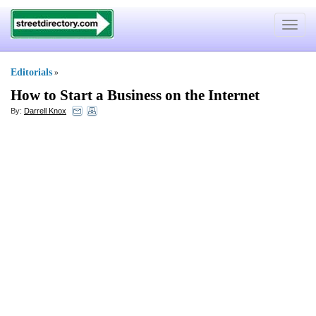
Toggle
navigat
Editorials
»
How to Start a Business on the Internet
By:
Darrell Knox