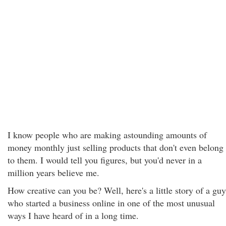
I know people who are making astounding amounts of
money monthly just selling products that don't even belong
to them. I would tell you figures, but you'd never in a
million years believe me.
How creative can you be? Well, here's a little story of a guy
who started a business online in one of the most unusual
ways I have heard of in a long time.