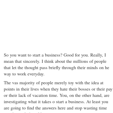
So you want to start a business? Good for you. Really, I
mean that sincerely. I think about the millions of people
that let the thought pass briefly through their minds on he
way to work everyday.
The vas majority of people merely toy with the idea at
points in their lives when they hate their bosses or their pay
or their lack of vacation time. You, on the other hand, are
investigating what it takes o start a business. At least you
are going to find the answers here and stop wasting time