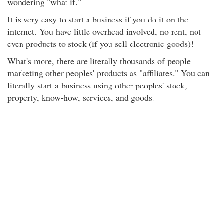
wondering "what if."
It is very easy to start a business if you do it on the
internet. You have little overhead involved, no rent, not
even products to stock (if you sell electronic goods)!
What's more, there are literally thousands of people
marketing other peoples' products as "affiliates." You can
literally start a business using other peoples' stock,
property, know-how, services, and goods.