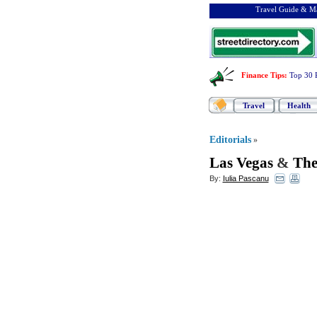
Travel Guide & Ma
Finance Tips
:
Top 30 
Travel
Health
Editorials
»
Las Vegas
&
The
By:
Iulia Pascanu