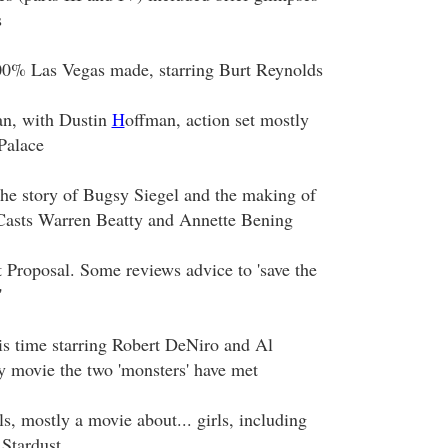
s
00% Las Vegas made, starring Burt Reynolds
n, with Dustin
H
offman, action set mostly
Palace
the story of Bugsy Siegel and the making of
Casts Warren Beatty and Annette Bening
 Proposal. Some reviews advice to 'save the
'
is time starring Robert DeNiro and Al
y movie the two 'monsters' have met
s, mostly a movie about... girls, including
 Stardust