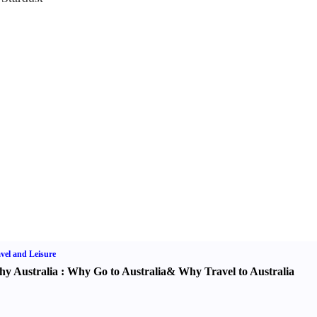
vel and Leisure
y Australia
:
Why Go to Australia
&
Why Travel to Australia