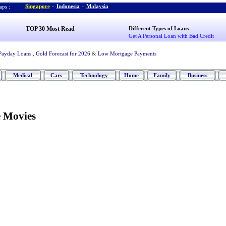
Singapore
-
Indonesia
-
Malaysia
ps :
TOP 30 Most Read
Different Types of Loans
Get A Personal Loan with Bad Credit
Payday Loans
,
Gold Forecast for 2026
&
Low Mortgage Payments
Medical
Cars
Technology
Home
Family
Business
 Movies