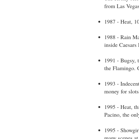
from Las Vega
1987 - Heat, 1
1988 - Rain Ma
inside Caesars 
1991 - Bugsy, 
the Flamingo. 
1993 - Indecent
money for slots
1995 - Heat, th
Pacino, the onl
1995 - Showgirl
many scenes at