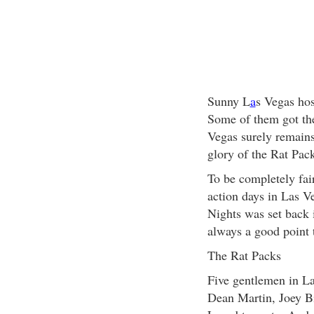
Sunny L
a
s Vegas ho
Some of them got the
Vegas surely remains 
glory of the Rat Pac
To be completely fair
action days in Las Ve
Nights was set back 
always a good point t
The Rat Packs
Five gentlemen in L
Dean Martin, Joey Bi