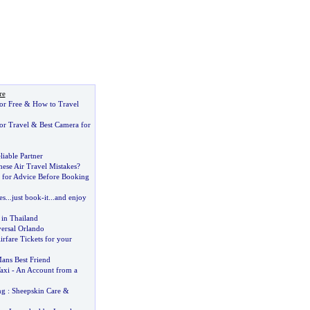
re
or Free
&
How to Travel
or Travel
&
Best Camera for
liable Partner
se Air Travel Mistakes
?
 for Advice Before Booking
es
...
just book
-
it
...
and enjoy
in Thailand
versal Orlando
rfare Tickets for your
ans Best Friend
axi
-
An Account from a
ng
:
Sheepskin Care
&