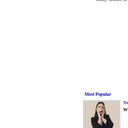
Most Popular
Tra
Wh