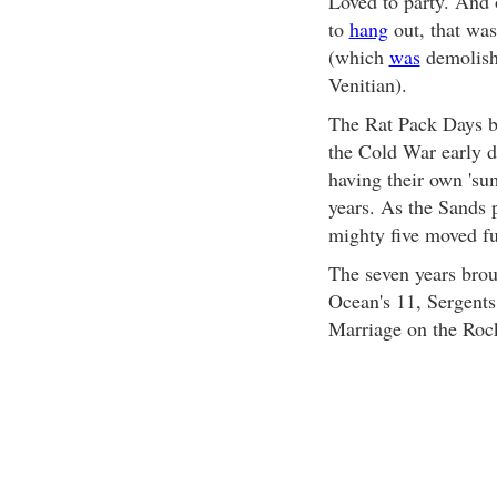
Loved to party. And o
to
hang
out, that wa
(which
was
demolishe
Venitian).
The Rat Pack Days be
the Cold War early d
having their own 'sum
years. As the Sands 
mighty five moved fu
The seven years bro
Ocean's 11, Sergents
Marriage on the Roc