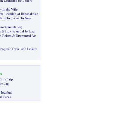
om Launched by Lonely
with the Wife
ts
–
citadels of Rattanakosin
ants To Travel To New
one
(
Sometimes
)
s
&
How to Avoid Jet Lag
 Tickets
&
Discounted Air
Popular Travel and Leisure
re
for a Trip
et Lag
 Istanbul
l Places