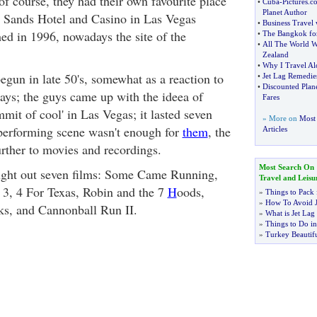
f course, they had their own favourite place
•
Cuba
-
Pictures
.
c
Planet Author
s Sands Hotel and Casino in Las Vegas
•
Business Travel 
d in 1996, nowadays the site of the
•
The Bangkok for
•
All The World W
Zealand
•
Why I Travel Al
gun in late 50's, somewhat as a reaction to
•
Jet Lag Remedie
•
Discounted Plane
ays; the guys came up with the ideea of
Fares
mit of cool' in Las Vegas; it lasted seven
» More on
Most 
performing scene wasn't enough for
them
, the
Articles
rther to movies and recordings.
Most Search On
ught out seven films: Some Came Running,
Travel and Leisu
 3, 4 For Texas, Robin and the 7
H
oods,
»
Things to Pack 
»
How To Avoid J
ks, and Cannonball Run II.
»
What is Jet Lag
»
Things to Do in
»
Turkey Beautifu