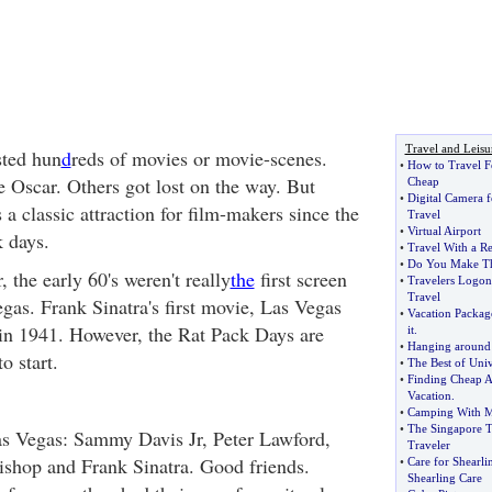
Travel and Leisu
sted hun
d
reds of movies or movie-scenes.
•
How to Travel F
 Oscar. Others got lost on the way. But
Cheap
•
Digital Camera f
a classic attraction for film-makers since the
Travel
•
Virtual Airport
k days.
•
Travel With a Re
•
Do You Make The
, the early 60's weren't really
the
first screen
•
Travelers Logon
Travel
gas. Frank Sinatra's first movie, Las Vegas
•
Vacation Packag
in 1941. However, the Rat Pack Days are
it
.
•
Hanging around 
o start.
•
The Best of Uni
•
Finding Cheap Ai
Vacation
.
•
Camping With M
•
The Singapore T
as Vegas: Sammy Davis Jr, Peter Lawford,
Traveler
shop and Frank Sinatra. Good friends.
•
Care for Shearli
Shearling Care