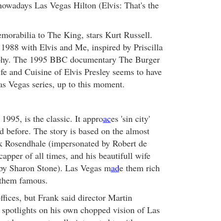
 nowadays Las Vegas Hilton (Elvis: That's the
morabilia to The King, stars Kurt Russell.
 1988 with Elvis and Me, inspired by Priscilla
aphy. The 1995 BBC documentary The Burger
fe and Cuisine of Elvis Presley seems to have
as Vegas series, up to this moment.
 1995, is the classic. It appro
ac
es 'sin city'
 before. The story is based on the almost
nk Rosendhale (impersonated by Robert de
capper of all times, and his beautifull wife
by Sharon Stone). Las Vegas m
ad
e them rich
 them famous.
offices, but Frank said director Martin
 spotlights on his own chopped vision of Las