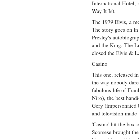
International Hotel,
Way It Is).
The 1979 Elvis, a me
The story goes on in
Presley's autobiogr
and the King: The Li
closed the Elvis & L
Casino
This one, released in
the way nobody dared
fabulous life of Fra
Niro), the best handi
Gery (impersonated 
and television made
'Casino' hit the box-
Scorsese brought the