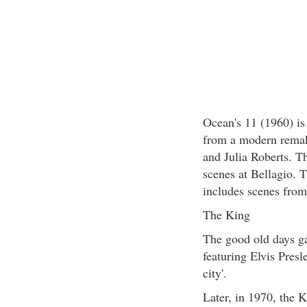
Ocean's 11 (1960) is
from a modern remak
and Julia Roberts. T
scenes at Bellagio. T
includes scenes fro
The King
The good old days ga
featuring Elvis Presl
city'.
Later, in 1970, the 