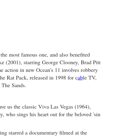
 the most famous one, and also benefited
e (2001), starring George Clooney, Brad Pitt
he action in new Ocean's 11 involves robbery
he Rat Pack, released in 1998 for c
ab
le TV,
m The Sands.
ve us the classic Viva Las Vegas (1964),
ey, who sings his heart out for the beloved 'sin
King starred a documentary filmed at the