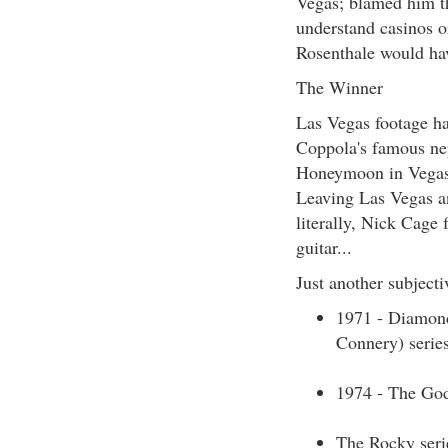
Vegas; blamed him tha
understand casinos or
Rosenthale would have
The Winner
Las Vegas footage ha
Coppola's famous ne
Honeymoon in Vegas 
Leaving Las Vegas a
literally, Nick Cage
guitar...
Just another subjectiv
1971 - Diamond
Connery) serie
1974 - The Godf
The Rocky serie