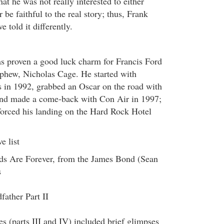
t he was not really interested to either
 be faithful to the real story; thus, Frank
 told it differently.
s proven a good luck charm for Francis Ford
phew, Nicholas Cage. He started with
in 1992, grabbed an Oscar on the road with
nd made a come-back with Con Air in 1997;
 forced his landing on the Hard Rock Hotel
e list
s Are Forever, from the James Bond (Sean
s
ather Part II
s (parts III and IV) included brief glimpses