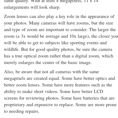
same quality. With at least 4 megapixels, 11 x 14
enlargements will look sharp.
Zoom lenses can also play a key role in the appearance of
your photos. Many cameras will have zooms, but the size
and type of zoom are important to consider. The larger the
zoom (a 3x would be average and 10x large), the closer you
will be able to get to subjects like sporting events and
wildlife. But for good quality photos, be sure the camera
has a true optical zoom rather than a digital zoom, which
merely enlarges the center of the basic image.
Also, be aware that not all cameras with the same
megapixels are created equal. Some have better optics and
better zoom lenses. Some have more features such as the
ability to make short videos. Some have better LCD
screens for reviewing photos. Some have batteries that are
proprietary and expensive to replace. Some are more prone
to needing repairs.