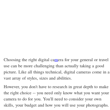
Choosing the right digital ca
m
era for your general or travel
use can be more challenging than actually taking a good
picture. Like all things technical, digital cameras come in a
vast array of styles, sizes and abilities.
However, you don't have to research in great depth to make
the right choice -- you need only know what you want your
camera to do for you. You'll need to consider your own
skills, your budget and how you will use your photographs.