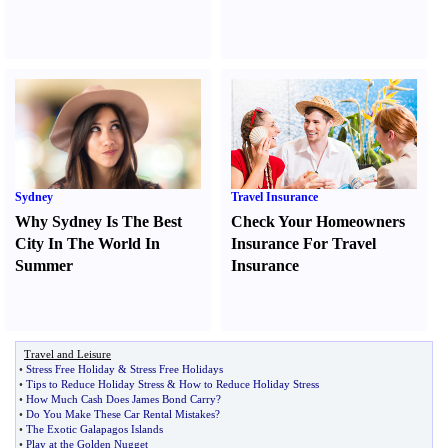
Sydney
Travel Insurance
Why Sydney Is The Best
Check Your Homeowners
City In The World In
Insurance For Travel
Summer
Insurance
Travel and Leisure
•
Stress Free Holiday
&
Stress Free Holidays
•
Tips to Reduce Holiday Stress
&
How to Reduce Holiday Stress
•
How Much Cash Does James Bond Carry
?
•
Do You Make These Car Rental Mistakes
?
•
The Exotic Galapagos Islands
•
Play at the Golden Nugget