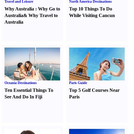
Travel and Leisure
North America Destinations
Why Australia
:
Why Go to
Top 10 Things To Do
Australia
&
Why Travel to
While Visiting Cancun
Australia
Oceania Destinations
Paris Guide
Ten Essential Things To
Top 5 Golf Courses Near
See And Do In Fiji
Paris