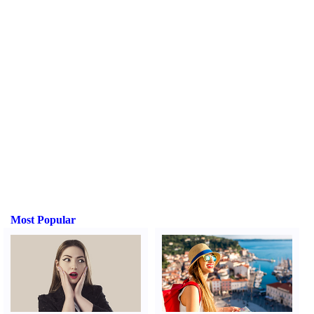
Most Popular