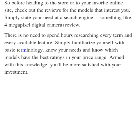
So before heading to the store or to your favorite online
site, check out the reviews for the models that interest you.
Simply state your need at a search engine -- something like
4 megapixel digital camera+review.
There is no need to spend hours researching every term and
every available feature. Simply familiarize yourself with
basic ter
m
inology, know your needs and know which
models have the best ratings in your price range. Armed
with this knowledge, you'll be more satisfied with your
investment.