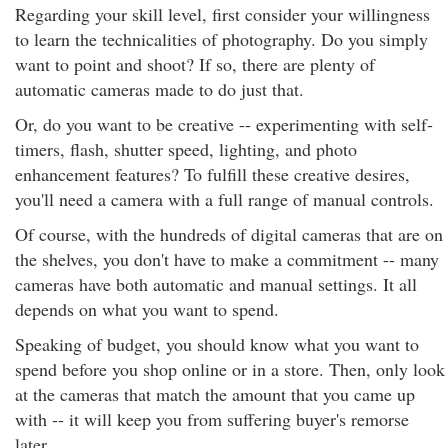
Regarding your skill level, first consider your willingness
to learn the technicalities of photography. Do you simply
want to point and shoot? If so, there are plenty of
automatic cameras made to do just that.
Or, do you want to be creative -- experimenting with self-
timers, flash, shutter speed, lighting, and photo
enhancement features? To fulfill these creative desires,
you'll need a camera with a full range of manual controls.
Of course, with the hundreds of digital cameras that are on
the shelves, you don't have to make a commitment -- many
cameras have both automatic and manual settings. It all
depends on what you want to spend.
Speaking of budget, you should know what you want to
spend before you shop online or in a store. Then, only look
at the cameras that match the amount that you came up
with -- it will keep you from suffering buyer's remorse
later.