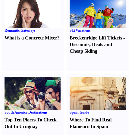
Romantic Gateways
Ski Vacations
What is a Concrete Mixer
?
Breckenridge Lift Tickets
-
Discounts
,
Deals and
Cheap Skiing
South America Destinations
Spain Guide
Top Ten Places To Check
Where To Find Real
Out In Uruguay
Flamenco In Spain