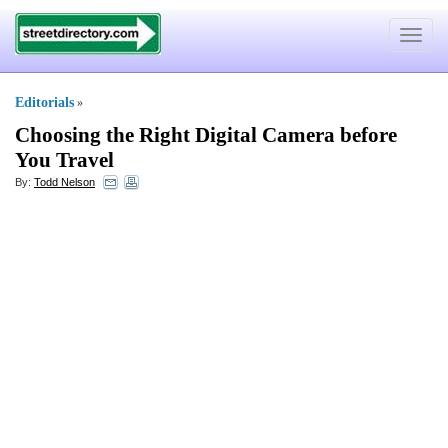
Toggle
navigat
Editorials
»
Choosing the Right Digital Camera before
You Travel
By:
Todd Nelson