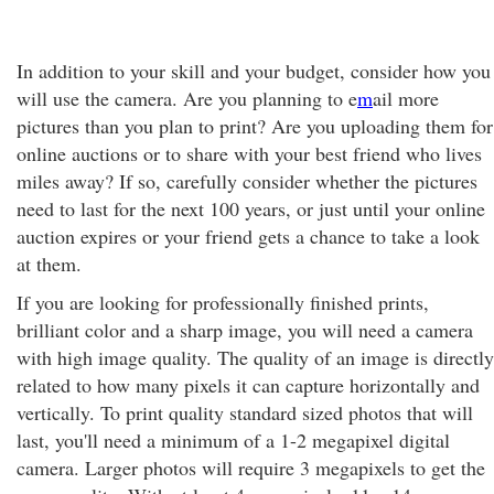
In addition to your skill and your budget, consider how you
will use the camera. Are you planning to e
m
ail more
pictures than you plan to print? Are you uploading them for
online auctions or to share with your best friend who lives
miles away? If so, carefully consider whether the pictures
need to last for the next 100 years, or just until your online
auction expires or your friend gets a chance to take a look
at them.
If you are looking for professionally finished prints,
brilliant color and a sharp image, you will need a camera
with high image quality. The quality of an image is directly
related to how many pixels it can capture horizontally and
vertically. To print quality standard sized photos that will
last, you'll need a minimum of a 1-2 megapixel digital
camera. Larger photos will require 3 megapixels to get the