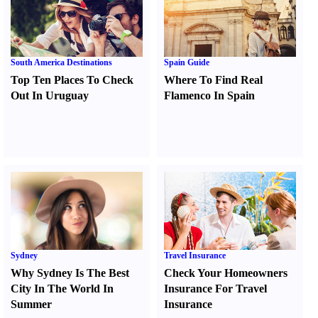
South America Destinations
Spain Guide
Top Ten Places To Check
Where To Find Real
Out In Uruguay
Flamenco In Spain
Sydney
Travel Insurance
Why Sydney Is The Best
Check Your Homeowners
City In The World In
Insurance For Travel
Summer
Insurance