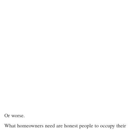
Or worse.
What homeowners need are honest people to occupy their