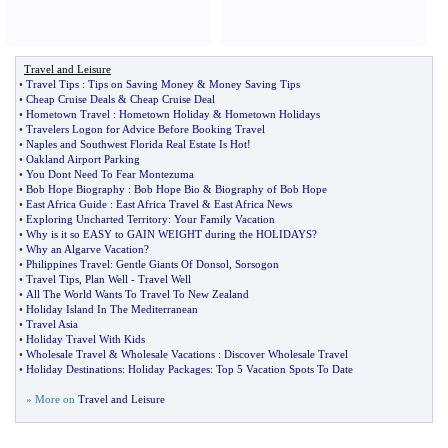
Travel and Leisure
•
Travel Tips
:
Tips on Saving Money
&
Money Saving Tips
•
Cheap Cruise Deals
&
Cheap Cruise Deal
•
Hometown Travel
:
Hometown Holiday
&
Hometown Holidays
•
Travelers Logon for Advice Before Booking Travel
•
Naples and Southwest Florida Real Estate Is Hot
!
•
Oakland Airport Parking
•
You Dont Need To Fear Montezuma
•
Bob Hope Biography
:
Bob Hope Bio
&
Biography of Bob Hope
•
East Africa Guide
:
East Africa Travel
&
East Africa News
•
Exploring Uncharted Territory
:
Your Family Vacation
•
Why is it so EASY to GAIN WEIGHT during the HOLIDAYS
?
•
Why an Algarve Vacation
?
•
Philippines Travel
:
Gentle Giants Of Donsol
,
Sorsogon
•
Travel Tips
,
Plan Well
-
Travel Well
•
All The World Wants To Travel To New Zealand
•
Holiday Island In The Mediterranean
•
Travel Asia
•
Holiday Travel With Kids
•
Wholesale Travel
&
Wholesale Vacations
:
Discover Wholesale Travel
•
Holiday Destinations
:
Holiday Packages
:
Top 5 Vacation Spots To Date
» More on
Travel and Leisure