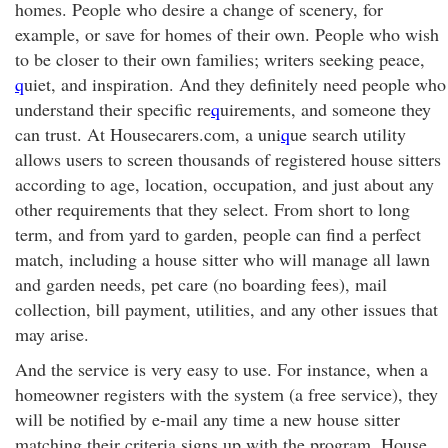
homes. People who desire a change of scenery, for
example, or save for homes of their own. People who wish
to be closer to their own families; writers seeking peace,
q
uiet, and inspiration. And they definitely need people who
understand their specific re
q
uirements, and someone they
can trust. At Housecarers.com, a uni
q
ue search utility
allows users to screen thousands of registered house sitters
according to age, location, occupation, and just about any
other requirements that they select. From short to long
term, and from yard to garden, people can find a perfect
match, including a house sitter who will manage all lawn
and garden needs, pet care (no boarding fees), mail
collection, bill payment, utilities, and any other issues that
may arise.
And the service is very easy to use. For instance, when a
homeowner registers with the system (a free service), they
will be notified by e-mail any time a new house sitter
matching their criteria signs up with the program. House