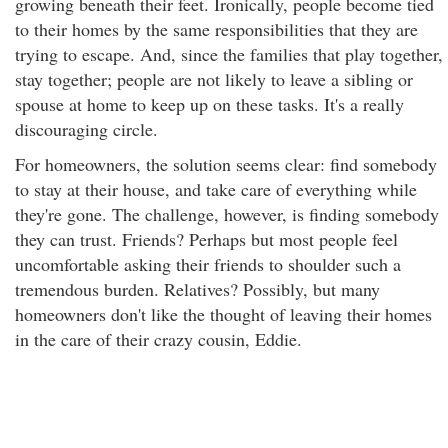
growing beneath their feet. Ironically, people become tied
to their homes by the same responsibilities that they are
trying to escape. And, since the families that play together,
stay together; people are not likely to leave a sibling or
spouse at home to keep up on these tasks. It's a really
discouraging circle.
For homeowners, the solution seems clear: find somebody
to stay at their house, and take care of everything while
they're gone. The challenge, however, is finding somebody
they can trust. Friends? Perhaps but most people feel
uncomfortable asking their friends to shoulder such a
tremendous burden. Relatives? Possibly, but many
homeowners don't like the thought of leaving their homes
in the care of their crazy cousin, Eddie.