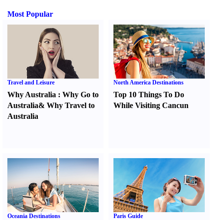
Most Popular
Travel and Leisure
North America Destinations
Why Australia
:
Why Go to
Top 10 Things To Do
Australia
&
Why Travel to
While Visiting Cancun
Australia
Oceania Destinations
Paris Guide