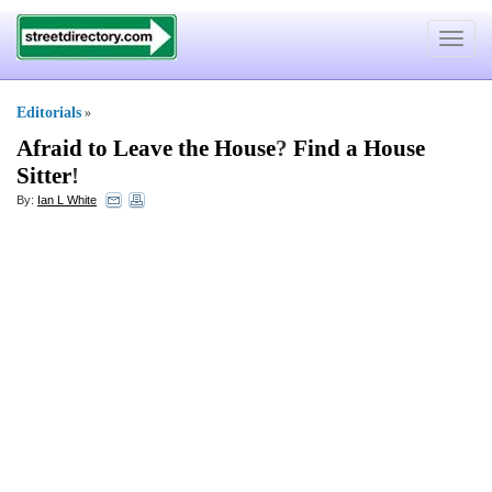
Toggle
navigat
Editorials
»
Afraid to Leave the House
?
Find a House
Sitter
!
By:
Ian L White