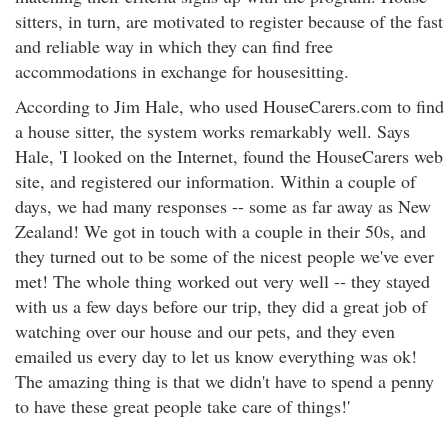
sitters, in turn, are motivated to register because of the fast
and reliable way in which they can find free
accommodations in exchange for housesitting.
According to Jim Hale, who used HouseCarers.com to find
a house sitter, the system works remarkably well. Says
Hale, 'I looked on the Internet, found the HouseCarers web
site, and registered our information. Within a couple of
days, we had many responses -- some as far away as New
Zealand! We got in touch with a couple in their 50s, and
they turned out to be some of the nicest people we've ever
met! The whole thing worked out very well -- they stayed
with us a few days before our trip, they did a great job of
watching over our house and our pets, and they even
emailed us every day to let us know everything was ok!
The amazing thing is that we didn't have to spend a penny
to have these great people take care of things!'