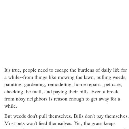
It's true, people need to escape the burdens of daily life for
a while--from things like mowing the lawn, pulling weeds,
painting, gardening, remodeling, home repairs, pet care,
checking the mail, and paying their bills. Even a break
from nosy neighbors is reason enough to get away for a
while.
But weeds don't pull themselves. Bills don't pay themselves.
Most pets won't feed themselves. Yet, the grass keeps