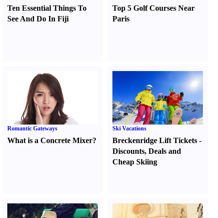
Ten Essential Things To
Top 5 Golf Courses Near
See And Do In Fiji
Paris
Romantic Gateways
Ski Vacations
What is a Concrete Mixer
?
Breckenridge Lift Tickets
-
Discounts
,
Deals and
Cheap Skiing