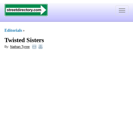
Toggle
navigat
Editorials
»
Twisted Sisters
By:
Nathan Tyree