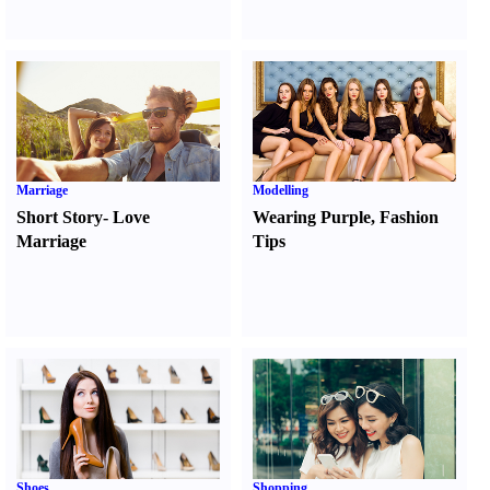
Marriage
Modelling
Short Story
-
Love
Wearing Purple
,
Fashion
Marriage
Tips
Shoes
Shopping