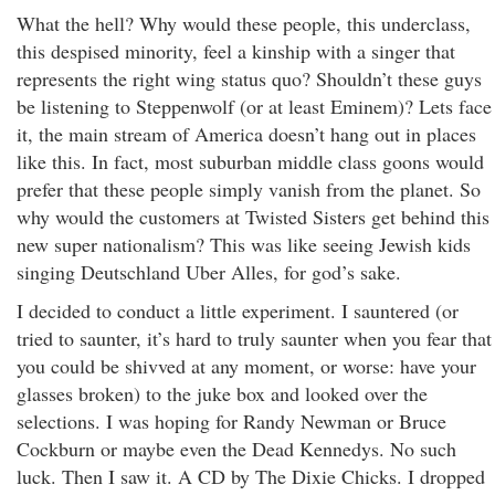
What the hell? Why would these people, this underclass,
this despised minority, feel a kinship with a singer that
represents the right wing status quo? Shouldn’t these guys
be listening to Steppenwolf (or at least Eminem)? Lets face
it, the main stream of America doesn’t hang out in places
like this. In fact, most suburban middle class goons would
prefer that these people simply vanish from the planet. So
why would the customers at Twisted Sisters get behind this
new super nationalism? This was like seeing Jewish kids
singing Deutschland Uber Alles, for god’s sake.
I decided to conduct a little experiment. I sauntered (or
tried to saunter, it’s hard to truly saunter when you fear that
you could be shivved at any moment, or worse: have your
glasses broken) to the juke box and looked over the
selections. I was hoping for Randy Newman or Bruce
Cockburn or maybe even the Dead Kennedys. No such
luck. Then I saw it. A CD by The Dixie Chicks. I dropped