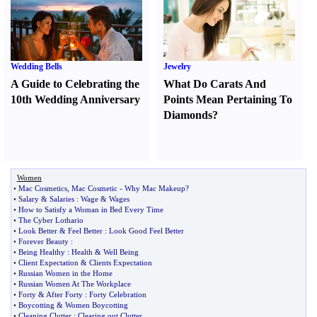
Wedding Bells
Jewelry
A Guide to Celebrating the
What Do Carats And
10th Wedding Anniversary
Points Mean Pertaining To
Diamonds
?
Women
•
Mac Cosmetics
,
Mac Cosmetic
-
Why Mac Makeup
?
•
Salary
&
Salaries
:
Wage
&
Wages
•
How to Satisfy a Woman in Bed Every Time
•
The Cyber Lothario
•
Look Better
&
Feel Better
:
Look Good Feel Better
•
Forever Beauty
:
•
Being Healthy
:
Health
&
Well Being
•
Client Expectation
&
Clients Expectation
•
Russian Women in the Home
•
Russian Women At The Workplace
•
Forty
&
After Forty
:
Forty Celebration
•
Boycotting
&
Women Boycotting
•
Cleaning Clutter
:
Clearing out Clutter