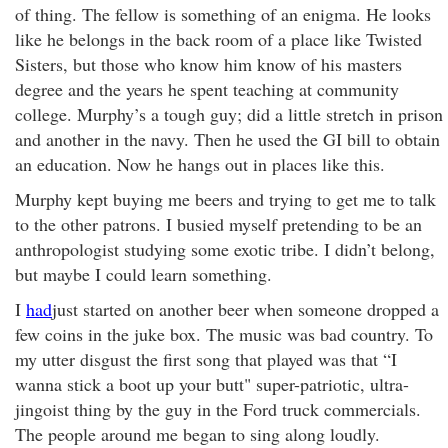
of thing. The fellow is something of an enigma. He looks
like he belongs in the back room of a place like Twisted
Sisters, but those who know him know of his masters
degree and the years he spent teaching at community
college. Murphy’s a tough guy; did a little stretch in prison
and another in the navy. Then he used the GI bill to obtain
an education. Now he hangs out in places like this.
Murphy kept buying me beers and trying to get me to talk
to the other patrons. I busied myself pretending to be an
anthropologist studying some exotic tribe. I didn’t belong,
but maybe I could learn something.
I
had
just started on another beer when someone dropped a
few coins in the juke box. The music was bad country. To
my utter disgust the first song that played was that “I
wanna stick a boot up your butt" super-patriotic, ultra-
jingoist thing by the guy in the Ford truck commercials.
The people around me began to sing along loudly.