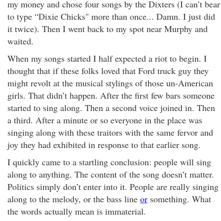
my money and chose four songs by the Dixters (I can’t bear
to type “Dixie Chicks" more than once... Damn. I just did
it twice). Then I went back to my spot near Murphy and
waited.
When my songs started I half expected a riot to begin. I
thought that if these folks loved that Ford truck guy they
might revolt at the musical stylings of those un-American
girls. That didn’t happen. After the first few bars someone
started to sing along. Then a second voice joined in. Then
a third. After a minute or so everyone in the place was
singing along with these traitors with the same fervor and
joy they had exhibited in response to that earlier song.
I quickly came to a startling conclusion: people will sing
along to anything. The content of the song doesn’t matter.
Politics simply don’t enter into it. People are really singing
along to the melody, or the bass line
or
something. What
the words actually mean is immaterial.