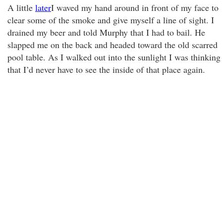
A little
later
I waved my hand around in front of my face to
clear some of the smoke and give myself a line of sight. I
drained my beer and told Murphy that I had to bail. He
slapped me on the back and headed toward the old scarred
pool table. As I walked out into the sunlight I was thinking
that I’d never have to see the inside of that place again.