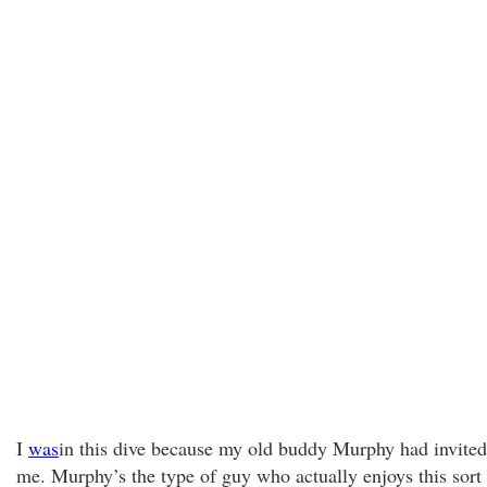
I
was
in this dive because my old buddy Murphy had invited
me. Murphy’s the type of guy who actually enjoys this sort