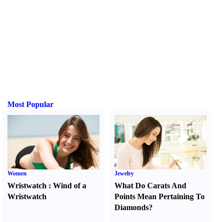
Most Popular
Women
Jewelry
Wristwatch
:
Wind of a
What Do Carats And
Wristwatch
Points Mean Pertaining To
Diamonds
?