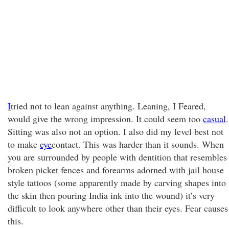
I
tried not to lean against anything. Leaning, I Feared,
would give the wrong impression. It could seem too
casual
.
Sitting was also not an option. I also did my level best not
to make
eye
contact. This was harder than it sounds. When
you are surrounded by people with dentition that resembles
broken picket fences and forearms adorned with jail house
style tattoos (some apparently made by carving shapes into
the skin then pouring India ink into the wound) it’s very
difficult to look anywhere other than their eyes. Fear causes
this.