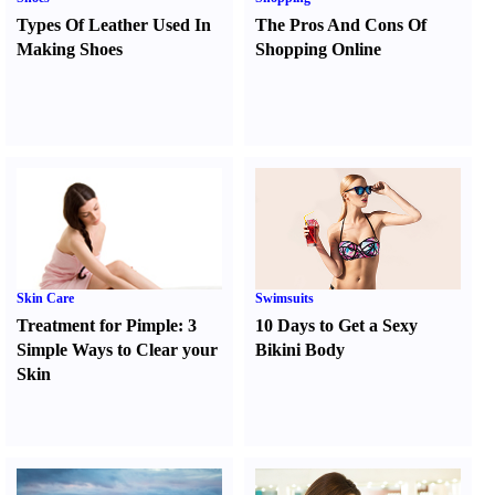
Types Of Leather Used In
The Pros And Cons Of
Making Shoes
Shopping Online
Skin Care
Swimsuits
Treatment for Pimple
:
3
10 Days to Get a Sexy
Simple Ways to Clear your
Bikini Body
Skin