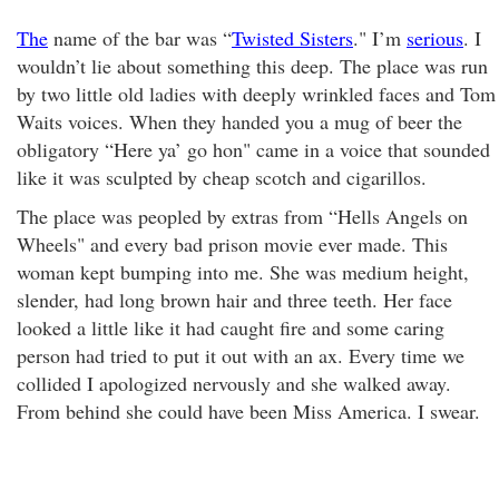
The
name of the bar was “
Twisted Sisters
." I’m
serious
. I
wouldn’t lie about something this deep. The place was run
by two little old ladies with deeply wrinkled faces and Tom
Waits voices. When they handed you a mug of beer the
obligatory “Here ya’ go hon" came in a voice that sounded
like it was sculpted by cheap scotch and cigarillos.
The place was peopled by extras from “Hells Angels on
Wheels" and every bad prison movie ever made. This
woman kept bumping into me. She was medium height,
slender, had long brown hair and three teeth. Her face
looked a little like it had caught fire and some caring
person had tried to put it out with an ax. Every time we
collided I apologized nervously and she walked away.
From behind she could have been Miss America. I swear.