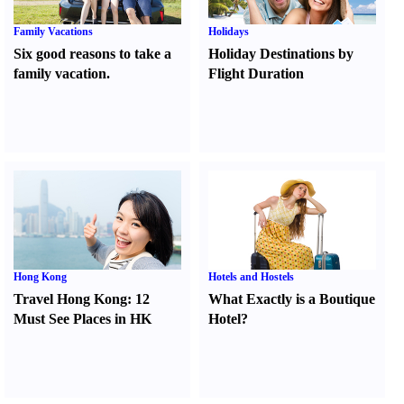
Family Vacations
Holidays
Six good reasons to take a
Holiday Destinations by
family vacation.
Flight Duration
Hong Kong
Hotels and Hostels
Travel Hong Kong
:
12
What Exactly is a Boutique
Must See Places in HK
Hotel
?