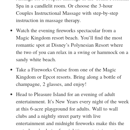
Spa in a candlelit room. Or choose the 3-hour
Couples Instructional Massage with step-by-step
instruction in massage therapy.
Watch the evening fireworks spectacular from a
Magic Kingdom resort beach. You’ll find the most
romantic spot at Disney’s Polynesian Resort where
the two of you can relax in a swing or hammock on a
sandy white beach.
Take a Fireworks Cruise from one of the Magic
Kingdom or Epcot resorts. Bring along a bottle of
champagne, 2 glasses, and enjoy!
Head to Pleasure Island for an evening of adult
entertainment. It’s New Years every night of the week
at this 6-acre playground for adults. Wall to wall
clubs and a nightly street party with live
entertainment and midnight fireworks make this the