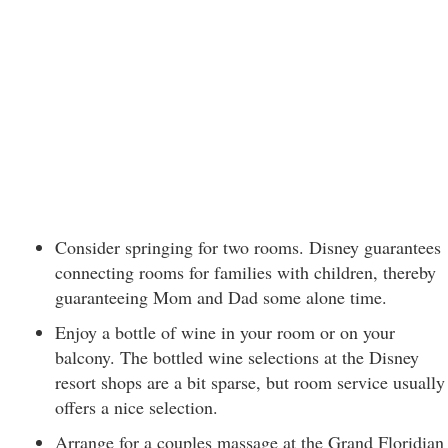
Consider springing for two rooms. Disney guarantees
connecting rooms for families with children, thereby
guaranteeing Mom and Dad some alone time.
Enjoy a bottle of wine in your room or on your
balcony. The bottled wine selections at the Disney
resort shops are a bit sparse, but room service usually
offers a nice selection.
Arrange for a couples massage at the Grand Floridian