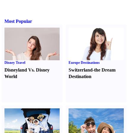
Most Popular
Disney Travel
Europe Destinations
Disneyland Vs. Disney
Switzerland-the Dream
World
Destination