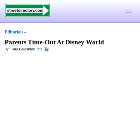
Toggle
navigat
Editorials
»
Parents Time
-
Out At Disney World
By:
Cara Goldsbury