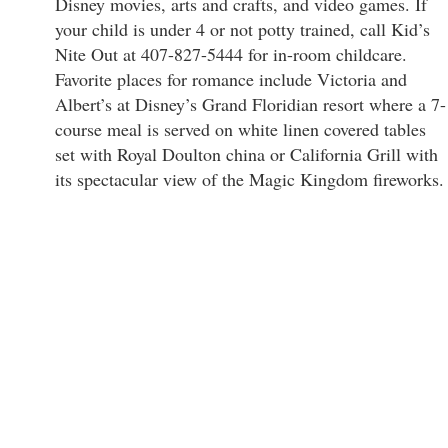
Disney movies, arts and crafts, and video games. If
your child is under 4 or not potty trained, call Kid’s
Nite Out at 407-827-5444 for in-room childcare.
Favorite places for romance include Victoria and
Albert’s at Disney’s Grand Floridian resort where a 7-
course meal is served on white linen covered tables
set with Royal Doulton china or California Grill with
its spectacular view of the Magic Kingdom fireworks.