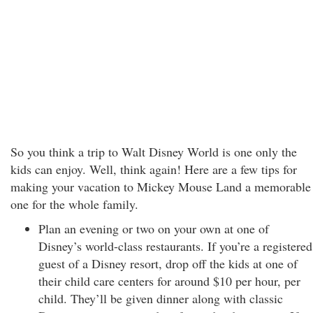
So you think a trip to Walt Disney World is one only the
kids can enjoy. Well, think again! Here are a few tips for
making your vacation to Mickey Mouse Land a memorable
one for the whole family.
Plan an evening or two on your own at one of
Disney’s world-class restaurants. If you’re a registered
guest of a Disney resort, drop off the kids at one of
their child care centers for around $10 per hour, per
child. They’ll be given dinner along with classic