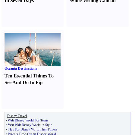
In Seven Days
While Visiting Cancun
Oceania Destinations
Ten Essential Things To
See And Do In Fiji
Disney Travel
•
Walt Disney World For Teens
•
Visit Walt Disney World in Style
•
Tips For Disney World First
-
Timers
•
Parents Time
-
Out At Disney World