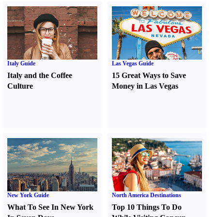
Italy Guide
Las Vegas Guide
Italy and the Coffee
15 Great Ways to Save
Culture
Money in Las Vegas
New York Guide
North America Destinations
What To See In New York
Top 10 Things To Do