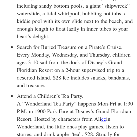
including sandy bottom pools, a giant “shipwreck”
waterslide, a tidal whirlpool, bubbling hot tubs, a
kiddie pool with its own slide next to the beach, and
enough length to float lazily in inner tubes to your
heart’s delight.
Search for Buried Treasure on a Pirate’s Cruise.
Every Monday, Wednesday, and Thursday, children
ages 3-10 sail from the dock of Disney’s Grand
Floridian Resort on a 2-hour supervised trip to a
deserted island. $28 fee includes snacks, bandanas,
and treasure.
Attend a Children’s Tea Party.
A “Wonderland Tea Party” happens Mon-Fri at 1:30
P.M. in 1900 Park Fare at Disney’s Grand Floridian
Resort. Hosted by characters from Ali
ce
in
Wonderland, the little ones play games, listen to
stories, and drink apple “tea”. $28. Strictly for