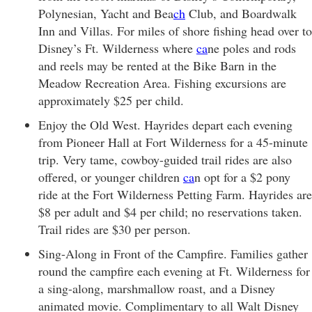
Polynesian, Yacht and Bea
ch
Club, and Boardwalk
Inn and Villas. For miles of shore fishing head over to
Disney’s Ft. Wilderness where
ca
ne poles and rods
and reels may be rented at the Bike Barn in the
Meadow Recreation Area. Fishing excursions are
approximately $25 per child.
Enjoy the Old West. Hayrides depart each evening
from Pioneer Hall at Fort Wilderness for a 45-minute
trip. Very tame, cowboy-guided trail rides are also
offered, or younger children
ca
n opt for a $2 pony
ride at the Fort Wilderness Petting Farm. Hayrides are
$8 per adult and $4 per child; no reservations taken.
Trail rides are $30 per person.
Sing-Along in Front of the Campfire. Families gather
round the campfire each evening at Ft. Wilderness for
a sing-along, marshmallow roast, and a Disney
animated movie. Complimentary to all Walt Disney