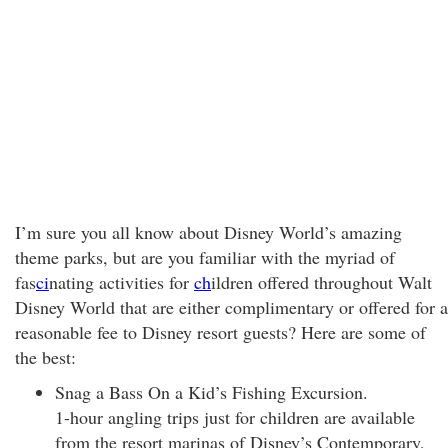
I’m sure you all know about Disney World’s amazing
theme parks, but are you familiar with the myriad of
fas
ci
nating activities for
ch
ildren offered throughout Walt
Disney World that are either complimentary or offered for a
reasonable fee to Disney resort guests? Here are some of
the best:
Snag a Bass On a Kid’s Fishing Excursion.
1-hour angling trips just for children are available
from the resort marinas of Disney’s Contemporary,