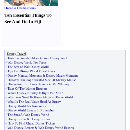
Oceania Destinations
Ten Essential Things To
See And Do In Fiji
Disney Travel
•
Take the Grandchildren to Walt Disney World
•
Walt Disney World For Teens
•
The Best of Walt Disney World
•
Tips For Disney World First
-
Timers
•
Disney Magical Moments
&
Disney Magic Moments
•
Discover The Sophisticated Side Of Mickey Mouse
•
Disneyland for Hikers
:
A Walk to Mt
.
Whitney
•
Tales Of The Warner Brothers
•
Which Disney Holiday Is Right For You
?
•
What You Need To Know About
–
Disney World
•
What Is The Real Value Hotel At Disney
•
Disney World For Romantics
•
Disney World Events In November
•
The Spas At Walt Disney World
•
Disney Cruise
&
Disney Cruises
•
How To Find Cheap Disney Tickets
•
Walt Disney Resorts
&
Walt Disney World Resorts