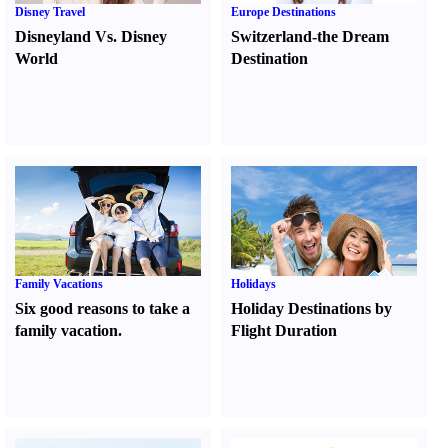
Disney Travel
Europe Destinations
Disneyland Vs. Disney
Switzerland-the Dream
World
Destination
Family Vacations
Holidays
Six good reasons to take a
Holiday Destinations by
family vacation.
Flight Duration