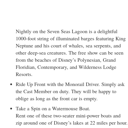
Nightly on the Seven Seas Lagoon is a delightful
1000-foot string of illuminated barges featuring King
Neptune and his court of whales, sea serpents, and
other deep-sea creatures. The free show can be seen
from the beaches of Disney’s Polynesian, Grand
Floridian, Contemporary, and Wilderness Lodge
Resorts.
Ride Up Front with the Monorail Driver. Simply ask
the Cast Member on duty. They will be happy to
oblige as long as the front car is empty.
Take a Spin on a Watermouse Boat.
Rent one of these two-seater mini-power boats and
zip around one of Disney’s lakes at 22 miles per hour.