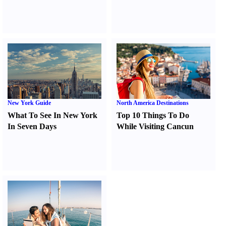
New York Guide
North America Destinations
What To See In New York
Top 10 Things To Do
In Seven Days
While Visiting Cancun