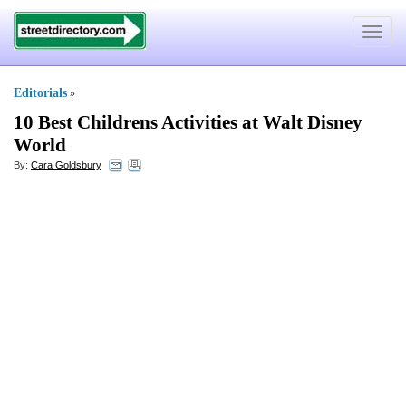
Toggle
navigat
Editorials
»
10 Best Childrens Activities at Walt Disney
World
By:
Cara Goldsbury