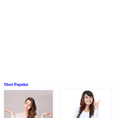
Most Popular