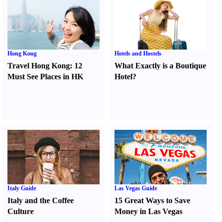
Hong Kong
Hotels and Hostels
Travel Hong Kong
:
12
What Exactly is a Boutique
Must See Places in HK
Hotel
?
Italy Guide
Las Vegas Guide
Italy and the Coffee
15 Great Ways to Save
Culture
Money in Las Vegas