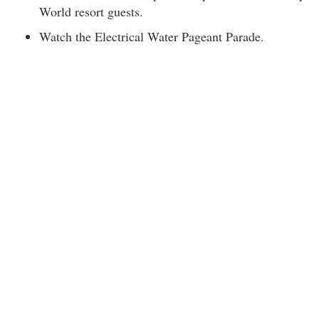
World resort guests.
Watch the Electrical Water Pageant Parade.