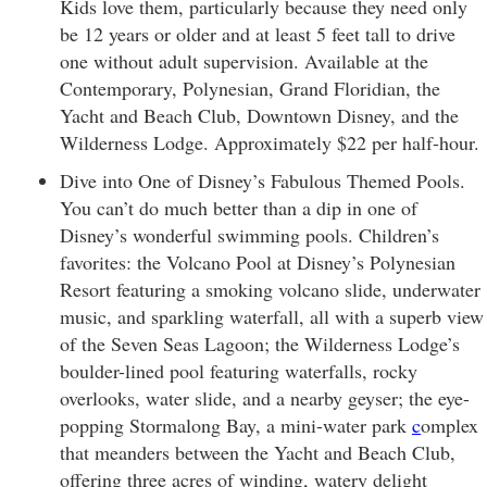
Kids love them, particularly because they need only
be 12 years or older and at least 5 feet tall to drive
one without adult supervision. Available at the
Contemporary, Polynesian, Grand Floridian, the
Yacht and Beach Club, Downtown Disney, and the
Wilderness Lodge. Approximately $22 per half-hour.
Dive into One of Disney’s Fabulous Themed Pools.
You can’t do much better than a dip in one of
Disney’s wonderful swimming pools. Children’s
favorites: the Volcano Pool at Disney’s Polynesian
Resort featuring a smoking volcano slide, underwater
music, and sparkling waterfall, all with a superb view
of the Seven Seas Lagoon; the Wilderness Lodge’s
boulder-lined pool featuring waterfalls, rocky
overlooks, water slide, and a nearby geyser; the eye-
popping Stormalong Bay, a mini-water park
c
omplex
that meanders between the Yacht and Beach Club,
offering three acres of winding, watery delight