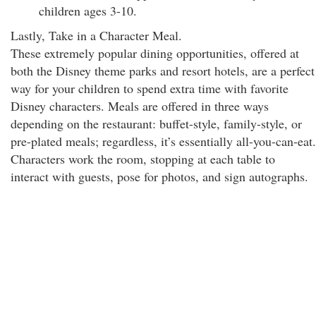
children ages 3-10.
Lastly, Take in a Character Meal.
These extremely popular dining opportunities, offered at
both the Disney theme parks and resort hotels, are a perfect
way for your children to spend extra time with favorite
Disney characters. Meals are offered in three ways
depending on the restaurant: buffet-style, family-style, or
pre-plated meals; regardless, it’s essentially all-you-can-eat.
Characters work the room, stopping at each table to
interact with guests, pose for photos, and sign autographs.