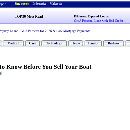
Singapore
-
Indonesia
-
Malaysia
ps :
TOP 30 Most Read
Different Types of Loans
Get A Personal Loan with Bad Credit
Payday Loans
,
Gold Forecast for 2026
&
Low Mortgage Payments
Medical
Cars
Technology
Home
Family
Business
o Know Before You Sell Your Boat