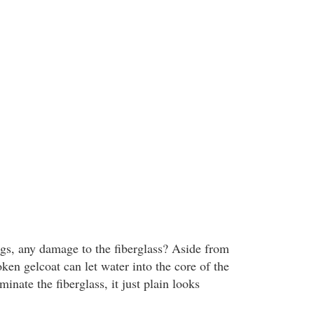
gs, any damage to the fiberglass? Aside from
oken gelcoat can let water into the core of the
inate the fiberglass, it just plain looks