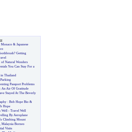
re
n Monaco
&
Japanese
co
oothbrush
?
Getting
ravel
 of Natural Wonders
entals You Can Stay For a
in Thailand
 Parking
venting Passport Problems
:
An Air Of Gratitude
ve Stayed At The Beverly
aphy
:
Bob Hope Bio
&
ob Hope
n Well
-
Travel Well
elling By Aeroplane
To Climbing Mount
,
Malaysia Borneo
ial Visits