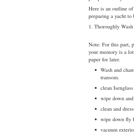
Here is an outline o
preparing a yacht to 
1. Thoroughly Wash 
Note: For this part, 
your memory is a lot
paper for later.
Wash and chamo
transom.
clean Isenglass
wipe down and 
clean and dress
wipe down fly 
vacuum exterio