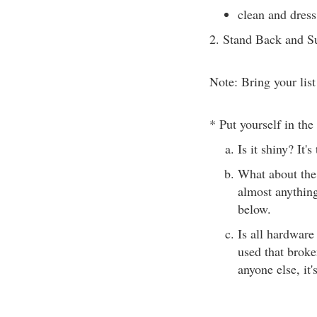
clean and dres
2. Stand Back and S
Note: Bring your list
* Put yourself in the 
Is it shiny? It'
What about the 
almost anything
below.
Is all hardware
used that broken
anyone else, it'