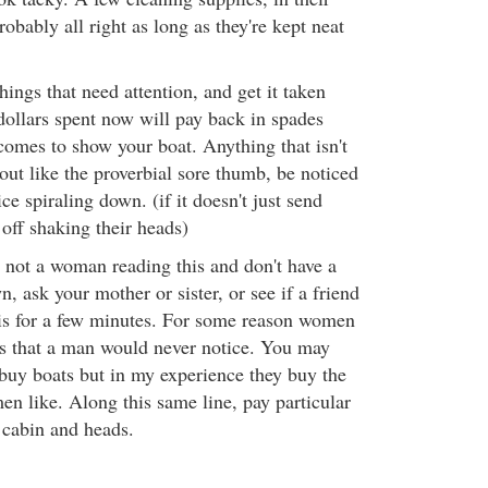
obably all right as long as they're kept neat
hings that need attention, and get it taken
dollars spent now will pay back in spades
omes to show your boat. Anything that isn't
 out like the proverbial sore thumb, be noticed
ice spiraling down. (if it doesn't just send
off shaking their heads)
e not a woman reading this and don't have a
, ask your mother or sister, or see if a friend
his for a few minutes. For some reason women
gs that a man would never notice. You may
buy boats but in my experience they buy the
en like. Along this same line, pay particular
e cabin and heads.