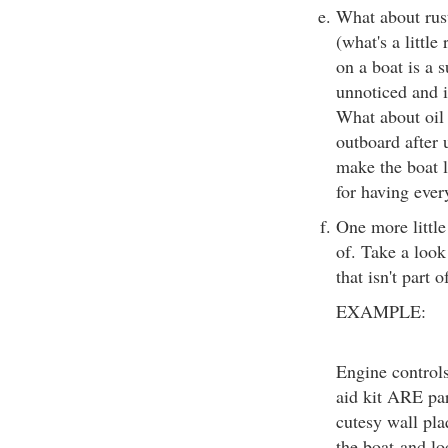
What about rus
(what's a little
on a boat is a s
unnoticed and i
What about oil 
outboard after u
make the boat l
for having eve
One more little
of. Take a lo
that isn't part o
EXAMPLE:
Engine controls,
aid kit ARE par
cutesy wall pla
the boat-and lo