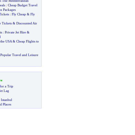
In The Mediterranean
eals
:
Cheap Budget Travel
on Packages
Tickets
:
Fly Cheap
&
Fly
 Tickets
&
Discounted Air
ts
:
Private Jet Hire
&
l
 the USA
&
Cheap Flights to
Popular Travel and Leisure
re
for a Trip
et Lag
 Istanbul
l Places