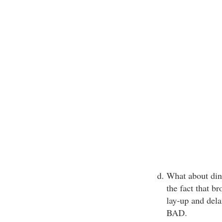
What about din
the fact that br
lay-up and delam
BAD.