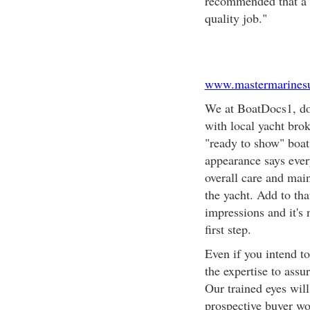
recommended that a se
quality job."
www.mastermarinesu
We at BoatDocs1, do
with local yacht bro
"ready to show" boat
appearance says every
overall care and mai
the yacht. Add to tha
impressions and it's 
first step.
Even if you intend t
the expertise to assu
Our trained eyes will 
prospective buyer wou