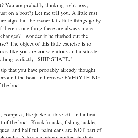
t? You are probably thinking right now;
 rust on a boat?) Let me tell you. A little rust
ure sign that the owner let's little things go by
f there is one thing there are always more.
changes? I wonder if he flushed out the
se? The object of this little exercise is to
ook like you are conscientious and a stickler
rything perfectly "SHIP SHAPE."
 tip that you have probably already thought
ok around the boat and remove EVERYTHING
f the boat.
 compass, life jackets, flare kit, and a first
t of the boat. Knick-knacks, fishing tackle,
ques, and half full paint cans are NOT part of
ok tacky. A few cleaning supplies, in their