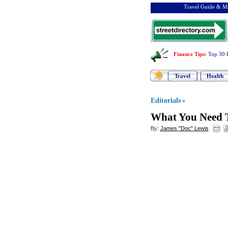
Travel Guide & Ma
Finance Tips
:
Top 30 
Travel
Health
Editorials
»
What You Need T
By:
James "Doc" Lewis