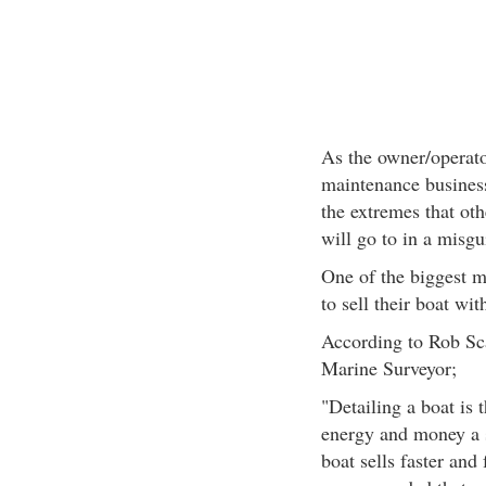
As the owner/operator
maintenance business
the extremes that oth
will go to in a misgu
One of the biggest mi
to sell their boat wi
According to Rob Sc
Marine Surveyor;
"Detailing a boat is 
energy and money a s
boat sells faster and