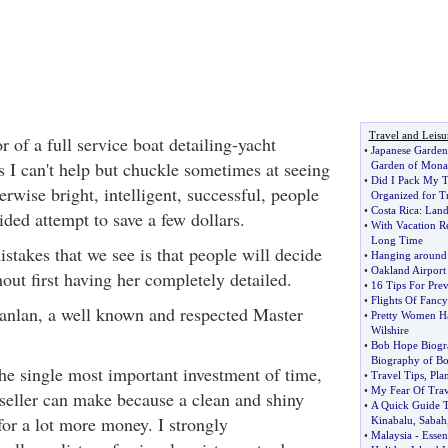
Travel and Leisu
 of a full service boat detailing-yacht
•
Japanese Garde
 I can't help but chuckle sometimes at seeing
Garden of Mona
•
Did I Pack My T
erwise bright, intelligent, successful, people
Organized for T
•
Costa Rica
:
Land
ided attempt to save a few dollars.
•
With Vacation R
Long Time
stakes that we see is that people will decide
•
Hanging around 
•
Oakland Airport
thout first having her completely detailed.
•
16 Tips For Pre
•
Flights Of Fancy
anlan, a well known and respected Master
•
Pretty Women Ha
Wilshire
•
Bob Hope Biogr
Biography of B
the single most important investment of time,
•
Travel Tips
,
Pla
•
My Fear Of Trav
eller can make because a clean and shiny
•
A Quick Guide 
 for a lot more money. I strongly
Kinabalu
,
Sabah
•
Malaysia
-
Essent