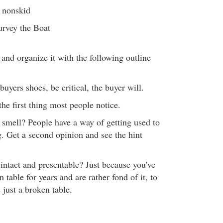
s nonskid
urvey the Boat
 and organize it with the following outline
buyers shoes, be critical, the buyer will.
s the first thing most people notice.
smell? People have a way of getting used to
. Get a second opinion and see the hint
 intact and presentable? Just because you've
 table for years and are rather fond of it, to
s just a broken table.