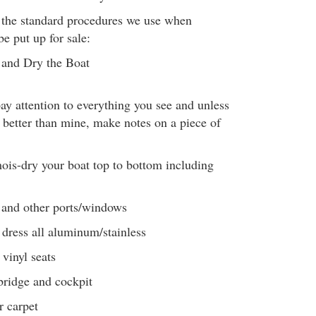
f the standard procedures we use when
be put up for sale:
and Dry the Boat
pay attention to everything you see and unless
 better than mine, make notes on a piece of
is-dry your boat top to bottom including
 and other ports/windows
dress all aluminum/stainless
 vinyl seats
bridge and cockpit
r carpet