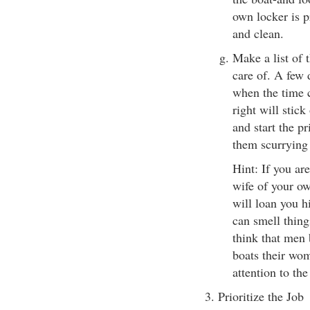
own locker is pr
and clean.
Make a list of t
care of. A few 
when the time c
right will stick
and start the pr
them scurrying 
Hint: If you ar
wife of your own
will loan you 
can smell thin
think that men 
boats their wom
attention to th
3. Prioritize the Job