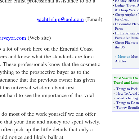
ller enlist professional assistance to do a
•
Holiday Island 
•
Budget Travel D
&
Cheap Vacati
•
Cheap Airplane 
yacht1ship@aol.com
(Email)
for Cheap
•
Discounted Plane
Fares
•
Hiring Private Je
rveyor.com
(Web site)
Private Jet Renta
•
Cheap Flights to
 a lot of work here on the Emerald Coast
the US
kers and know what the standards are for a
» More on
Most 
Articles
. These professionals know that the cosmetic
thing to the prospective buyer as to the
ntenance that the previous owner has given
Most Search On
Travel and Leisu
t the universal wisdom about first
»
Things to Pack 
not hard to see the importance of this vital
»
How To Avoid J
»
What is Jet Lag
»
Things to Do in
»
Turkey Beautifu
o do most of the work yourself we can offer
re that your time and money are spent wisely.
often pick up the little details that only a
ld notice and likely balk at.