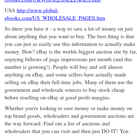
USA
http://www.global-
ebooks.com/US_WHOLESALE_PAGES.htm
So there you have it - a way to save a lot of money on just
about anything that you want to buy. The best thing is that
you can just as easily use this information to actually make
money. How? eBay is the worlds biggest auction site by far,
enjoying billions of page impressions per month (and this
number is growing!). People will buy and sell almost
anything on eBay, and some sellers have actually made
selling on eBay their full time jobs. Many of them use the
government and wholesale sources to buy stock cheap
before reselling on eBay at good profit margins.
Whether you're looking to save money or make money on
top brand goods, wholesalers and government auctions are
the way forward. Find out a list of auctions and
wholesalers that you can visit and then just DO IT! You