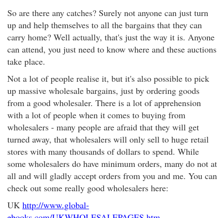
So are there any catches? Surely not anyone can just turn
up and help themselves to all the bargains that they can
carry home? Well actually, that's just the way it is. Anyone
can attend, you just need to know where and these auctions
take place.
Not a lot of people realise it, but it's also possible to pick
up massive wholesale bargains, just by ordering goods
from a good wholesaler. There is a lot of apprehension
with a lot of people when it comes to buying from
wholesalers - many people are afraid that they will get
turned away, that wholesalers will only sell to huge retail
stores with many thousands of dollars to spend. While
some wholesalers do have minimum orders, many do not at
all and will gladly accept orders from you and me. You can
check out some really good wholesalers here:
UK
http://www.global-
ebooks.com/UKWHOLESALEPAGES.htm