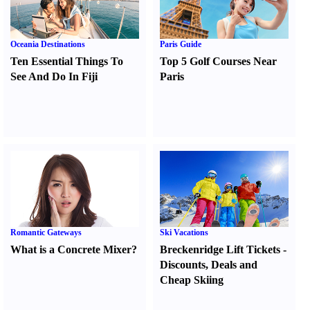
Oceania Destinations
Paris Guide
Ten Essential Things To
Top 5 Golf Courses Near
See And Do In Fiji
Paris
Romantic Gateways
Ski Vacations
What is a Concrete Mixer
?
Breckenridge Lift Tickets
-
Discounts
,
Deals and
Cheap Skiing