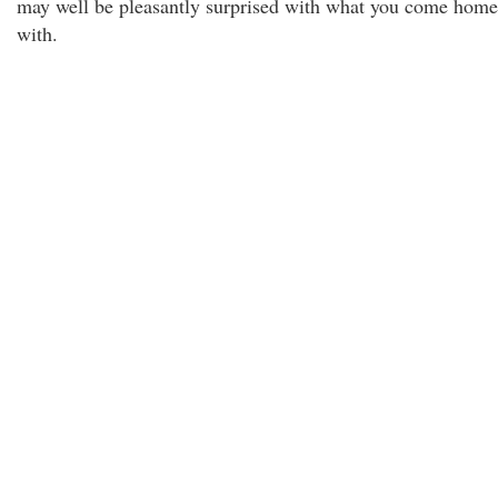
may well be pleasantly surprised with what you come home
with.