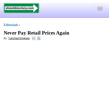
Toggle
navigat
Editorials
»
Never Pay Retail Prices Again
By:
Tukshad Engineer