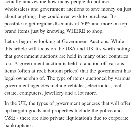
actually amazes me how many people do not use
wholesalers and government auctions to save money on just
about anything they could ever wish to purchase. It's
possible to get regular discounts of 50% and more on top
brand items just by knowing WHERE to shop.
Let us begin by looking at Government Auctions. While
this article will focus on the USA and UK it's worth noting
that government auctions are held in many other countries
too. A government auction is held to auction off various
items (often at rock bottom prices) that the government has
legal ownership of. The type of items auctioned by various
government agencies include vehicles, electronics, real
estate, computers, jewellery and a lot more.
In the UK, the types of government agencies that will offer
up bargain goods and properties include the police and
C&E - there are also private liquidation's due to corporate
bankruptcies.