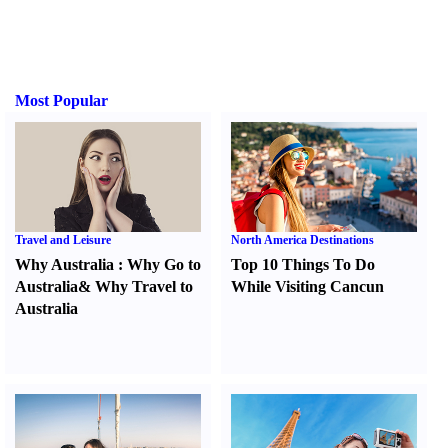
Most Popular
Travel and Leisure
North America Destinations
Why Australia
:
Why Go to
Top 10 Things To Do
Australia
&
Why Travel to
While Visiting Cancun
Australia