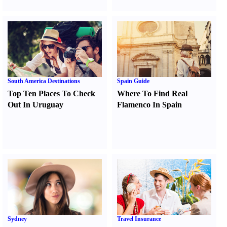
South America Destinations
Spain Guide
Top Ten Places To Check
Where To Find Real
Out In Uruguay
Flamenco In Spain
Sydney
Travel Insurance