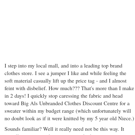
I step into my local mall, and into a leading top brand
clothes store. I see a jumper I like and while feeling the
soft material casually lift up the price tag - and I almost
feint with disbelief. How much??? That's more than I make
in 2 days! I quickly stop caressing the fabric and head
toward Big Als Unbranded Clothes Discount Centre for a
sweater within my budget range (which unfortunately will
no doubt look as if it were knitted by my 5 year old Niece.)
Sounds familiar? Well it really need not be this way. It