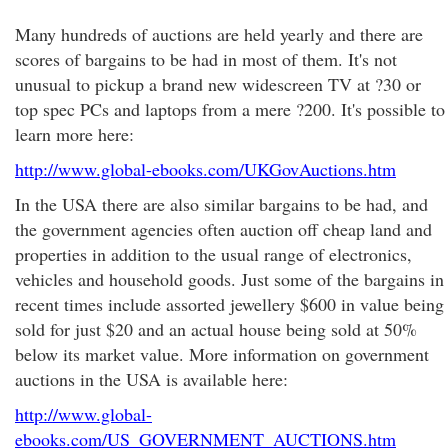
Many hundreds of auctions are held yearly and there are
scores of bargains to be had in most of them. It's not
unusual to pickup a brand new widescreen TV at ?30 or
top spec PCs and laptops from a mere ?200. It's possible to
learn more here:
http://www.global-ebooks.com/UKGovAuctions.htm
In the USA there are also similar bargains to be had, and
the government agencies often auction off cheap land and
properties in addition to the usual range of electronics,
vehicles and household goods. Just some of the bargains in
recent times include assorted jewellery $600 in value being
sold for just $20 and an actual house being sold at 50%
below its market value. More information on government
auctions in the USA is available here:
http://www.global-
ebooks.com/US_GOVERNMENT_AUCTIONS.htm