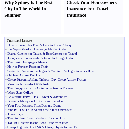
Why Sydney Is The Best
Check Your Homeowners
City In The World In
Insurance For Travel
Summer
Insurance
Travel and Leisure
•
How to Travel For Free
&
How to Travel Cheap
•
Las Vegas Movies
:
Las Vegas Movie Guide
•
Digital Camera for Travel
&
Best Camera for Travel
•
Things to do in Orlando
&
Orlando Things to do
•
The Exotic Galapagos Islands
•
How to Prevent Passport Theft
•
Costa Rica Vacation Packages
&
Vacation Packages to Costa Rica
•
Oakland Airport Parking
•
Cheap Discount Airline Tickets
:
Buy Cheap Airline Tickets
•
Vacation In Comfort With Kids
•
The Singapore Taxi
-
An Account from a Traveler
•
When Stars Collide
•
Adventure Travel Tips
:
Travel
&
Adventure
•
Borneo
-
Malaysias Exotic Island Paradise
•
Your First Business Trips Dos and Donts
•
Finally
-
The Truth About Free Flight Upgrades
!
•
Travel Tips
•
The Bangkok forts
–
citadels of Rattanakosin
•
Top 10 Tips for Taking Road Trips With Kids
•
Cheap Flights to the USA
&
Cheap Flights to the US