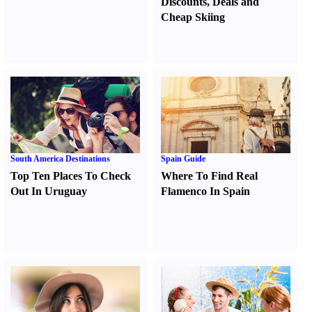
Discounts
,
Deals and
Cheap Skiing
South America Destinations
Spain Guide
Top Ten Places To Check
Where To Find Real
Out In Uruguay
Flamenco In Spain