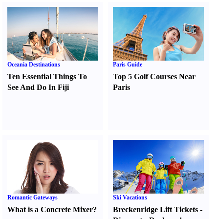
Oceania Destinations
Paris Guide
Ten Essential Things To
Top 5 Golf Courses Near
See And Do In Fiji
Paris
Romantic Gateways
Ski Vacations
What is a Concrete Mixer
?
Breckenridge Lift Tickets
-