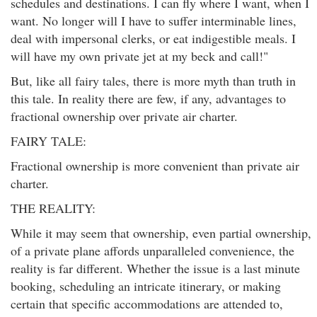
schedules and destinations. I can fly where I want, when I
want. No longer will I have to suffer interminable lines,
deal with impersonal clerks, or eat indigestible meals. I
will have my own private jet at my beck and call!"
But, like all fairy tales, there is more myth than truth in
this tale. In reality there are few, if any, advantages to
fractional ownership over private air charter.
FAIRY TALE:
Fractional ownership is more convenient than private air
charter.
THE REALITY:
While it may seem that ownership, even partial ownership,
of a private plane affords unparalleled convenience, the
reality is far different. Whether the issue is a last minute
booking, scheduling an intricate itinerary, or making
certain that specific accommodations are attended to,