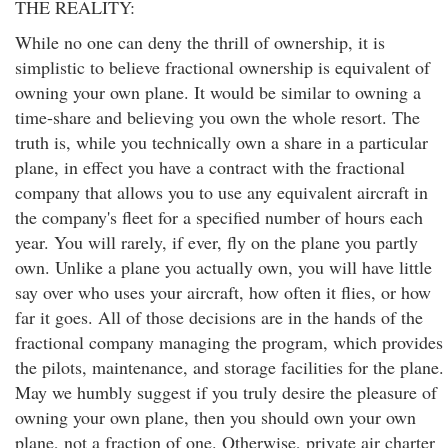
THE REALITY:
While no one can deny the thrill of ownership, it is
simplistic to believe fractional ownership is equivalent of
owning your own plane. It would be similar to owning a
time-share and believing you own the whole resort. The
truth is, while you technically own a share in a particular
plane, in effect you have a contract with the fractional
company that allows you to use any equivalent aircraft in
the company's fleet for a specified number of hours each
year. You will rarely, if ever, fly on the plane you partly
own. Unlike a plane you actually own, you will have little
say over who uses your aircraft, how often it flies, or how
far it goes. All of those decisions are in the hands of the
fractional company managing the program, which provides
the pilots, maintenance, and storage facilities for the plane.
May we humbly suggest if you truly desire the pleasure of
owning your own plane, then you should own your own
plane, not a fraction of one. Otherwise, private air charter