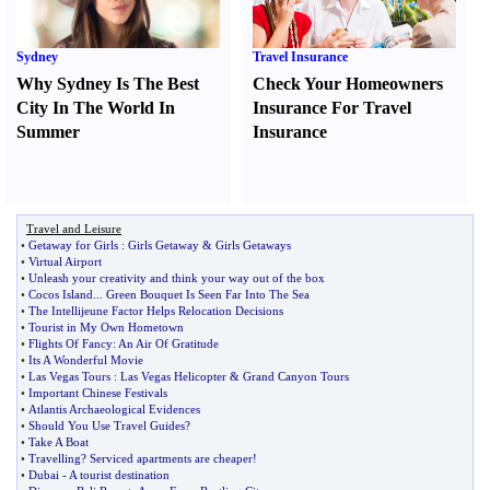
Sydney
Travel Insurance
Why Sydney Is The Best
Check Your Homeowners
City In The World In
Insurance For Travel
Summer
Insurance
Travel and Leisure
•
Getaway for Girls
:
Girls Getaway
&
Girls Getaways
•
Virtual Airport
•
Unleash your creativity and think your way out of the box
•
Cocos Island
...
Green Bouquet Is Seen Far Into The Sea
•
The Intellijeune Factor Helps Relocation Decisions
•
Tourist in My Own Hometown
•
Flights Of Fancy
:
An Air Of Gratitude
•
Its A Wonderful Movie
•
Las Vegas Tours
:
Las Vegas Helicopter
&
Grand Canyon Tours
•
Important Chinese Festivals
•
Atlantis Archaeological Evidences
•
Should You Use Travel Guides
?
•
Take A Boat
•
Travelling
?
Serviced apartments are cheaper
!
•
Dubai
-
A tourist destination