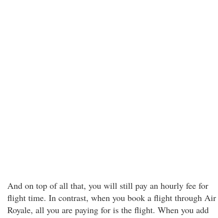
And on top of all that, you will still pay an hourly fee for
flight time. In contrast, when you book a flight through Air
Royale, all you are paying for is the flight. When you add