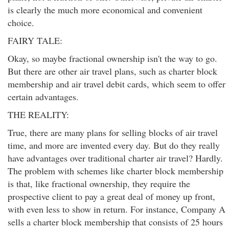
is clearly the much more economical and convenient
choice.
FAIRY TALE:
Okay, so maybe fractional ownership isn't the way to go.
But there are other air travel plans, such as charter block
membership and air travel debit cards, which seem to offer
certain advantages.
THE REALITY:
True, there are many plans for selling blocks of air travel
time, and more are invented every day. But do they really
have advantages over traditional charter air travel? Hardly.
The problem with schemes like charter block membership
is that, like fractional ownership, they require the
prospective client to pay a great deal of money up front,
with even less to show in return. For instance, Company A
sells a charter block membership that consists of 25 hours