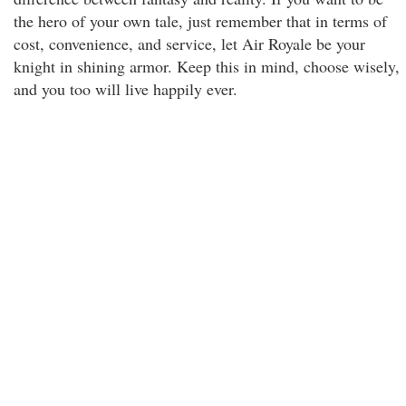
the hero of your own tale, just remember that in terms of
cost, convenience, and service, let Air Royale be your
knight in shining armor. Keep this in mind, choose wisely,
and you too will live happily ever.