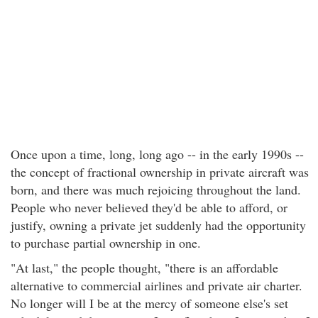
Once upon a time, long, long ago -- in the early 1990s --
the concept of fractional ownership in private aircraft was
born, and there was much rejoicing throughout the land.
People who never believed they'd be able to afford, or
justify, owning a private jet suddenly had the opportunity
to purchase partial ownership in one.
"At last," the people thought, "there is an affordable
alternative to commercial airlines and private air charter.
No longer will I be at the mercy of someone else's set