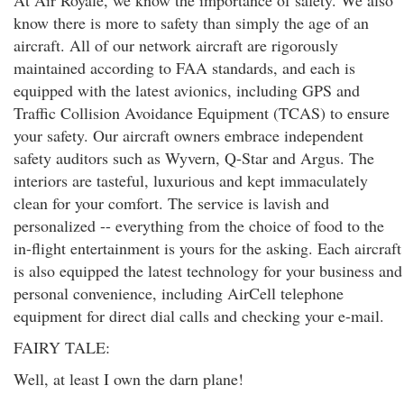
At Air Royale, we know the importance of safety. We also
know there is more to safety than simply the age of an
aircraft. All of our network aircraft are rigorously
maintained according to FAA standards, and each is
equipped with the latest avionics, including GPS and
Traffic Collision Avoidance Equipment (TCAS) to ensure
your safety. Our aircraft owners embrace independent
safety auditors such as Wyvern, Q-Star and Argus. The
interiors are tasteful, luxurious and kept immaculately
clean for your comfort. The service is lavish and
personalized -- everything from the choice of food to the
in-flight entertainment is yours for the asking. Each aircraft
is also equipped the latest technology for your business and
personal convenience, including AirCell telephone
equipment for direct dial calls and checking your e-mail.
FAIRY TALE:
Well, at least I own the darn plane!