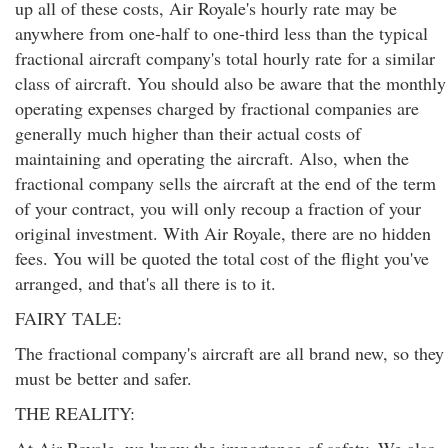
up all of these costs, Air Royale's hourly rate may be
anywhere from one-half to one-third less than the typical
fractional aircraft company's total hourly rate for a similar
class of aircraft. You should also be aware that the monthly
operating expenses charged by fractional companies are
generally much higher than their actual costs of
maintaining and operating the aircraft. Also, when the
fractional company sells the aircraft at the end of the term
of your contract, you will only recoup a fraction of your
original investment. With Air Royale, there are no hidden
fees. You will be quoted the total cost of the flight you've
arranged, and that's all there is to it.
FAIRY TALE:
The fractional company's aircraft are all brand new, so they
must be better and safer.
THE REALITY: