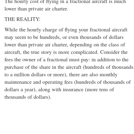
The hourly cost of flying in a fractional aircraft is much
lower than private air charter.
THE REALITY:
While the hourly charge of flying your fractional aircraft
may seem to be hundreds, or even thousands of dollars
lower than private air charter, depending on the class of
aircraft, the true story is more complicated. Consider the
fees the owner of a fractional must pay: in addition to the
purchase of the share in the aircraft (hundreds of thousands
to a million dollars or more), there are also monthly
maintenance and operating fees (hundreds of thousands of
dollars a year), along with insurance (more tens of
thousands of dollars).