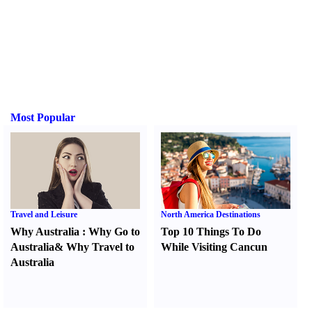
Most Popular
Travel and Leisure
North America Destinations
Why Australia
:
Why Go to
Top 10 Things To Do
Australia
&
Why Travel to
While Visiting Cancun
Australia