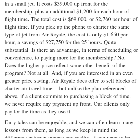
in a small jet. It costs $39,000 up front for the
membership, plus an additional $1,200 for each hour of
flight time. The total cost is $69,000, or $2,760 per hour of
flight time. If you pick up the phone to charter the same
type of jet from Air Royale, the cost is only $1,650 per
hour, a savings of $27,750 for the 25 hours. Quite
substantial. Is there an advantage, in terms of scheduling or
convenience, to paying more for the membership? No.
Does the higher price reflect some other benefit of the
program? Not at all. And, if you are interested in an even
greater price saving, Air Royale does offer to sell blocks of
charter air travel time -- but unlike the plan referenced
above, if a client commits to purchasing a block of time,
we never require any payment up front. Our clients only
pay for the time as they use it.
Fairy tales can be enjoyable, and we can often learn many
lessons from them, as long as we keep in mind the
difference between fantasy and reality. If you want to be