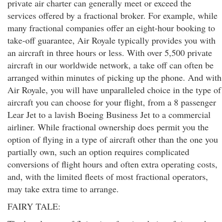
private air charter can generally meet or exceed the
services offered by a fractional broker. For example, while
many fractional companies offer an eight-hour booking to
take-off guarantee, Air Royale typically provides you with
an aircraft in three hours or less. With over 5,500 private
aircraft in our worldwide network, a take off can often be
arranged within minutes of picking up the phone. And with
Air Royale, you will have unparalleled choice in the type of
aircraft you can choose for your flight, from a 8 passenger
Lear Jet to a lavish Boeing Business Jet to a commercial
airliner. While fractional ownership does permit you the
option of flying in a type of aircraft other than the one you
partially own, such an option requires complicated
conversions of flight hours and often extra operating costs,
and, with the limited fleets of most fractional operators,
may take extra time to arrange.
FAIRY TALE: