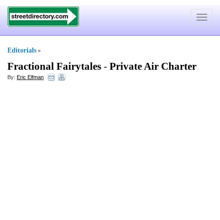
Toggle
navigat
Editorials
»
Fractional Fairytales
-
Private Air Charter
By:
Eric Elfman