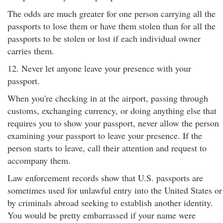
The odds are much greater for one person carrying all the
passports to lose them or have them stolen than for all the
passports to be stolen or lost if each individual owner
carries them.
12. Never let anyone leave your presence with your
passport.
When you're checking in at the airport, passing through
customs, exchanging currency, or doing anything else that
requires you to show your passport, never allow the person
examining your passport to leave your presence. If the
person starts to leave, call their attention and request to
accompany them.
Law enforcement records show that U.S. passports are
sometimes used for unlawful entry into the United States or
by criminals abroad seeking to establish another identity.
You would be pretty embarrassed if your name were