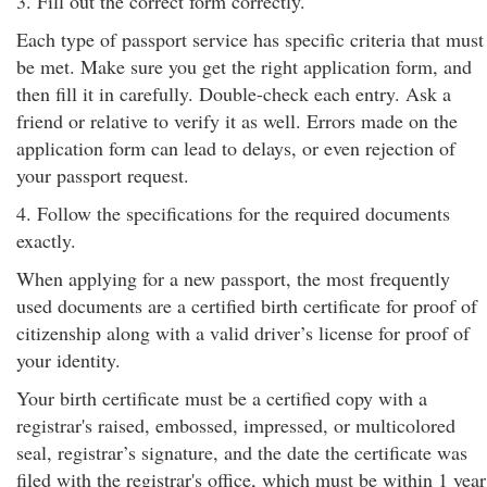
3. Fill out the correct form correctly.
Each type of passport service has specific criteria that must
be met. Make sure you get the right application form, and
then fill it in carefully. Double-check each entry. Ask a
friend or relative to verify it as well. Errors made on the
application form can lead to delays, or even rejection of
your passport request.
4. Follow the specifications for the required documents
exactly.
When applying for a new passport, the most frequently
used documents are a certified birth certificate for proof of
citizenship along with a valid driver’s license for proof of
your identity.
Your birth certificate must be a certified copy with a
registrar's raised, embossed, impressed, or multicolored
seal, registrar’s signature, and the date the certificate was
filed with the registrar's office, which must be within 1 year