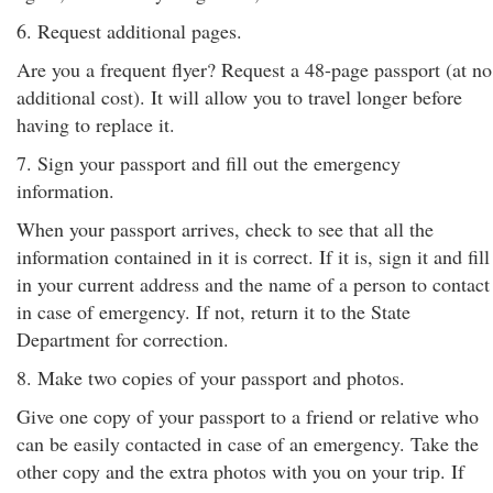
6. Request additional pages.
Are you a frequent flyer? Request a 48-page passport (at no
additional cost). It will allow you to travel longer before
having to replace it.
7. Sign your passport and fill out the emergency
information.
When your passport arrives, check to see that all the
information contained in it is correct. If it is, sign it and fill
in your current address and the name of a person to contact
in case of emergency. If not, return it to the State
Department for correction.
8. Make two copies of your passport and photos.
Give one copy of your passport to a friend or relative who
can be easily contacted in case of an emergency. Take the
other copy and the extra photos with you on your trip. If