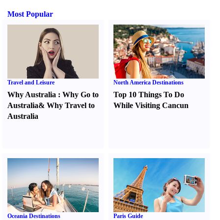
Most Popular
Travel and Leisure
North America Destinations
Why Australia
:
Why Go to
Top 10 Things To Do
Australia
&
Why Travel to
While Visiting Cancun
Australia
Oceania Destinations
Paris Guide