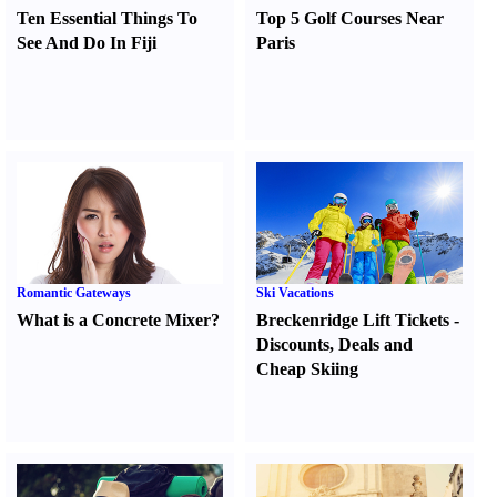
Ten Essential Things To
Top 5 Golf Courses Near
See And Do In Fiji
Paris
Romantic Gateways
Ski Vacations
What is a Concrete Mixer
?
Breckenridge Lift Tickets
-
Discounts
,
Deals and
Cheap Skiing