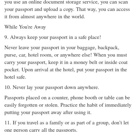
you use an online document storage service, you can scan
your passport and upload a copy. That way, you can access
it from almost anywhere in the world.
While You're Away
9. Always keep your passport in a safe place!
Never leave your passport in your baggage, backpack,
purse, car, hotel room, or anywhere else! When you must
carry your passport, keep it in a money belt or inside coat
pocket. Upon arrival at the hotel, put your passport in the
hotel safe.
10. Never lay your passport down anywhere.
Passports placed on a counter, phone booth or table can be
easily forgotten or stolen. Practice the habit of immediately
putting your passport away after using it.
11. If you travel as a family or as part of a group, don’t let
one person carry all the passports.