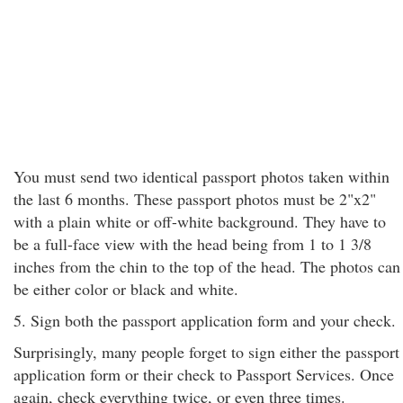
You must send two identical passport photos taken within
the last 6 months. These passport photos must be 2"x2"
with a plain white or off-white background. They have to
be a full-face view with the head being from 1 to 1 3/8
inches from the chin to the top of the head. The photos can
be either color or black and white.
5. Sign both the passport application form and your check.
Surprisingly, many people forget to sign either the passport
application form or their check to Passport Services. Once
again, check everything twice, or even three times.