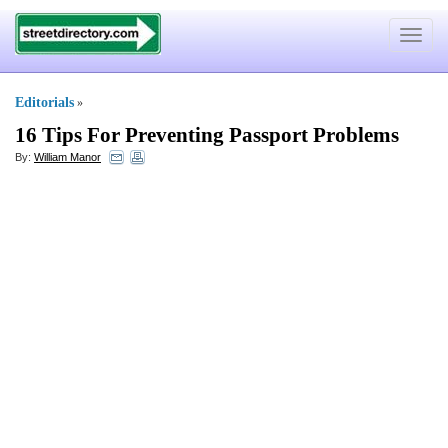
Toggle
navigat
Editorials
»
16 Tips For Preventing Passport Problems
By:
William Manor