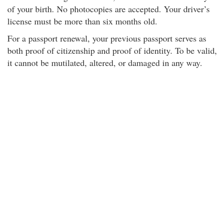
of your birth. No photocopies are accepted. Your driver’s
license must be more than six months old.
For a passport renewal, your previous passport serves as
both proof of citizenship and proof of identity. To be valid,
it cannot be mutilated, altered, or damaged in any way.