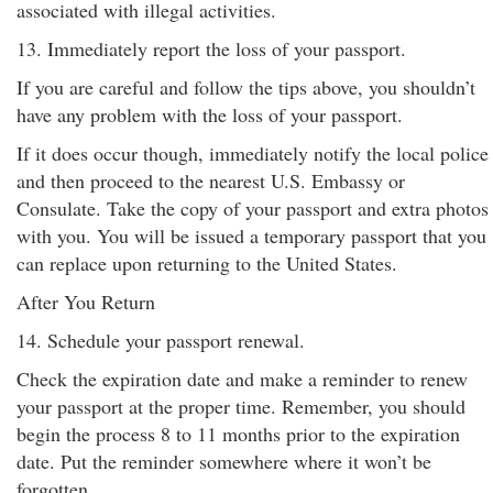
associated with illegal activities.
13. Immediately report the loss of your passport.
If you are careful and follow the tips above, you shouldn’t
have any problem with the loss of your passport.
If it does occur though, immediately notify the local police
and then proceed to the nearest U.S. Embassy or
Consulate. Take the copy of your passport and extra photos
with you. You will be issued a temporary passport that you
can replace upon returning to the United States.
After You Return
14. Schedule your passport renewal.
Check the expiration date and make a reminder to renew
your passport at the proper time. Remember, you should
begin the process 8 to 11 months prior to the expiration
date. Put the reminder somewhere where it won’t be
forgotten.