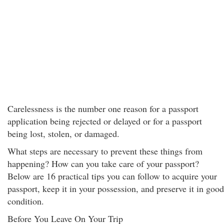
Carelessness is the number one reason for a passport
application being rejected or delayed or for a passport
being lost, stolen, or damaged.
What steps are necessary to prevent these things from
happening? How can you take care of your passport?
Below are 16 practical tips you can follow to acquire your
passport, keep it in your possession, and preserve it in good
condition.
Before You Leave On Your Trip