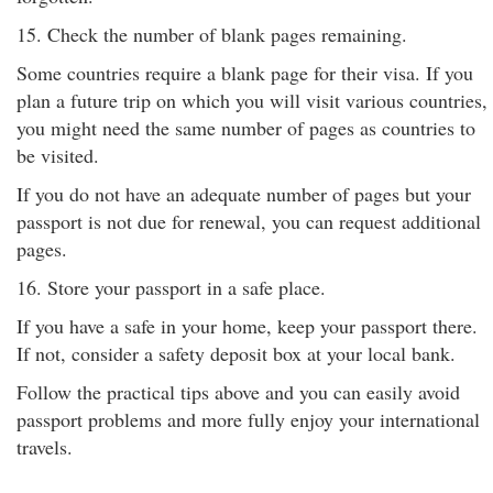
15. Check the number of blank pages remaining.
Some countries require a blank page for their visa. If you
plan a future trip on which you will visit various countries,
you might need the same number of pages as countries to
be visited.
If you do not have an adequate number of pages but your
passport is not due for renewal, you can request additional
pages.
16. Store your passport in a safe place.
If you have a safe in your home, keep your passport there.
If not, consider a safety deposit box at your local bank.
Follow the practical tips above and you can easily avoid
passport problems and more fully enjoy your international
travels.