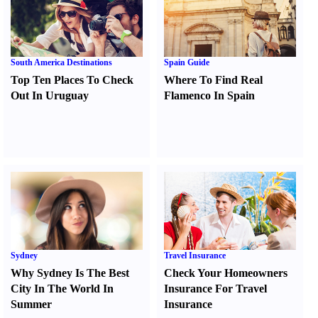
South America Destinations
Spain Guide
Top Ten Places To Check
Where To Find Real
Out In Uruguay
Flamenco In Spain
Sydney
Travel Insurance
Why Sydney Is The Best
Check Your Homeowners
City In The World In
Insurance For Travel
Summer
Insurance