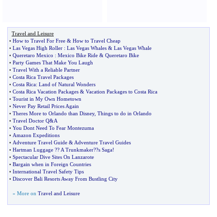
Travel and Leisure
•
How to Travel For Free
&
How to Travel Cheap
•
Las Vegas High Roller
:
Las Vegas Whales
&
Las Vegas Whale
•
Queretaro Mexico
:
Mexico Bike Ride
&
Queretaro Bike
•
Party Games That Make You Laugh
•
Travel With a Reliable Partner
•
Costa Rica Travel Packages
•
Costa Rica
:
Land of Natural Wonders
•
Costa Rica Vacation Packages
&
Vacation Packages to Costa Rica
•
Tourist in My Own Hometown
•
Never Pay Retail Prices Again
•
Theres More to Orlando than Disney
,
Things to do in Orlando
•
Travel Doctor Q
&
A
•
You Dont Need To Fear Montezuma
•
Amazon Expeditions
•
Adventure Travel Guide
&
Adventure Travel Guides
•
Hartman Luggage
?
? A Trunkmaker
?
?s Saga
!
•
Spectacular Dive Sites On Lanzarote
•
Bargain when in Foreign Countries
•
International Travel Safety Tips
•
Discover Bali Resorts Away From Bustling City
» More on
Travel and Leisure