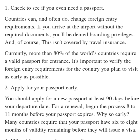
1. Check to see if you even need a passport.
Countries can, and often do, change foreign entry
requirements. If you arrive at the airport without the
required documents, you'll be denied boarding privileges.
And, of course, This isn't covered by travel insurance.
Currently, more than 80% of the world’s countries require
a valid passport for entrance. It's important to verify the
foreign entry requirements for the country you plan to visit
as early as possible.
2. Apply for your passport early.
You should apply for a new passport at least 90 days before
your departure date. For a renewal, begin the process 8 to
11 months before your passport expires. Why so early?
Many countries require that your passport have six to eight
months of validity remaining before they will issue a visa.