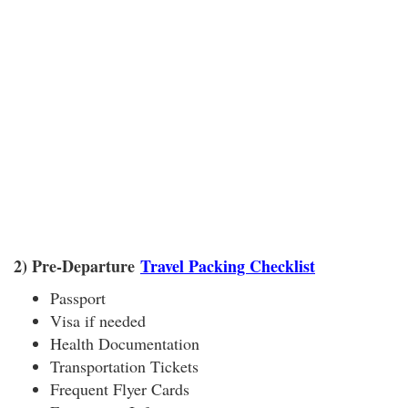
2) Pre-Departure
Travel Packing Checklist
Passport
Visa if needed
Health Documentation
Transportation Tickets
Frequent Flyer Cards