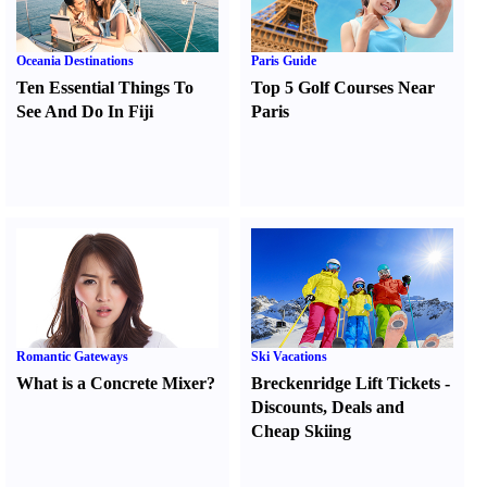
Oceania Destinations
Paris Guide
Ten Essential Things To
Top 5 Golf Courses Near
See And Do In Fiji
Paris
Romantic Gateways
Ski Vacations
What is a Concrete Mixer
?
Breckenridge Lift Tickets
-
Discounts
,
Deals and
Cheap Skiing