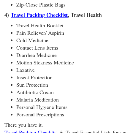
Zip-Close Plastic Bags
4)
Travel Packing Checklist
, Travel Health
Travel Health Booklet
Pain Reliever/ Aspirin
Cold Medicine
Contact Lens Items
Diarrhea Medicine
Motion Sickness Medicine
Laxative
Insect Protection
Sun Protection
Antibiotic Cream
Malaria Medication
Personal Hygiene Items
Personal Prescriptions
There you have it.
Travel Packing Checklist
& Travel Essential Lists for any