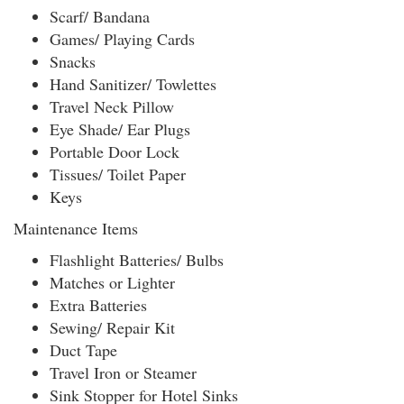
Scarf/ Bandana
Games/ Playing Cards
Snacks
Hand Sanitizer/ Towlettes
Travel Neck Pillow
Eye Shade/ Ear Plugs
Portable Door Lock
Tissues/ Toilet Paper
Keys
Maintenance Items
Flashlight Batteries/ Bulbs
Matches or Lighter
Extra Batteries
Sewing/ Repair Kit
Duct Tape
Travel Iron or Steamer
Sink Stopper for Hotel Sinks