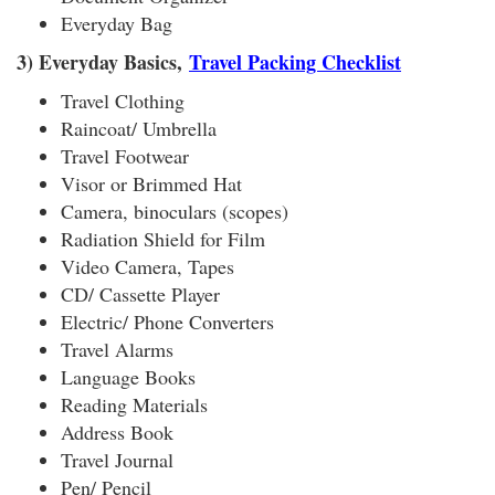
Everyday Bag
3) Everyday Basics,
Travel Packing Checklist
Travel Clothing
Raincoat/ Umbrella
Travel Footwear
Visor or Brimmed Hat
Camera, binoculars (scopes)
Radiation Shield for Film
Video Camera, Tapes
CD/ Cassette Player
Electric/ Phone Converters
Travel Alarms
Language Books
Reading Materials
Address Book
Travel Journal
Pen/ Pencil