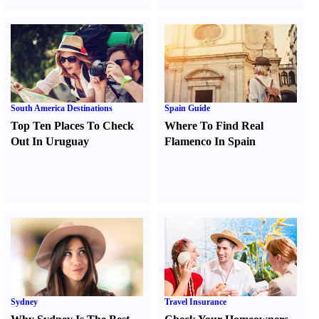
South America Destinations
Spain Guide
Top Ten Places To Check
Where To Find Real
Out In Uruguay
Flamenco In Spain
Sydney
Travel Insurance