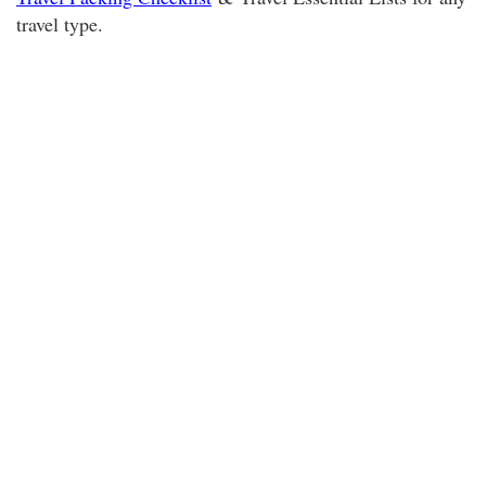
travel type.