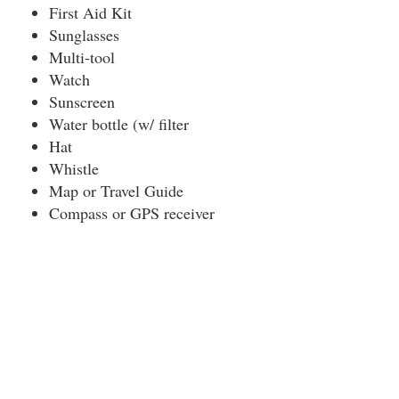
First Aid Kit
Sunglasses
Multi-tool
Watch
Sunscreen
Water bottle (w/ filter
Hat
Whistle
Map or Travel Guide
Compass or GPS receiver