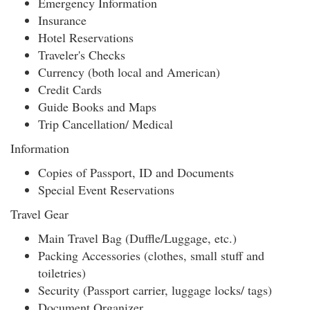
Emergency Information
Insurance
Hotel Reservations
Traveler's Checks
Currency (both local and American)
Credit Cards
Guide Books and Maps
Trip Cancellation/ Medical
Information
Copies of Passport, ID and Documents
Special Event Reservations
Travel Gear
Main Travel Bag (Duffle/Luggage, etc.)
Packing Accessories (clothes, small stuff and
toiletries)
Security (Passport carrier, luggage locks/ tags)
Document Organizer