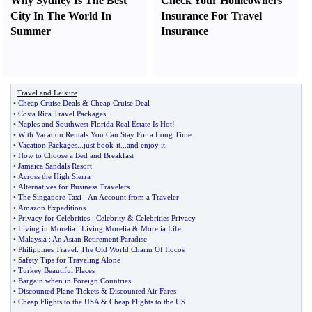
Why Sydney Is The Best
Check Your Homeowners
City In The World In
Insurance For Travel
Summer
Insurance
Travel and Leisure
•
Cheap Cruise Deals
&
Cheap Cruise Deal
•
Costa Rica Travel Packages
•
Naples and Southwest Florida Real Estate Is Hot
!
•
With Vacation Rentals You Can Stay For a Long Time
•
Vacation Packages
...
just book
-
it
...
and enjoy it
.
•
How to Choose a Bed and Breakfast
•
Jamaica Sandals Resort
•
Across the High Sierra
•
Alternatives for Business Travelers
•
The Singapore Taxi
-
An Account from a Traveler
•
Amazon Expeditions
•
Privacy for Celebrities
:
Celebrity
&
Celebrities Privacy
•
Living in Morelia
:
Living Morelia
&
Morelia Life
•
Malaysia
:
An Asian Retirement Paradise
•
Philippines Travel
:
The Old World Charm Of Ilocos
•
Safety Tips for Traveling Alone
•
Turkey Beautiful Places
•
Bargain when in Foreign Countries
•
Discounted Plane Tickets
&
Discounted Air Fares
•
Cheap Flights to the USA
&
Cheap Flights to the US