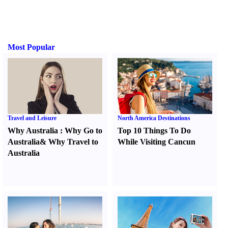
Most Popular
Travel and Leisure
North America Destinations
Why Australia
:
Why Go to
Top 10 Things To Do
Australia
&
Why Travel to
While Visiting Cancun
Australia