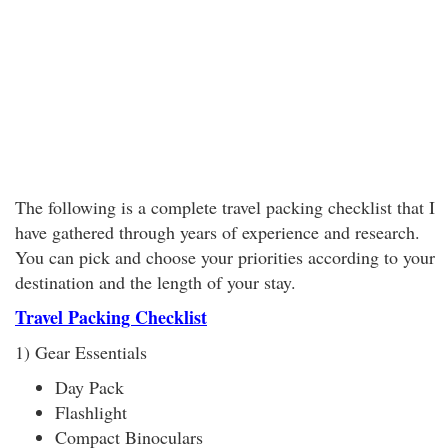
The following is a complete travel packing checklist that I
have gathered through years of experience and research.
You can pick and choose your priorities according to your
destination and the length of your stay.
Travel Packing Checklist
1) Gear Essentials
Day Pack
Flashlight
Compact Binoculars