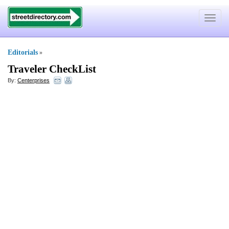
Toggle
navigat
Editorials
»
Traveler CheckList
By:
Centerprises