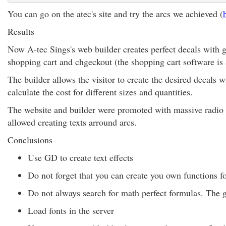
You can go on the atec's site and try the arcs we achieved (
Results
Now A-tec Sings's web builder creates perfect decals with g
shopping cart and chgeckout (the shopping cart software is
The builder allows the visitor to create the desired decals
calculate the cost for different sizes and quantities.
The website and builder were promoted with massive radio a
allowed creating texts arround arcs.
Conclusions
Use GD to create text effects
Do not forget that you can create you own functions f
Do not always search for math perfect formulas. The g
Load fonts in the server