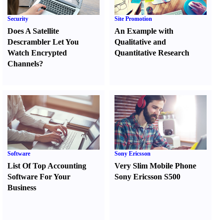
Security
Site Promotion
Does A Satellite
An Example with
Descrambler Let You
Qualitative and
Watch Encrypted
Quantitative Research
Channels
?
Software
Sony Ericsson
List Of Top Accounting
Very Slim Mobile Phone
Software For Your
Sony Ericsson S500
Business