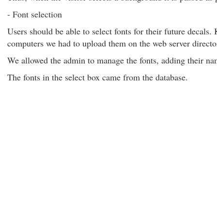
- Font selection
Users should be able to select fonts for their future decals. 
computers we had to upload them on the web server directo
We allowed the admin to manage the fonts, adding their nam
The fonts in the select box came from the database.