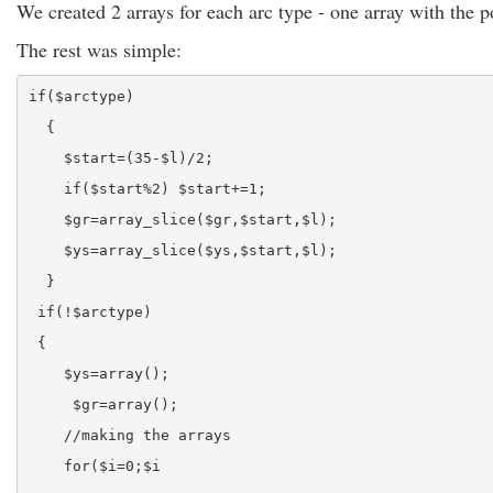
We created 2 arrays for each arc type - one array with the p
The rest was simple:
if($arctype)
  {
    $start=(35-$l)/2;
    if($start%2) $start+=1;
    $gr=array_slice($gr,$start,$l);
    $ys=array_slice($ys,$start,$l);
  }  
 if(!$arctype)
 {
    $ys=array();
     $gr=array();
    //making the arrays
    for($i=0;$i