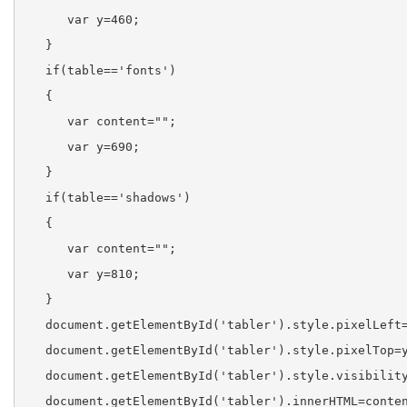
      var y=460;
   }
   if(table=='fonts')
   {
      var content="";
      var y=690;
   }
   if(table=='shadows')
   {
      var content="";
      var y=810;
   }
   document.getElementById('tabler').style.pixelLeft
   document.getElementById('tabler').style.pixelTop=
   document.getElementById('tabler').style.visibilit
   document.getElementById('tabler').innerHTML=conte