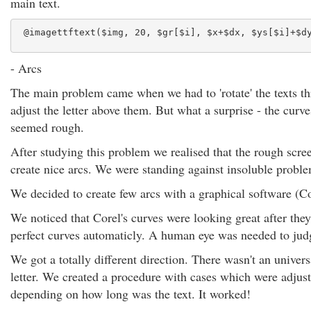
main text.
 @imagettftext($img, 20, $gr[$i], $x+$dx, $ys[$i]+$d
- Arcs
The main problem came when we had to 'rotate' the texts thr
adjust the letter above them. But what a surprise - the curv
seemed rough.
After studying this problem we realised that the rough scree
create nice arcs. We were standing against insoluble probl
We decided to create few arcs with a graphical software (
We noticed that Corel's curves were looking great after the
perfect curves automaticly. A human eye was needed to jud
We got a totally different direction. There wasn't an univer
letter. We created a procedure with cases which were adjust
depending on how long was the text. It worked!