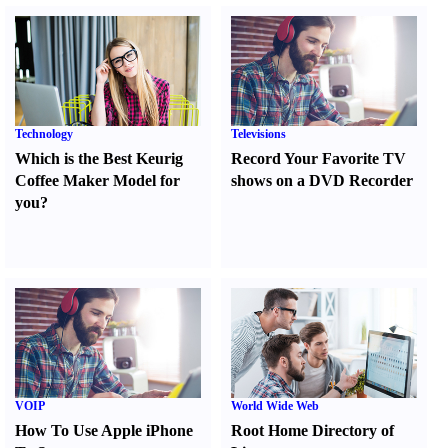
Technology
Televisions
Which is the Best Keurig
Record Your Favorite TV
Coffee Maker Model for
shows on a DVD Recorder
you
?
VOIP
World Wide Web
How To Use Apple iPhone
Root Home Directory of