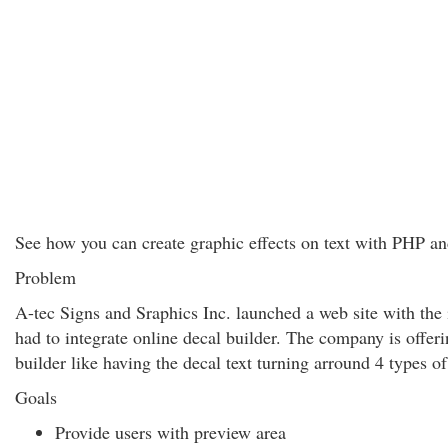
See how you can create graphic effects on text with PHP an
Problem
A-tec Signs and Sraphics Inc. launched a web site with the i
had to integrate online decal builder. The company is offer
builder like having the decal text turning arround 4 types of
Goals
Provide users with preview area