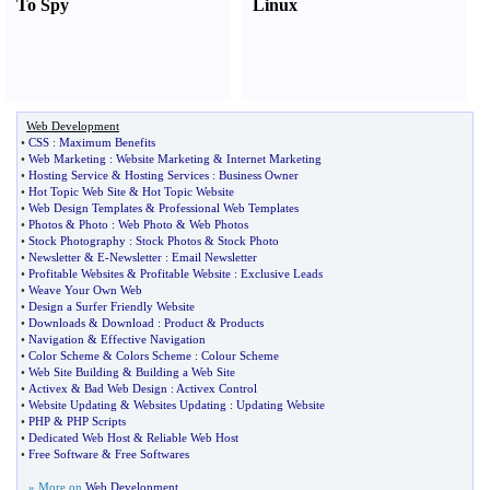
To Spy
Linux
Web Development
•
CSS
:
Maximum Benefits
•
Web Marketing
:
Website Marketing
&
Internet Marketing
•
Hosting Service
&
Hosting Services
:
Business Owner
•
Hot Topic Web Site
&
Hot Topic Website
•
Web Design Templates
&
Professional Web Templates
•
Photos
&
Photo
:
Web Photo
&
Web Photos
•
Stock Photography
:
Stock Photos
&
Stock Photo
•
Newsletter
&
E
-
Newsletter
:
Email Newsletter
•
Profitable Websites
&
Profitable Website
:
Exclusive Leads
•
Weave Your Own Web
•
Design a Surfer Friendly Website
•
Downloads
&
Download
:
Product
&
Products
•
Navigation
&
Effective Navigation
•
Color Scheme
&
Colors Scheme
:
Colour Scheme
•
Web Site Building
&
Building a Web Site
•
Activex
&
Bad Web Design
:
Activex Control
•
Website Updating
&
Websites Updating
:
Updating Website
•
PHP
&
PHP Scripts
•
Dedicated Web Host
&
Reliable Web Host
•
Free Software
&
Free Softwares
» More on
Web Development