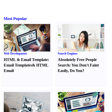
Most Popular
Web Development
Search Engines
HTML
&
Email Template
:
Absolutely Free People
Email Templates
&
HTML
Search
:
You Don't Faint
Email
Easily
,
Do You
?