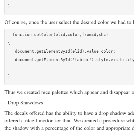
}
Of course, once the user select the desired color we had to h
  function setColor(elid,color,fromid,shc)
{
   document.getElementById(elid).value=color;
   document.getElementById('tabler').style.visibilit
}
Thus we created nice palettes which appear and disappear o
- Drop Shawdows
The decals offered has the ability to have a drop shadow ad
offered a nice function for that. We created a procedure wh
the shadow with a percentage of the color and appropriate