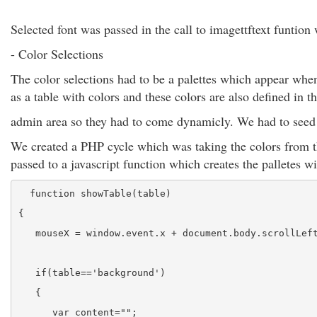
Selected font was passed in the call to imagettftext funtio
- Color Selections
The color selections had to be a palettes which appear when
as a table with colors and these colors are also defined in t
admin area so they had to come dynamicly. We had to seed a
We created a PHP cycle which was taking the colors from th
passed to a javascript function which creates the palletes wi
  function showTable(table)
{
   mouseX = window.event.x + document.body.scrollLef
   if(table=='background')
   {
      var content="";