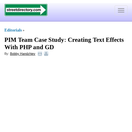
Toggle
navigat
Editorials
»
PIM Team Case Study
:
Creating Text Effects
With PHP and GD
By:
Bobby Handzhiev