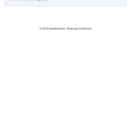
© 2026
Streetdirectory
|
Terms and Conditions