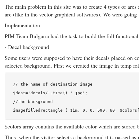
The main problem in this site was to create 4 types of arcs
arc (like in the vector graphical softwares). We were going 
Implementation
PIM Team Bulgaria had the task to build the full functional 
- Decal background
Some users were supposed to have their decals placed on co
selected background. First we created the image in temp fol
  // the name of destination image
  $dest='decals/'.time().'.jpg';
  //the background
  imagefilledrectangle ( $im, 0, 0, 590, 60, $colors
$colors array contains the available color which are stored 
Thus, when the visitor selects a background it is passed as 