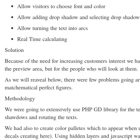
Allow visitors to choose font and color
Allow adding drop shadow and selecting drop shadow
Allow turning the text into arcs
Real Time calculating
Solution
Because of the need for increasing customers interest we h
the preview area, but for the people who will look at them.
As we will reaveal below, there were few problems going a
matchematical perfect figures.
Methodology
We were going to extensively use PHP GD library for the tex
shawdows and rotating the texts.
We had also to create color palletes which to appear when u
decals creating here). Using hidden layers and javascript w