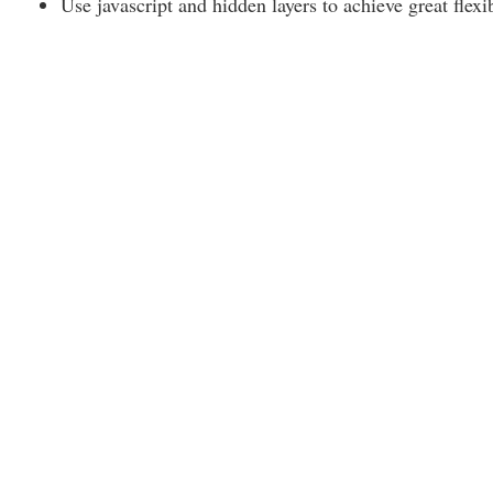
Use javascript and hidden layers to achieve great flexib