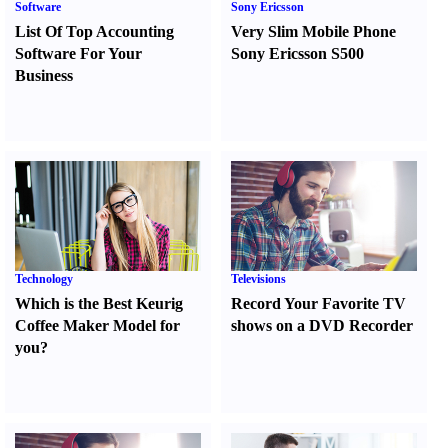
Software
Sony Ericsson
List Of Top Accounting
Very Slim Mobile Phone
Software For Your
Sony Ericsson S500
Business
Technology
Televisions
Which is the Best Keurig
Record Your Favorite TV
Coffee Maker Model for
shows on a DVD Recorder
you
?