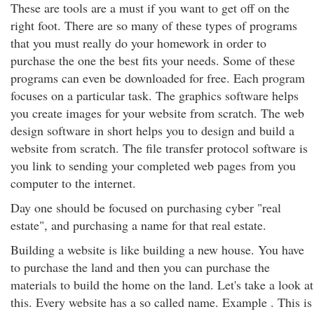
These are tools are a must if you want to get off on the
right foot. There are so many of these types of programs
that you must really do your homework in order to
purchase the one the best fits your needs. Some of these
programs can even be downloaded for free. Each program
focuses on a particular task. The graphics software helps
you create images for your website from scratch. The web
design software in short helps you to design and build a
website from scratch. The file transfer protocol software is
you link to sending your completed web pages from you
computer to the internet.
Day one should be focused on purchasing cyber "real
estate", and purchasing a name for that real estate.
Building a website is like building a new house. You have
to purchase the land and then you can purchase the
materials to build the home on the land. Let's take a look at
this. Every website has a so called name. Example . This is