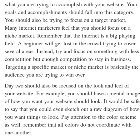
what you are trying to accomplish with your website. Your
goals and accomplishments should fall into this category.
You should also be trying to focus on a target market.
Many internet marketers feel that you should focus on a
niche market. Remember that the internet is a big playing
field. A beginner will get lost in the crowd trying to cover
several areas. Instead, try and focus on something with less
competition but enough competition to stay in business.
Targeting a specific market or niche market is basically the
audience you are trying to win over.
Day two should also be focused on the look and feel of
your website. For example, you should have a mental image
of how you want your website should look. It would be safe
to say that you could even sketch out a raw diagram of how
you want things to look. Pay attention to the color scheme
as well. remember that all colors do not coordinate with
one another.