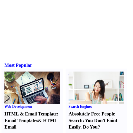
Most Popular
Web Development
Search Engines
HTML
&
Email Template
:
Absolutely Free People
Email Templates
&
HTML
Search
:
You Don't Faint
Email
Easily
,
Do You
?