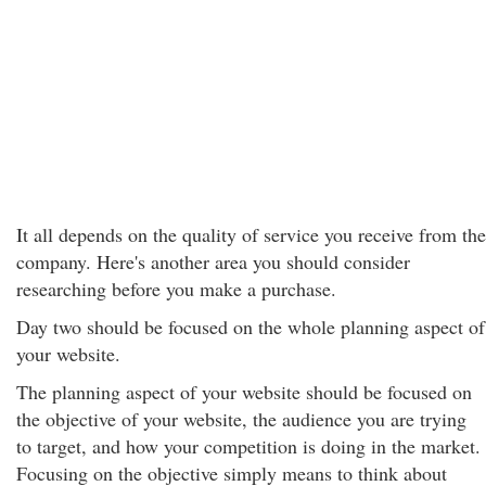
It all depends on the quality of service you receive from the
company. Here's another area you should consider
researching before you make a purchase.
Day two should be focused on the whole planning aspect of
your website.
The planning aspect of your website should be focused on
the objective of your website, the audience you are trying
to target, and how your competition is doing in the market.
Focusing on the objective simply means to think about