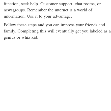
function, seek help. Customer support, chat rooms, or
newsgroups. Remember the internet is a world of
information. Use it to your advantage.
Follow these steps and you can impress your friends and
family. Completing this will eventually get you labeled as a
genius or whiz kid.