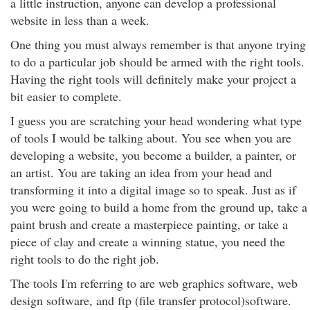
a little instruction, anyone can develop a professional
website in less than a week.
One thing you must always remember is that anyone trying
to do a particular job should be armed with the right tools.
Having the right tools will definitely make your project a
bit easier to complete.
I guess you are scratching your head wondering what type
of tools I would be talking about. You see when you are
developing a website, you become a builder, a painter, or
an artist. You are taking an idea from your head and
transforming it into a digital image so to speak. Just as if
you were going to build a home from the ground up, take a
paint brush and create a masterpiece painting, or take a
piece of clay and create a winning statue, you need the
right tools to do the right job.
The tools I'm referring to are web graphics software, web
design software, and ftp (file transfer protocol)software.