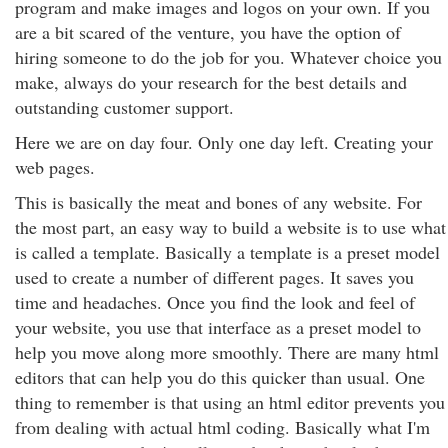
program and make images and logos on your own. If you
are a bit scared of the venture, you have the option of
hiring someone to do the job for you. Whatever choice you
make, always do your research for the best details and
outstanding customer support.
Here we are on day four. Only one day left. Creating your
web pages.
This is basically the meat and bones of any website. For
the most part, an easy way to build a website is to use what
is called a template. Basically a template is a preset model
used to create a number of different pages. It saves you
time and headaches. Once you find the look and feel of
your website, you use that interface as a preset model to
help you move along more smoothly. There are many html
editors that can help you do this quicker than usual. One
thing to remember is that using an html editor prevents you
from dealing with actual html coding. Basically what I'm