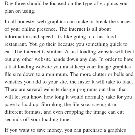
Day three should be focused on the type of graphics you
plan on using.
In all honesty, web graphics can make or break the success
of your online presence. The internet is all about
information and speed. It's like going to a fast food
restaurant. You go their because you something quick to
eat. The internet is similar. A fast loading website will beat
out any other website hands down any day. In order to have
a fast loading website you must keep your image graphics
file size down to a minimum. The more clutter or bells and
whistles you add to your site, the faster it will take to load.
There are several website design programs out their that
will let you know how long it would normally take for you
page to load up. Shrinking the file size, saving it in
different formats, and even cropping the image can cut
seconds off your loading time.
If you want to save money, you can purchase a graphics