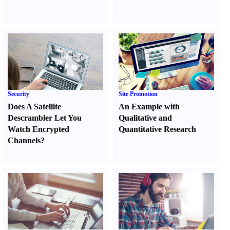
Security
Site Promotion
Does A Satellite
An Example with
Descrambler Let You
Qualitative and
Watch Encrypted
Quantitative Research
Channels
?