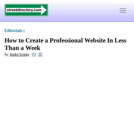
Toggle
navigat
Editorials
»
How to Create a Professional Website In Less
Than a Week
By:
Andre Grisby