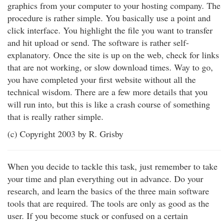
graphics from your computer to your hosting company. The
procedure is rather simple. You basically use a point and
click interface. You highlight the file you want to transfer
and hit upload or send. The software is rather self-
explanatory. Once the site is up on the web, check for links
that are not working, or slow download times. Way to go,
you have completed your first website without all the
technical wisdom. There are a few more details that you
will run into, but this is like a crash course of something
that is really rather simple.
(c) Copyright 2003 by R. Grisby
When you decide to tackle this task, just remember to take
your time and plan everything out in advance. Do your
research, and learn the basics of the three main software
tools that are required. The tools are only as good as the
user. If you become stuck or confused on a certain