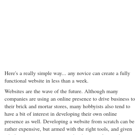
Here's a really simple way... any novice can create a fully
functional website in less than a week.
Websites are the wave of the future. Although many
companies are using an online presence to drive business to
their brick and mortar stores, many hobbyists also tend to
have a bit of interest in developing their own online
presence as well. Developing a website from scratch can be
rather expensive, but armed with the right tools, and given