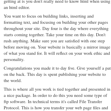
getting at is you don't really need to know html when using
an html editor.
You want to focus on building links, inserting and
formatting text, and focusing on building your other pages
throughout your site. Day four is the day where everything
starts coming together. Take your time on this day. Don't
rush anything. Make sure you are satisfied with one step
before moving on. Your website is basically a mirror image
of what you stand for. It will reflect on your work ethic and
personality.
Congratulations you made it to day five. Give yourself a pat
on the back. This day is spent publishing your website to
the world.
This is where all you work is tied together and presented in
a nice package. In order to do this you need some type of
ftp software. In technical terms it's called File Transfer
Protocol. This is how you transfer your web page files and