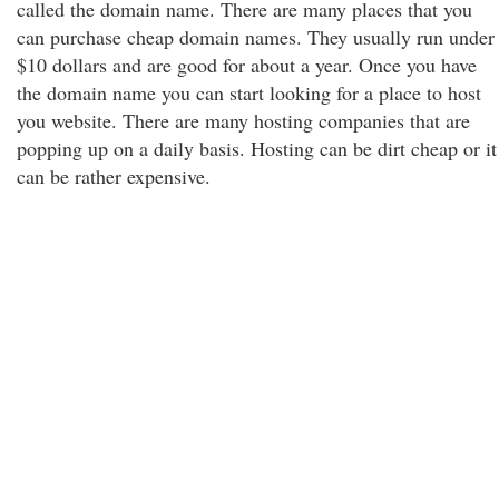
called the domain name. There are many places that you
can purchase cheap domain names. They usually run under
$10 dollars and are good for about a year. Once you have
the domain name you can start looking for a place to host
you website. There are many hosting companies that are
popping up on a daily basis. Hosting can be dirt cheap or it
can be rather expensive.