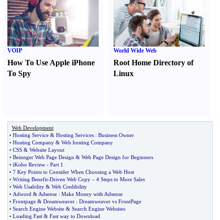
VOIP
World Wide Web
How To Use Apple iPhone
Root Home Directory of
To Spy
Linux
Web Development
•
Hosting Service
&
Hosting Services
:
Business Owner
•
Hosting Company
&
Web hosting Company
•
CSS
&
Website Layout
•
Beinnger Web Page Design
&
Web Page Design for Beginners
•
iKobo Review
-
Part 1
•
7 Key Points to Consider When Choosing a Web Host
•
Writing Benefit
-
Driven Web Copy
–
4 Steps to More Sales
•
Web Usability
&
Web Credibility
•
Adword
&
Adsense
:
Make Money with Adsense
•
Frontpage
&
Dreamweaver
:
Dreamweaver vs FrontPage
•
Search Engine Website
&
Search Engine Websites
•
Loading Fast
&
Fast way to Download