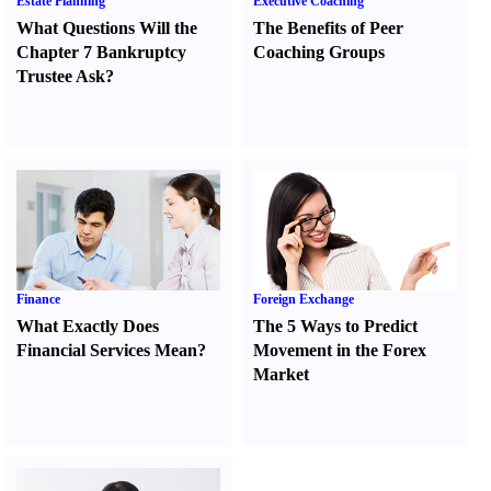
Estate Planning
Executive Coaching
What Questions Will the
The Benefits of Peer
Chapter 7 Bankruptcy
Coaching Groups
Trustee Ask
?
Finance
Foreign Exchange
What Exactly Does
The 5 Ways to Predict
Financial Services Mean
?
Movement in the Forex
Market