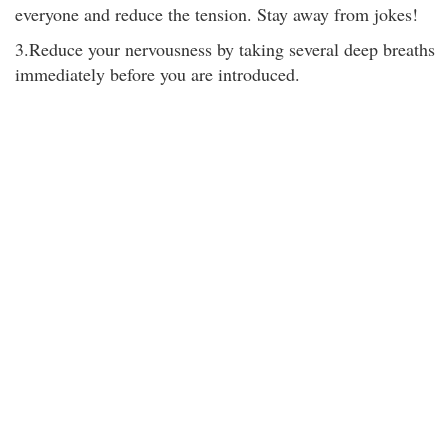
everyone and reduce the tension. Stay away from jokes!
3.Reduce your nervousness by taking several deep breaths
immediately before you are introduced.