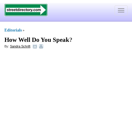
Toggle
navigat
Editorials
»
How Well Do You Speak
?
By:
Sandra Schrift