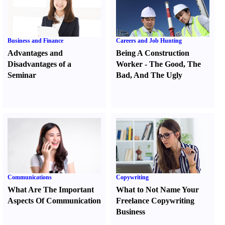
Business and Finance
Careers and Job Hunting
Advantages and
Being A Construction
Disadvantages of a
Worker
-
The Good
,
The
Seminar
Bad
,
And The Ugly
Communications
Copywriting
What Are The Important
What to Not Name Your
Aspects Of Communication
Freelance Copywriting
Business