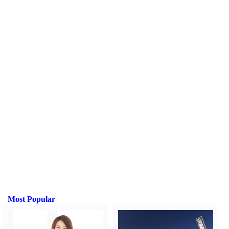
Most Popular