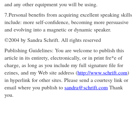
and any other equipment you will be using.
7.Personal benefits from acquiring excellent speaking skills
include: more self-confidence, becoming more persuasive
and evolving into a magnetic or dynamic speaker.
©2004 by Sandra Schrift. All rights reserved
Publishing Guidelines: You are welcome to publish this
article in its entirety, electronically, or in print fre*e of
charge, as long as you include my full signature file for
ezines, and my Web site address (
http://www.schrift.com
)
in hyperlink for other sites. Please send a courtesy link or
email where you publish to
sandra@schrift.com
Thank
you.