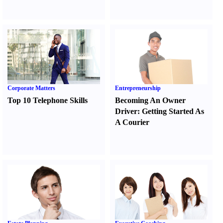
Corporate Matters
Entrepreneurship
Top 10 Telephone Skills
Becoming An Owner
Driver
:
Getting Started As
A Courier