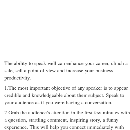
The ability to speak well can enhance your career, clinch a
sale, sell a point of view and increase your business
productivity.
1.The most important objective of any speaker is to appear
credible and knowledgeable about their subject. Speak to
your audience as if you were having a conversation.
2.Grab the audience’s attention in the first few minutes with
a question, startling comment, inspiring story, a funny
experience. This will help you connect immediately with