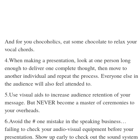
And for you chocoholics, eat some chocolate to relax your
vocal chords.
4.When making a presentation, look at one person long
enough to deliver one complete thought, then move to
another individual and repeat the process. Everyone else in
the audience will also feel attended to.
5.Use visual aids to increase audience retention of your
message. But NEVER become a master of ceremonies to
your overheads.
6.Avoid the # one mistake in the speaking business…
failing to check your audio-visual equipment before your
presentation. Show up early to check out the sound system