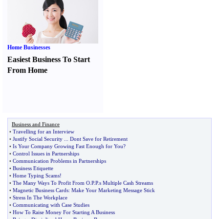
Home Businesses
Easiest Business To Start
From Home
Business and Finance
•
Travelling for an Interview
•
Justify Social Security
...
Dont Save for Retirement
•
Is Your Company Growing Fast Enough for You
?
•
Control Issues in Partnerships
•
Communication Problems in Partnerships
•
Business Etiquette
•
Home Typing Scams
!
•
The Many Ways To Profit From O
.
P
.
P
.
s Multiple Cash Streams
•
Magnetic Business Cards
:
Make Your Marketing Message Stick
•
Stress In The Workplace
•
Communicating with Case Studies
•
How To Raise Money For Starting A Business