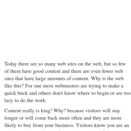
Today there are so many web sites on the web, but so few
of them have good content and there are even fewer web
sites that have large amounts of content. Why is the web
like this? For one most webmasters are trying to make a
quick buck and others don't know where to begin or are too
lazy to do the work.
Content really is king! Why? because visitors will stay
longer or will come back more often and they are more
likely to buy from your business. Visitors know you are an