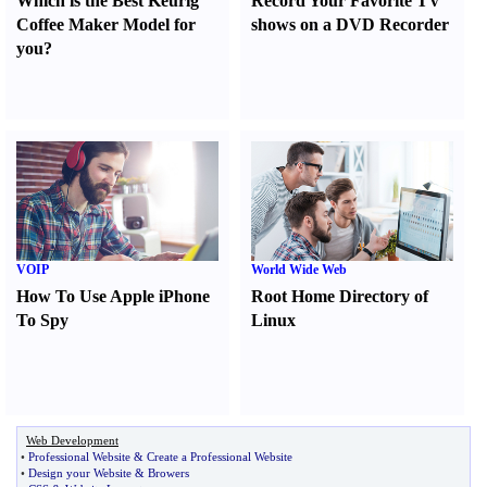
Which is the Best Keurig
Record Your Favorite TV
Coffee Maker Model for
shows on a DVD Recorder
you
?
VOIP
World Wide Web
How To Use Apple iPhone
Root Home Directory of
To Spy
Linux
Web Development
•
Professional Website
&
Create a Professional Website
•
Design your Website
&
Browers