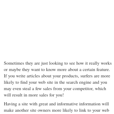
Sometimes they are just looking to see how it really works
or maybe they want to know more about a certain feature.
If you write articles about your products, surfers are more
likely to find your web site in the search engine and you
may even steal a few sales from your competitor, which
will result in more sales for you!
Having a site with great and informative information will
make another site owners more likely to link to your web