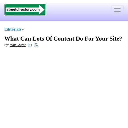
Toggle
navigat
Editorials
»
What Can Lots Of Content Do For Your Site
?
By:
Matt Colyer