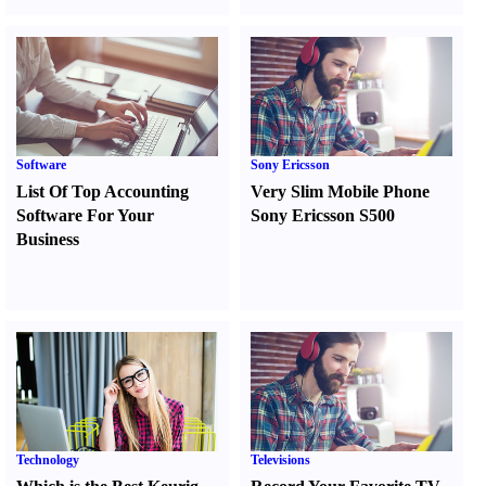
Software
Sony Ericsson
List Of Top Accounting
Very Slim Mobile Phone
Software For Your
Sony Ericsson S500
Business
Technology
Televisions