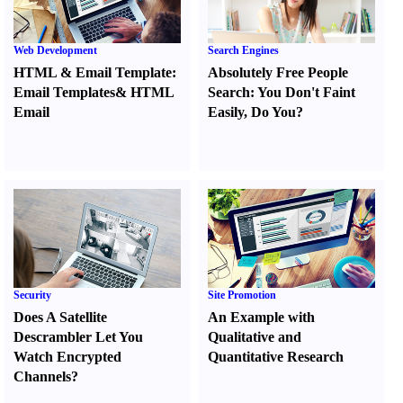
Web Development
Search Engines
HTML
&
Email Template
:
Absolutely Free People
Email Templates
&
HTML
Search
:
You Don't Faint
Email
Easily
,
Do You
?
Security
Site Promotion
Does A Satellite
An Example with
Descrambler Let You
Qualitative and
Watch Encrypted
Quantitative Research
Channels
?