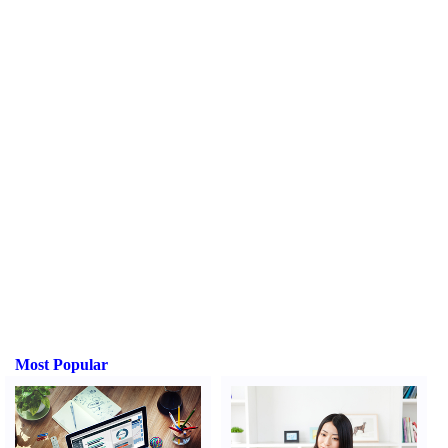
Most Popular