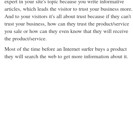
expert in your site's topic because you write informative
articles, which leads the visitor to trust your business more.
And to your visitors it's all about trust because if they can't
trust your business, how can they trust the product/service
you sale or how can they even know that they will receive
the product/service.
Most of the time before an Internet surfer buys a product
they will search the web to get more information about it.