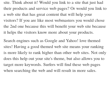
site. Think about it! Would you link to a site that just had
their products and service web pages? Or would you link to
a web site that has great content that will help your
visitors? If you are like most webmasters you would chose
the 2nd one because this will benefit your web site because
it helps the visitors know more about your products.
Search engines such as Google and Yahoo! love themed
sites! Having a good themed web site means your ranking
is more likely to rank higher than other web sites. Not only
does this help out your site's theme, but also allows you to
target more keywords. Surfers will find these web pages
when searching the web and will result in more sales.