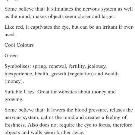
Some believe that: It stimulates the nervous system as well
as the mind, makes objects seem closer and larger.
Like red, it captivates the eye, but can be an irritant if over-
used.
Cool Colours
Green
Symbolises: spring, renewal, fertility, jealousy,
inexperience, health, growth (vegetation) and wealth
(money).
Suitable Uses: Great for websites about money and
growing.
Some believe that: It lowers the blood pressure, relaxes the
nervous system, calms the mind and creates a feeling of
freshness. Also does not require the eye to focus, therefore
objects and walls seem farther away.