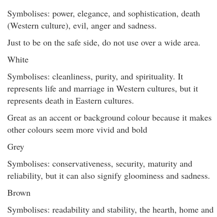
Symbolises: power, elegance, and sophistication, death
(Western culture), evil, anger and sadness.
Just to be on the safe side, do not use over a wide area.
White
Symbolises: cleanliness, purity, and spirituality. It
represents life and marriage in Western cultures, but it
represents death in Eastern cultures.
Great as an accent or background colour because it makes
other colours seem more vivid and bold
Grey
Symbolises: conservativeness, security, maturity and
reliability, but it can also signify gloominess and sadness.
Brown
Symbolises: readability and stability, the hearth, home and