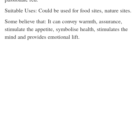
Suitable Uses: Could be used for food sites, nature sites.
Some believe that: It can convey warmth, assurance,
stimulate the appetite, symbolise health, stimulates the
mind and provides emotional lift.