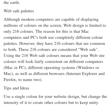
the earth.
Web safe palettes
Although modern computers are capable of displaying
millions of colours on the screen, Web design is limited to
only 216 colours. The reason for this is that Mac
computers and PC's both use completely different colour
palettes. However, they have 216 colours that are common
to both. These 216 colours are considered “Web safe".
Using the 216 Web safe colours means that your Web site
colours will look fairly consistent on different computers
(Mac or PC), different operating systems (Windows or
Mac), as well as different browsers (Internet Explorer and
Firefox, to name two).
Tips and Ideas
Use a single colour for your website design, but change the
intensity of it to create other colours but to keep unity.