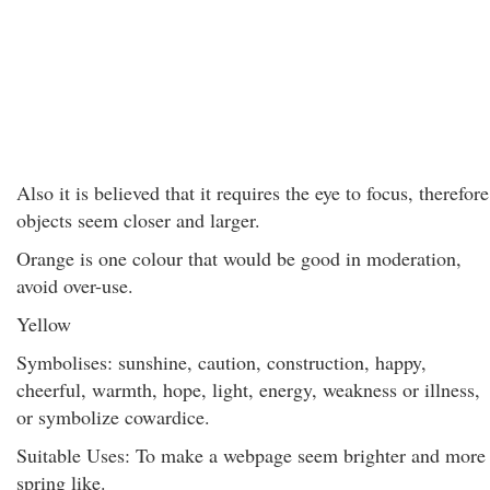
Also it is believed that it requires the eye to focus, therefore
objects seem closer and larger.
Orange is one colour that would be good in moderation,
avoid over-use.
Yellow
Symbolises: sunshine, caution, construction, happy,
cheerful, warmth, hope, light, energy, weakness or illness,
or symbolize cowardice.
Suitable Uses: To make a webpage seem brighter and more
spring like.