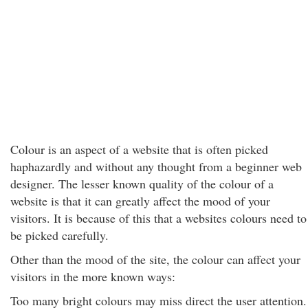
Colour is an aspect of a website that is often picked
haphazardly and without any thought from a beginner web
designer. The lesser known quality of the colour of a
website is that it can greatly affect the mood of your
visitors. It is because of this that a websites colours need to
be picked carefully.
Other than the mood of the site, the colour can affect your
visitors in the more known ways:
Too many bright colours may miss direct the user attention.