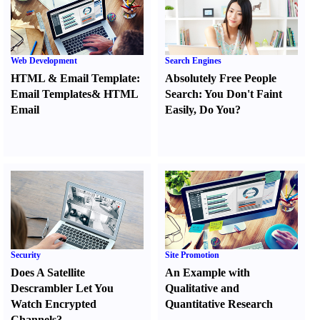
Web Development
Search Engines
HTML
&
Email Template
:
Absolutely Free People
Email Templates
&
HTML
Search
:
You Don't Faint
Email
Easily
,
Do You
?
Security
Site Promotion
Does A Satellite
An Example with
Descrambler Let You
Qualitative and
Watch Encrypted
Quantitative Research
Channels
?