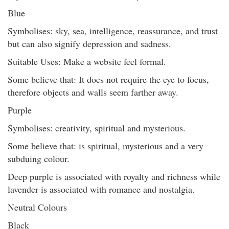
Blue
Symbolises: sky, sea, intelligence, reassurance, and trust
but can also signify depression and sadness.
Suitable Uses: Make a website feel formal.
Some believe that: It does not require the eye to focus,
therefore objects and walls seem farther away.
Purple
Symbolises: creativity, spiritual and mysterious.
Some believe that: is spiritual, mysterious and a very
subduing colour.
Deep purple is associated with royalty and richness while
lavender is associated with romance and nostalgia.
Neutral Colours
Black