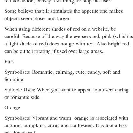
to take action, convey a warning, or stop the user.
Some believe that: It stimulates the appetite and makes
objects seem closer and larger.
When using different shades of red on a website, be
careful. Because of the way the eye sees red, pink (which is
a light shade of red) does not go with red. Also bright red
can be quite irritating if used over large areas.
Pink
Symbolises: Romantic, calming, cute, candy, soft and
feminine
Suitable Uses: When you want to appeal to a users caring
or romantic side.
Orange
Symbolises: Vibrant and warm, orange is associated with
autumn, pumpkins, citrus and Halloween. It is like a less
passionate red.