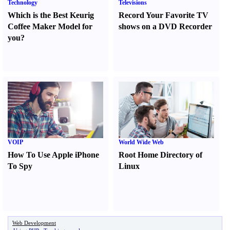
Technology
Televisions
Which is the Best Keurig
Record Your Favorite TV
Coffee Maker Model for
shows on a DVD Recorder
you
?
VOIP
World Wide Web
How To Use Apple iPhone
Root Home Directory of
To Spy
Linux
Web Development