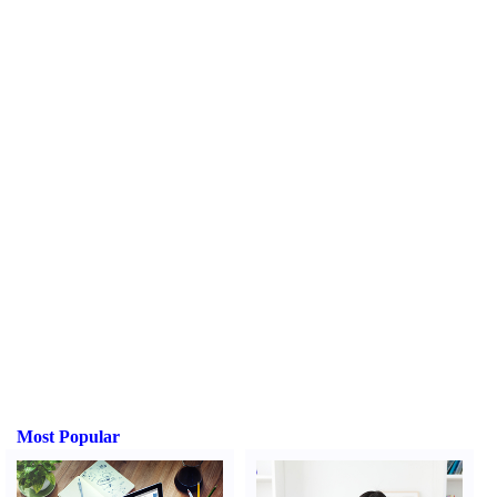
Most Popular