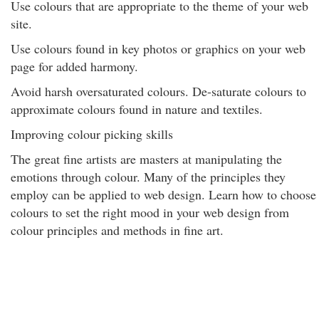
Use colours that are appropriate to the theme of your web
site.
Use colours found in key photos or graphics on your web
page for added harmony.
Avoid harsh oversaturated colours. De-saturate colours to
approximate colours found in nature and textiles.
Improving colour picking skills
The great fine artists are masters at manipulating the
emotions through colour. Many of the principles they
employ can be applied to web design. Learn how to choose
colours to set the right mood in your web design from
colour principles and methods in fine art.