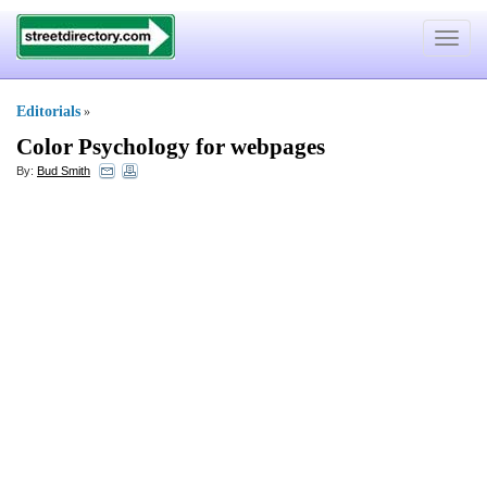
Toggle
navigat
Editorials
»
Color Psychology for webpages
By:
Bud Smith