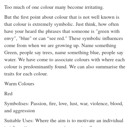
Too much of one colour many become irritating.
But the first point about colour that is not well known is
that colour is extremely symbolic. Just think, how often
have your heard the phrases that someone is "green with
envy", "blue" or can “see red." These symbolic influences
come from when we are growing up. Name something
Green, people say trees, name something blue, people say
water. We have come to associate colours with where each
colour is predominantly found. We can also summarise the
traits for each colour.
Warm Colours
Red
Symbolises: Passion, fire, love, lust, war, violence, blood,
and aggression
Suitable Uses: Where the aim is to motivate an individual