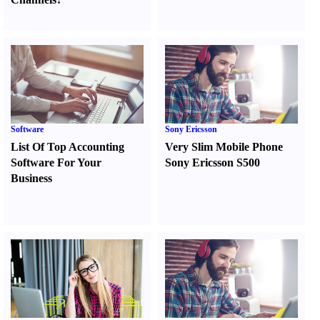
Software
Sony Ericsson
List Of Top Accounting
Very Slim Mobile Phone
Software For Your
Sony Ericsson S500
Business