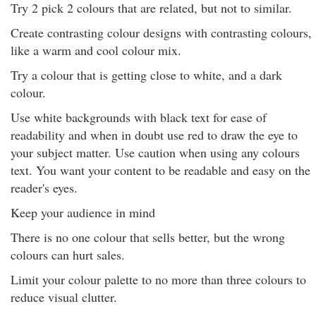
Try 2 pick 2 colours that are related, but not to similar.
Create contrasting colour designs with contrasting colours,
like a warm and cool colour mix.
Try a colour that is getting close to white, and a dark
colour.
Use white backgrounds with black text for ease of
readability and when in doubt use red to draw the eye to
your subject matter. Use caution when using any colours
text. You want your content to be readable and easy on the
reader's eyes.
Keep your audience in mind
There is no one colour that sells better, but the wrong
colours can hurt sales.
Limit your colour palette to no more than three colours to
reduce visual clutter.