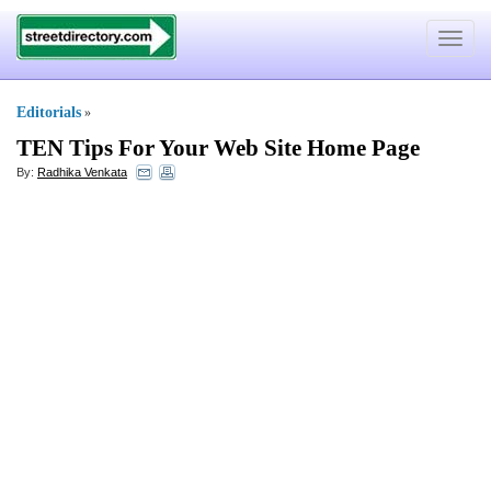
Toggle
navigat
Editorials
»
TEN Tips For Your Web Site Home Page
By:
Radhika Venkata