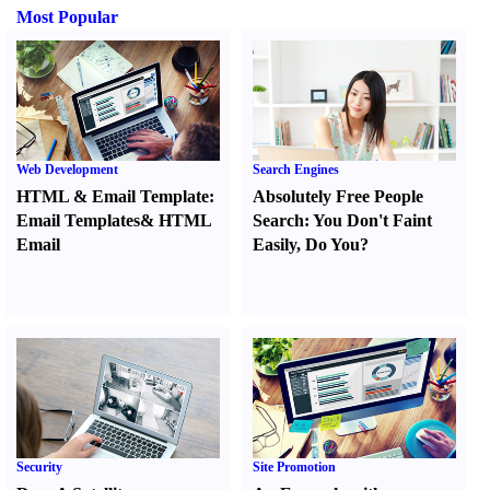
Most Popular
Web Development
Search Engines
HTML
&
Email Template
:
Absolutely Free People
Email Templates
&
HTML
Search
:
You Don't Faint
Email
Easily
,
Do You
?
Security
Site Promotion