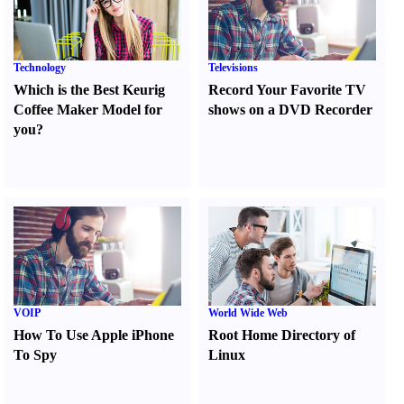
Technology
Televisions
Which is the Best Keurig
Record Your Favorite TV
Coffee Maker Model for
shows on a DVD Recorder
you
?
VOIP
World Wide Web
How To Use Apple iPhone
Root Home Directory of
To Spy
Linux