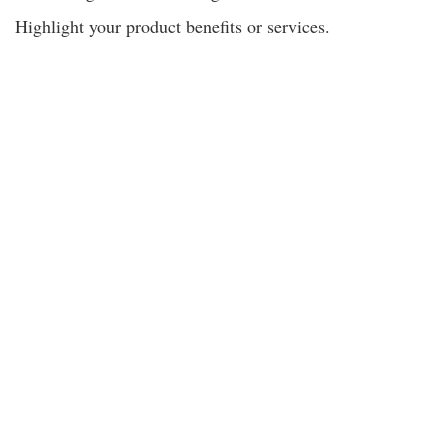
Highlight your product benefits or services.