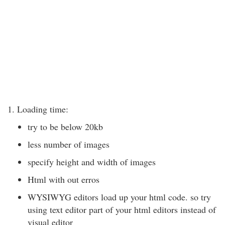
1. Loading time:
try to be below 20kb
less number of images
specify height and width of images
Html with out erros
WYSIWYG editors load up your html code. so try
using text editor part of your html editors instead of
visual editor