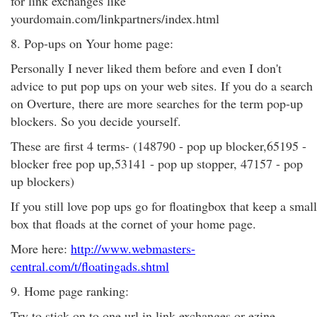
for link exchanges like
yourdomain.com/linkpartners/index.html
8. Pop-ups on Your home page:
Personally I never liked them before and even I don't
advice to put pop ups on your web sites. If you do a search
on Overture, there are more searches for the term pop-up
blockers. So you decide yourself.
These are first 4 terms- (148790 - pop up blocker,65195 -
blocker free pop up,53141 - pop up stopper, 47157 - pop
up blockers)
If you still love pop ups go for floatingbox that keep a small
box that floads at the cornet of your home page.
More here:
http://www.webmasters-
central.com/t/floatingads.shtml
9. Home page ranking:
Try to stick on to one url in link exchanges or ezine