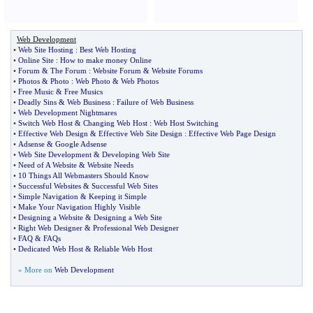
Web Development
•
Web Site Hosting
:
Best Web Hosting
•
Online Site
:
How to make money Online
•
Forum
&
The Forum
:
Website Forum
&
Website Forums
•
Photos
&
Photo
:
Web Photo
&
Web Photos
•
Free Music
&
Free Musics
•
Deadly Sins
&
Web Business
:
Failure of Web Business
•
Web Development Nightmares
•
Switch Web Host
&
Changing Web Host
:
Web Host Switching
•
Effective Web Design
&
Effective Web Site Design
:
Effective Web Page Design
•
Adsense
&
Google Adsense
•
Web Site Development
&
Developing Web Site
•
Need of A Website
&
Website Needs
•
10 Things All Webmasters Should Know
•
Successful Websites
&
Successful Web Sites
•
Simple Navigation
&
Keeping it Simple
•
Make Your Navigation Highly Visible
•
Designing a Website
&
Designing a Web Site
•
Right Web Designer
&
Professional Web Designer
•
FAQ
&
FAQs
•
Dedicated Web Host
&
Reliable Web Host
» More on
Web Development