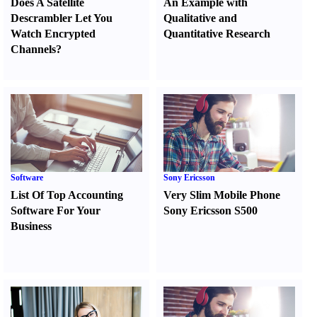
Does A Satellite
An Example with
Descrambler Let You
Qualitative and
Watch Encrypted
Quantitative Research
Channels
?
Software
Sony Ericsson
List Of Top Accounting
Very Slim Mobile Phone
Software For Your
Sony Ericsson S500
Business