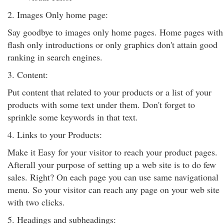
2. Images Only home page:
Say goodbye to images only home pages. Home pages with
flash only introductions or only graphics don't attain good
ranking in search engines.
3. Content:
Put content that related to your products or a list of your
products with some text under them. Don't forget to
sprinkle some keywords in that text.
4. Links to your Products:
Make it Easy for your visitor to reach your product pages.
Afterall your purpose of setting up a web site is to do few
sales. Right? On each page you can use same navigational
menu. So your visitor can reach any page on your web site
with two clicks.
5. Headings and subheadings: