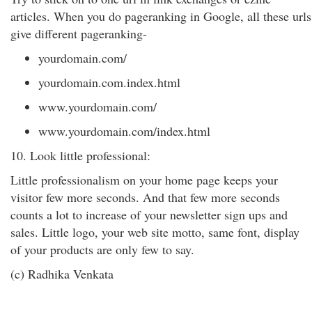
articles. When you do pageranking in Google, all these urls
give different pageranking-
yourdomain.com/
yourdomain.com.index.html
www.yourdomain.com/
www.yourdomain.com/index.html
10. Look little professional:
Little professionalism on your home page keeps your
visitor few more seconds. And that few more seconds
counts a lot to increase of your newsletter sign ups and
sales. Little logo, your web site motto, same font, display
of your products are only few to say.
(c) Radhika Venkata