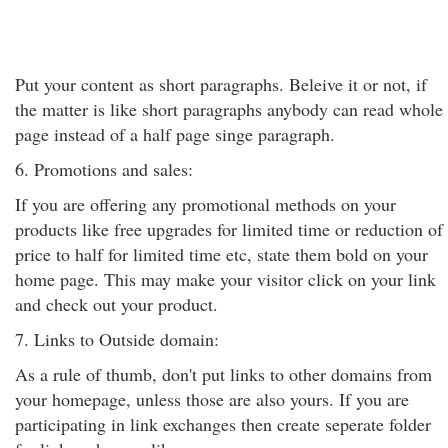
Put your content as short paragraphs. Beleive it or not, if
the matter is like short paragraphs anybody can read whole
page instead of a half page singe paragraph.
6. Promotions and sales:
If you are offering any promotional methods on your
products like free upgrades for limited time or reduction of
price to half for limited time etc, state them bold on your
home page. This may make your visitor click on your link
and check out your product.
7. Links to Outside domain:
As a rule of thumb, don't put links to other domains from
your homepage, unless those are also yours. If you are
participating in link exchanges then create seperate folder