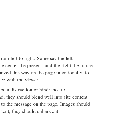
om left to right. Some say the left
he center the present, and the right the future.
ized this way on the page intentionally, to
ce with the viewer.
 be a distraction or hindrance to
d, they should blend well into site content
t to the message on the page. Images should
tent, they should enhance it.