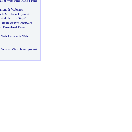
nk
&
Web Page Rank
:
Page
pment
&
Websites
eb Site Development
 Switch or to Stay
?
&
Dreamweaver Software
&
Download Faster
:
Web Cookie
&
Web
 Popular Web Development