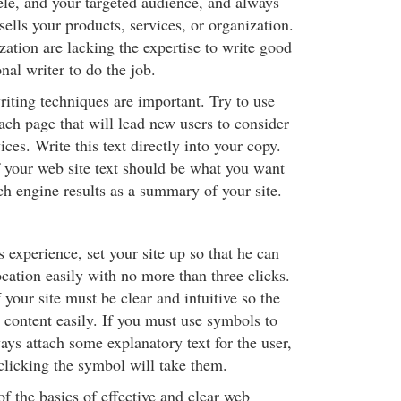
ele, and your targeted audience, and always
sells your products, services, or organization.
zation are lacking the expertise to write good
onal writer to do the job.
iting techniques are important. Try to use
ach page that will lead new users to consider
ices. Write this text directly into your copy.
f your web site text should be what you want
ch engine results as a summary of your site.
s experience, set your site up so that he can
ocation easily with no more than three clicks.
 your site must be clear and intuitive so the
 content easily. If you must use symbols to
ways attach some explanatory text for the user,
licking the symbol will take them.
of the basics of effective and clear web