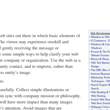
Web Developmen
eb sites out there in which basic elements of
•
Mistakes in Web
The viewer may experience overkill and
•
E
-
Commerce
:
E
•
Windows
&
Lin
of gently receiving the message or
Windows
•
Forum
&
The F
e some simple ways to help clarify your web
Website Forums
our company or organization. Use the web as a
•
Photos
&
Photo
•
Web Site Banner
nity contact, and to improve, rather than
Design
•
The DRC Blew I
ss entity’s image.
•
Internet Busines
•
Marketing Techn
es
Techniques
:
Off
•
Search Engine
refully. Collect simple illustrations or
Search
•
Web Hosting
&
 in sync with company mission or philosophy.
Web Hosting
•
Switch Web Hos
 will have more impact than many images
Web Host Switch
’s attention. Avoid images that are
•
Webpage Colors