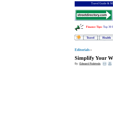
Travel Guide & Ma
Finance Tips
:
Top 30 
Travel
Health
Editorials
»
Simplify Your We
By:
Edward Robireds