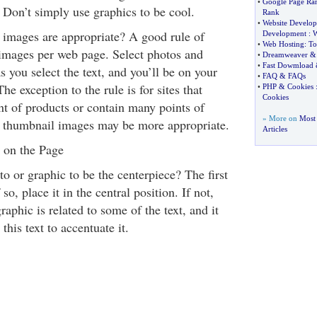
•
Google Page Ra
. Don’t simply use graphics to be cool.
Rank
•
Website Develo
images are appropriate? A good rule of
Development
:
W
•
Web Hosting
:
To
images per web page. Select photos and
•
Dreamweaver
•
Fast Dowmload
s you select the text, and you’ll be on your
•
FAQ
&
FAQs
The exception to the rule is for sites that
•
PHP
&
Cookies
Cookies
t of products or contain many points of
» More on
Most
l thumbnail images may be more appropriate.
Articles
 on the Page
o or graphic to be the centerpiece? The first
 so, place it in the central position. If not,
aphic is related to some of the text, and it
this text to accentuate it.