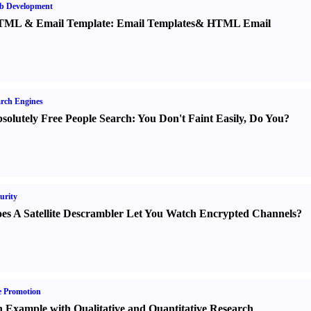
b Development
TML
&
Email Template
:
Email Templates
&
HTML Email
rch Engines
solutely Free People Search
:
You Don't Faint Easily
,
Do You
?
urity
es A Satellite Descrambler Let You Watch Encrypted Channels
?
e Promotion
 Example with Qualitative and Quantitative Research