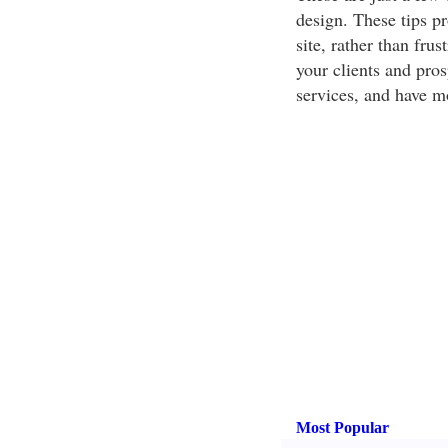
design. These tips p
site, rather than frus
your clients and pro
services, and have m
Most Popular