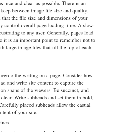
s nice and clear as possible. There is an
 keep between image file size and quality.
that the file size and dimensions of your
ly control overall page loading time. A slow-
frustrating to any user. Generally, pages load
o it is an important point to remember not to
h large image files that fill the top of each
o overdo the writing on a page. Consider how
ad and write site content to capture the
tion spans of the viewers. Be succinct, and
 clear. Write subheads and set them in bold,
 Carefully placed subheads allow the casual
ntent of your site.
ines