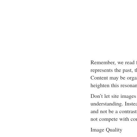
Remember, we read fr
represents the past, t
Content may be organ
heighten this resonan
Don’t let site images
understanding. Instea
and not be a contras
not compete with con
Image Quality