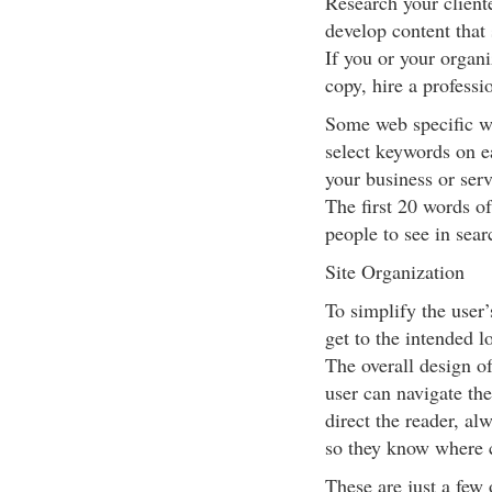
Research your client
develop content that 
If you or your organi
copy, hire a professi
Some web specific wr
select keywords on e
your business or serv
The first 20 words o
people to see in sear
Site Organization
To simplify the user’
get to the intended l
The overall design of
user can navigate the
direct the reader, al
so they know where c
These are just a few 