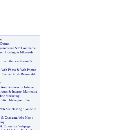
t
 Design
commerce
&
E Commerce
ux
:
Hosting
&
Microsoft
orum
:
Website Forum
&
:
Web Photo
&
Web Photos
:
Banner Ad
&
Banner Ad
t
s And Business on Internet
iques
&
Internet Marketing
line Marketing
&
Site
:
Make your Site
Web Site Hosting
:
Guide to
t
&
Changing Web Host
:
ing
&
Colors for Webpage