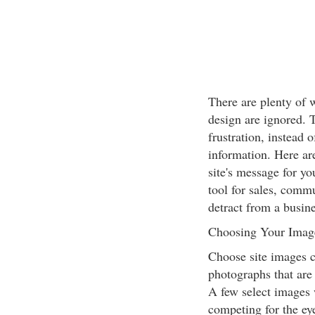
There are plenty of w
design are ignored. 
frustration, instead 
information. Here ar
site's message for y
tool for sales, commu
detract from a busine
Choosing Your Imag
Choose site images ca
photographs that are
A few select images
competing for the eye