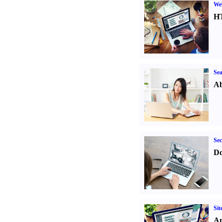
We
H
Sea
Ab
Sec
Do
Sit
An