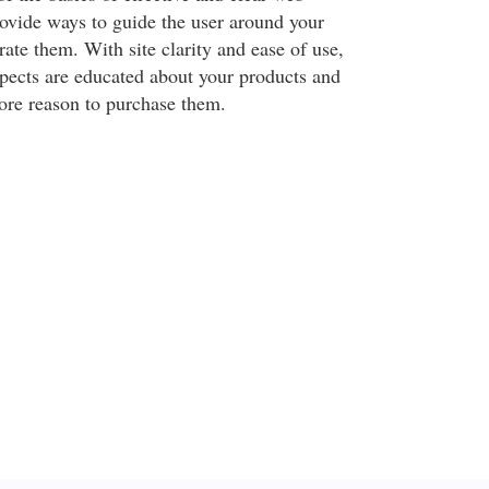
rovide ways to guide the user around your
trate them. With site clarity and ease of use,
spects are educated about your products and
ore reason to purchase them.