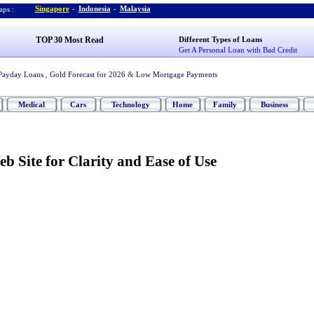
Singapore
-
Indonesia
-
Malaysia
ps :
TOP 30 Most Read
Different Types of Loans
Get A Personal Loan with Bad Credit
Payday Loans
,
Gold Forecast for 2026
&
Low Mortgage Payments
Medical
Cars
Technology
Home
Family
Business
b Site for Clarity and Ease of Use