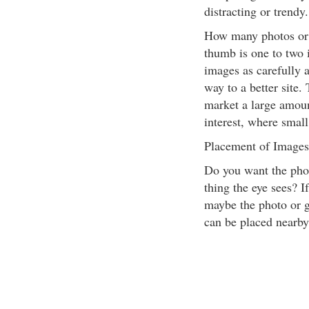
distracting or trendy
How many photos or 
thumb is one to two 
images as carefully a
way to a better site. 
market a large amoun
interest, where smal
Placement of Images
Do you want the phot
thing the eye sees? If
maybe the photo or gr
can be placed nearby 