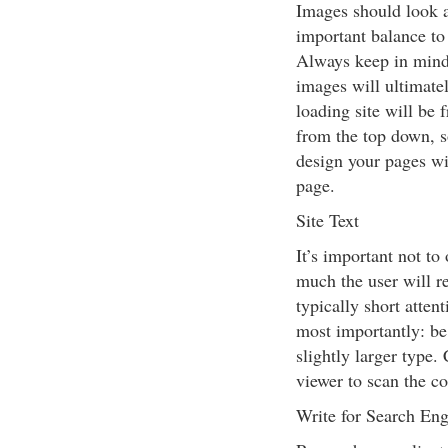
Images should look a
important balance to
Always keep in mind 
images will ultimate
loading site will be 
from the top down, s
design your pages wit
page.
Site Text
It’s important not t
much the user will re
typically short atten
most importantly: be
slightly larger type.
viewer to scan the co
Write for Search Eng