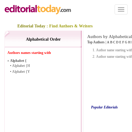
Toggl
naviga
Editorial Today
: Find Authors & Writers
Authors by Alphabetical
Alphabetical Order
Top Authors
|
A
B
C
D
E
F
G
H
1.
Author name starting wit
Authors names starting with
2.
Author name starting wit
»
Alphabet {
•
Alphabet {H
•
Alphabet {Y
Popular Editorials