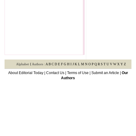
Alphabet
{
Authors :
A
B
C
D
E
F
G
H
I
J
K
L
M
N
O
P
Q
R
S
T
U
V
W
X
Y
Z
About Editorial Today
|
Contact Us
|
Terms of Use
|
Submit an Article
|
Our
Authors