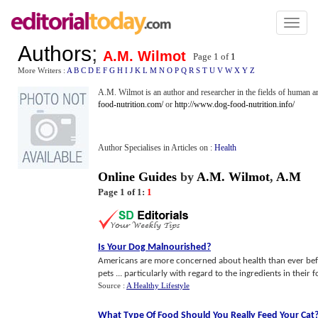
Toggl
naviga
Authors
;
A.M. Wilmot
Page 1 of
1
More Writers :
A
B
C
D
E
F
G
H
I
J
K
L
M
N
O
P
Q
R
S
T
U
V
W
X
Y
Z
A.M. Wilmot is an author and researcher in the fields of human an
food-nutrition.com/
or
http://www.dog-food-nutrition.info/
Author Specialises in Articles on :
Health
Online Guides
by
A.M. Wilmot
,
A.M
Page 1 of 1:
1
Is Your Dog Malnourished
?
Americans are more concerned about health than ever bef
pets ... particularly with regard to the ingredients in their 
Source :
A Healthy Lifestyle
What Type Of Food Should You Really Feed Your Cat