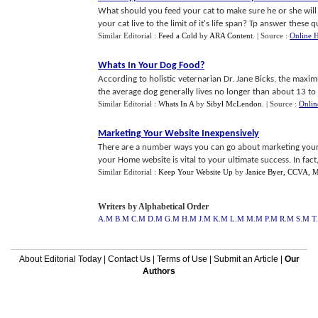
What should you feed your cat to make sure he or she will 
your cat live to the limit of it's life span? Tp answer these que
Similar Editorial :
Feed a Cold
by
ARA Content
.
| Source :
Online H
Whats In Your Dog Food
?
According to holistic veternarian Dr. Jane Bicks, the maxim
the average dog generally lives no longer than about 13 to 14
Similar Editorial :
Whats In A
by
Sibyl McLendon
.
| Source :
Onlin
Marketing Your Website Inexpensively
There are a number ways you can go about marketing your 
your Home website is vital to your ultimate success. In fact, t
Similar Editorial :
Keep Your Website Up
by
Janice Byer, CCVA,
Writers by Alphabetical Order
A.M
B.M
C.M
D.M
G.M
H.M
J.M
K.M
L.M
M.M
P.M
R.M
S.M
T
About Editorial Today
|
Contact Us
|
Terms of Use
|
Submit an Article
|
Our
Authors