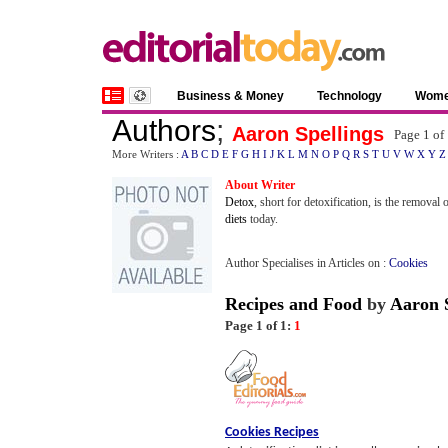
Business & Money
Technology
Wom
Authors
;
Aaron Spellings
Page 1 of
More Writers :
A
B
C
D
E
F
G
H
I
J
K
L
M
N
O
P
Q
R
S
T
U
V
W
X
Y
Z
About Writer
Detox
, short for detoxification, is the remova
diets
today.
Author Specialises in Articles on :
Cookies
Recipes and Food
by
Aaron S
Page 1 of 1:
1
Cookies Recipes