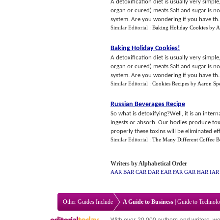
A detoxification diet is usually very simple
organ or cured) meats.Salt and sugar is nor
system. Are you wondering if you have th..
Similar Editorial :
Baking Holiday Cookies
by
A
Baking Holiday Cookies
!
A detoxification diet is usually very simple
organ or cured) meats.Salt and sugar is nor
system. Are you wondering if you have th..
Similar Editorial :
Cookies Recipes
by
Aaron Spe
Russian Beverages Recipe
So what is detoxifying?Well, it is an inter
ingests or absorb. Our bodies produce toxi
properly these toxins will be eliminated eff
Similar Editorial :
The Many Different Coffee B
Writers by Alphabetical Order
AAR
BAR
CAR
DAR
EAR
FAR
GAR
HAR
IAR
Other Guides Include
A Guide to Business
|
Guide to Technol