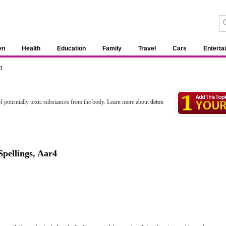
en
Health
Education
Family
Travel
Cars
Enterta
1
l of potentially toxic substances from the body. Learn more about
detox
pellings
,
Aar4