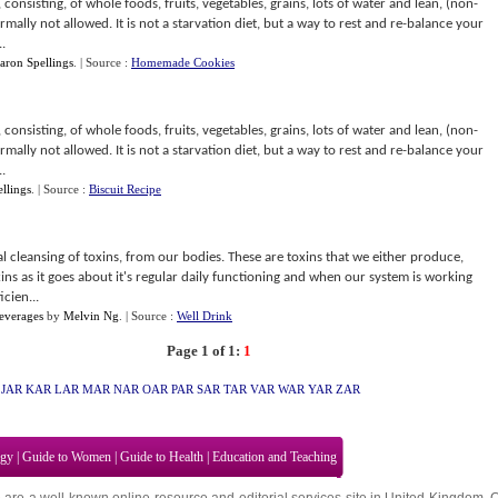
, consisting, of whole foods, fruits, vegetables, grains, lots of water and lean, (non-
mally not allowed. It is not a starvation diet, but a way to rest and re-balance your
.
aron Spellings
.
| Source :
Homemade Cookies
, consisting, of whole foods, fruits, vegetables, grains, lots of water and lean, (non-
mally not allowed. It is not a starvation diet, but a way to rest and re-balance your
.
llings
.
| Source :
Biscuit Recipe
nal cleansing of toxins, from our bodies. These are toxins that we either produce,
ns as it goes about it's regular daily functioning and when our system is working
icien...
everages
by
Melvin Ng
.
| Source :
Well Drink
Page 1 of 1:
1
JAR
KAR
LAR
MAR
NAR
OAR
PAR
SAR
TAR
VAR
WAR
YAR
ZAR
ogy
|
Guide to Women
|
Guide to Health
|
Education and Teaching