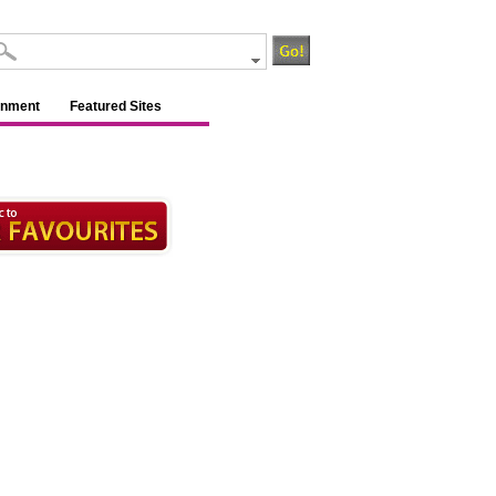
inment
Featured Sites