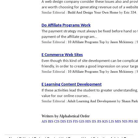
A web design company consider these issues also and prov
are worth choosing for generating revenue out of a website.
Similar Editorial :
Build And Design Your Own Home
by
Eric 334
.
Do Affiliate Programs Work
The payment strategy must always be fixed before hand so t
payment of the affiliate program...
Similar Editorial :
10 Affiliate Programs Top
by
Jason Mckinney
.
| 
E Commerce Web Sites
Even though this kind of site development can be complica
friendly, in order to create a good impression on your targe
Similar Editorial :
10 Affiliate Programs Top
by
Jason Mckinney
.
| 
E Learning Content Development
If these activities lead the student to greater understanding
value for our online courses...
Similar Editorial :
Adult Learning And Development
by
Shaun Park
Writers by Alphabetical Order
AIS
BIS
CIS
DIS
EIS
FIS
GIS
HIS
IIS
JIS
KIS
LIS
MIS
NIS
PIS
RI