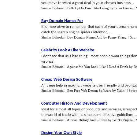
you move forward a great deal in your chosen business...
Similar Editorial :
Bulk Opt In Email Marketing
by
Brian Garvin
.
|
Buy Domain Names For
It is imperative to remember that each of your domain name
catch the search engine spiders attention....
Similar Editorial :
Buy Domain Names And
by
Penny Phang
.
| Sour
Celebrity Look A Like Website
I dont see that as a bad thing - most people want things done 
wrong?...
Similar Editorial :
Against Me You Look Like I Need A Drink
by
Ro
Cheap Web Design Software
All these help in making a website user friendly and profitab
Similar Editorial :
Best Free Web Design Software
by
Nalini
.
| Sour
Computer History And Development
Ideal for almost all types of products and services, irrespec
the world of trade with its simple and effective guidelines....
Similar Editorial :
African History And Culture
by
Gaizka Pujana
.
|
Design Your Own Style