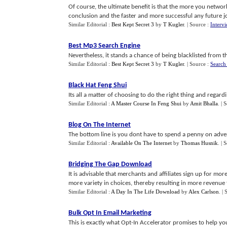
Of course, the ultimate benefit is that the more you network
conclusion and the faster and more successful any future job
Similar Editorial :
Best Kept Secret 3
by
T Kugler
.
| Source :
Interv
Best Mp3 Search Engine
Nevertheless, it stands a chance of being blacklisted from t
Similar Editorial :
Best Kept Secret 3
by
T Kugler
.
| Source :
Search
Black Hat Feng Shui
Its all a matter of choosing to do the right thing and regard
Similar Editorial :
A Master Course In Feng Shui
by
Amit Bhalla
.
| 
Blog On The Internet
The bottom line is you dont have to spend a penny on advert
Similar Editorial :
Available On The Internet
by
Thomas Husnik
.
| 
Bridging The Gap Download
It is advisable that merchants and affiliates sign up for mor
more variety in choices, thereby resulting in more revenue for
Similar Editorial :
A Day In The Life Download
by
Alex Carlson
.
| 
Bulk Opt In Email Marketing
This is exactly what Opt-In Accelerator promises to help yo