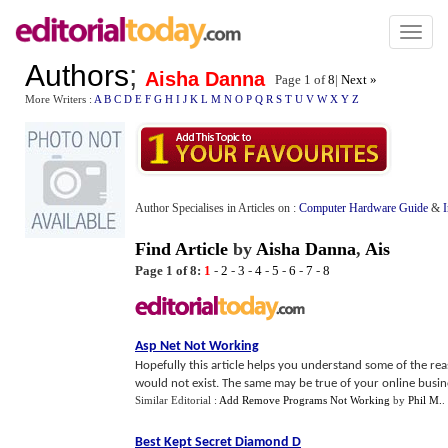
Toggl
naviga
Authors
;
Aisha Danna
Page 1 of
8
|
Next »
More Writers :
A
B
C
D
E
F
G
H
I
J
K
L
M
N
O
P
Q
R
S
T
U
V
W
X
Y
Z
Author Specialises in Articles on :
Computer Hardware Guide
&
Find Article
by
Aisha Danna
,
Ais
Page 1 of 8:
1
-
2
-
3
-
4
-
5
-
6
-
7
-
8
Asp Net Not Working
Hopefully this article helps you understand some of the re
would not exist. The same may be true of your online busine
Similar Editorial :
Add Remove Programs Not Working
by
Phil M.
.
Best Kept Secret Diamond D