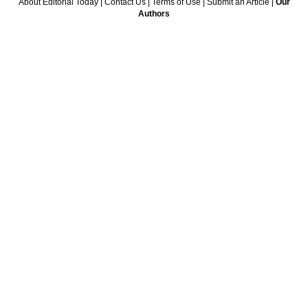
About Editorial Today
|
Contact Us
|
Terms of Use
|
Submit an Article
|
Our
Authors