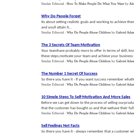
Similar Editorial :
How To Make People Do What You Want
by
Ale
Why Do People Forget
Its about setting realistic goals and working to achieve them
and youll attain it...
Similar Editorial :
Why Do People Abuse Children
by
Gabriel Ada
The 3 Secrets Of Team Motivation
Your teamhave probably more to offer in terms of skill, kn
these steps,motivate your team and achieve your business g
Similar Editorial :
Why Do People Abuse Children
by
Gabriel Ada
The Number 1 Secret Of Success
So there you have it - If you want success remember whatWi
Similar Editorial :
Why Do People Abuse Children
by
Gabriel Ada
10 Simple Steps To Self
-
Motivation And More Sales
Before we can get down to the process of selling ourproduc
that the customer has bought us and that wehave their full 
Similar Editorial :
Why Do People Abuse Children
by
Gabriel Ada
Sell Feelings Not Facts
So there you have it - always remember that a customer wi