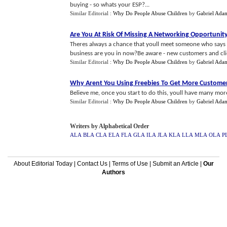
buying - so whats your ESP?...
Similar Editorial :
Why Do People Abuse Children
by
Gabriel Ada
Are You At Risk Of Missing A Networking Opportunit
Theres always a chance that youll meet someone who says -
business are you in now?Be aware - new customers and clien
Similar Editorial :
Why Do People Abuse Children
by
Gabriel Ada
Why Arent You Using Freebies To Get More Custome
Believe me, once you start to do this, youll have many more
Similar Editorial :
Why Do People Abuse Children
by
Gabriel Ada
Writers by Alphabetical Order
ALA
BLA
CLA
ELA
FLA
GLA
ILA
JLA
KLA
LLA
MLA
OLA
P
About Editorial Today
|
Contact Us
|
Terms of Use
|
Submit an Article
|
Our
Authors