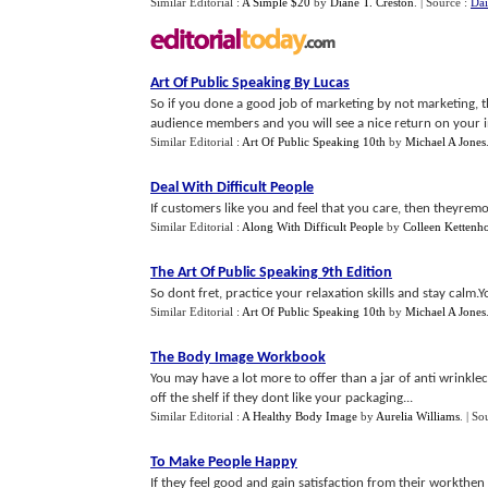
Similar Editorial :
A Simple $20
by
Diane T. Creston
.
| Source :
Dai
Art Of Public Speaking By Lucas
So if you done a good job of marketing by not marketing, th
audience members and you will see a nice return on your inv
Similar Editorial :
Art Of Public Speaking 10th
by
Michael A Jones
Deal With Difficult People
If customers like you and feel that you care, then theyremo
Similar Editorial :
Along With Difficult People
by
Colleen Kettenh
The Art Of Public Speaking 9th Edition
So dont fret, practice your relaxation skills and stay calm
Similar Editorial :
Art Of Public Speaking 10th
by
Michael A Jones
The Body Image Workbook
You may have a lot more to offer than a jar of anti wrinkl
off the shelf if they dont like your packaging...
Similar Editorial :
A Healthy Body Image
by
Aurelia Williams
.
| So
To Make People Happy
If they feel good and gain satisfaction from their workthen th