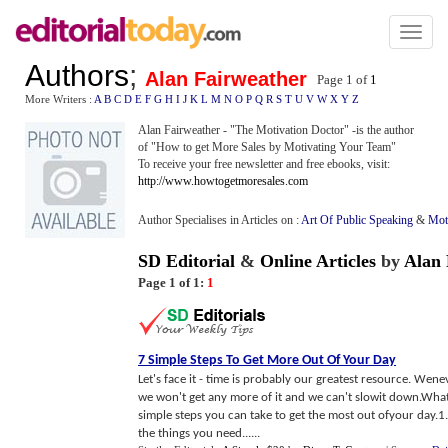
Toggl
naviga
Authors
;
Alan Fairweather
Page 1 of
1
More Writers :
A
B
C
D
E
F
G
H
I
J
K
L
M
N
O
P
Q
R
S
T
U
V
W
X
Y
Z
Alan Fairweather - "The Motivation Doctor" -is the author
of "How to get More Sales by Motivating Your Team"
To receive your free newsletter and free ebooks, visit:
http://www.howtogetmoresales.com
Author Specialises in Articles on :
Art Of Public Speaking
&
Mot
SD Editorial
&
Online Articles
by
Alan 
Page 1 of 1:
1
7 Simple Steps To Get More Out Of Your Day
Let's face it - time is probably our greatest resource. Wen
we won't get any more of it and we can't slowit down.Wha
simple steps you can take to get the most out ofyour day.1.
the things you need......