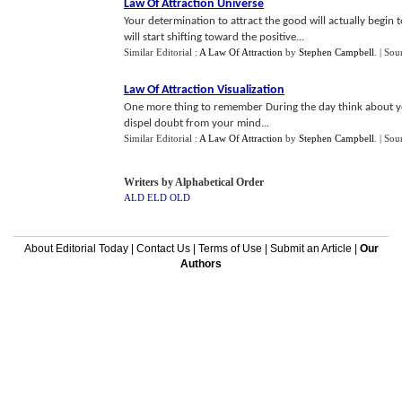
Law Of Attraction Universe
Your determination to attract the good will actually begin 
will start shifting toward the positive...
Similar Editorial :
A Law Of Attraction
by
Stephen Campbell
.
| Sou
Law Of Attraction Visualization
One more thing to remember During the day think about your
dispel doubt from your mind...
Similar Editorial :
A Law Of Attraction
by
Stephen Campbell
.
| Sou
Writers by Alphabetical Order
ALD
ELD
OLD
About Editorial Today
|
Contact Us
|
Terms of Use
|
Submit an Article
|
Our
Authors