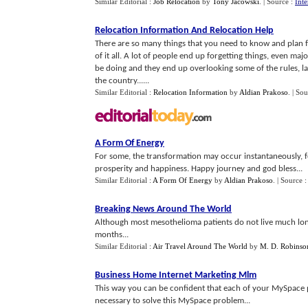
Similar Editorial :
Job Relocation
by
Tony Jacowski
.
| Source :
Int
Relocation Information And Relocation Help
There are so many things that you need to know and plan fo
of it all. A lot of people end up forgetting things, even ma
be doing and they end up overlooking some of the rules, la
the country......
Similar Editorial :
Relocation Information
by
Aldian Prakoso
.
| Sou
A Form Of Energy
For some, the transformation may occur instantaneously, for
prosperity and happiness. Happy journey and god bless...
Similar Editorial :
A Form Of Energy
by
Aldian Prakoso
.
| Source 
Breaking News Around The World
Although most mesothelioma patients do not live much lon
months...
Similar Editorial :
Air Travel Around The World
by
M. D. Robinso
Business Home Internet Marketing Mlm
This way you can be confident that each of your MySpace pr
necessary to solve this MySpace problem...