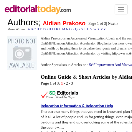
Toggl
naviga
Authors
;
Aldian Prakoso
Page 1 of
3
|
Next »
More Writers :
A
B
C
D
E
F
G
H
I
J
K
L
M
N
O
P
Q
R
S
T
U
V
W
X
Y
Z
Aldian Prakoso is an Accelerated Visualization Coach and the ow
OptiMINDzation Attraction Accelerator Blog helps business owner
and health by helping them to visualize their goals and dreams viv
OptiMINDzation Attraction Accelerator by visiting
http://www.A
Author Specialises in Articles on :
Self Improvement And Motiva
Online Guide
&
Short Articles
by
Aldia
Page 1 of 3:
1
-
2
-
3
Relocation Information
&
Relocation Help
There are so many things that you need to know and plan fo
of it all. A lot of people end up forgetting things, even ma
be doing and they end up overlooking some of the rules, la
the country......