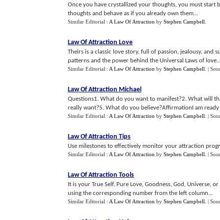
Once you have crystallized your thoughts, you must start b
thoughts and behave as if you already own them...
Similar Editorial :
A Law Of Attraction
by
Stephen Campbell
.
Law Of Attraction Love
Theirs is a classic love story, full of passion, jealousy, and
patterns and the power behind the Universal Laws of love..
Similar Editorial :
A Law Of Attraction
by
Stephen Campbell
.
| Sou
Law Of Attraction Michael
Questions1. What do you want to manifest?2. What will th
really want?5. What do you believe?AffirmationI am ready t
Similar Editorial :
A Law Of Attraction
by
Stephen Campbell
.
| Sou
Law Of Attraction Tips
Use milestones to effectively monitor your attraction progr
Similar Editorial :
A Law Of Attraction
by
Stephen Campbell
.
| Sou
Law Of Attraction Tools
It is your True Self, Pure Love, Goodness, God, Universe, o
using the corresponding number from the left column...
Similar Editorial :
A Law Of Attraction
by
Stephen Campbell
.
| Sou