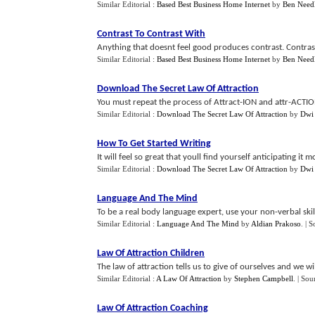
Similar Editorial :
Based Best Business Home Internet
by
Ben Need
Contrast To Contrast With
Anything that doesnt feel good produces contrast. Contrast
Similar Editorial :
Based Best Business Home Internet
by
Ben Need
Download The Secret Law Of Attraction
You must repeat the process of Attract-ION and attr-ACTION
Similar Editorial :
Download The Secret Law Of Attraction
by
Dwi
How To Get Started Writing
It will feel so great that youll find yourself anticipating it 
Similar Editorial :
Download The Secret Law Of Attraction
by
Dwi
Language And The Mind
To be a real body language expert, use your non-verbal skill
Similar Editorial :
Language And The Mind
by
Aldian Prakoso
.
| S
Law Of Attraction Children
The law of attraction tells us to give of ourselves and we w
Similar Editorial :
A Law Of Attraction
by
Stephen Campbell
.
| Sou
Law Of Attraction Coaching