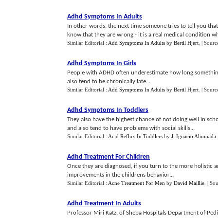
Adhd Symptoms In Adults
In other words, the next time someone tries to tell you t
know that they are wrong - it is a real medical condition whic
Similar Editorial :
Add Symptoms In Adults
by
Bertil Hjert
.
| Sourc
Adhd Symptoms In Girls
People with ADHD often underestimate how long something wi
also tend to be chronically late...
Similar Editorial :
Add Symptoms In Adults
by
Bertil Hjert
.
| Sourc
Adhd Symptoms In Toddlers
They also have the highest chance of not doing well in sch
and also tend to have problems with social skills...
Similar Editorial :
Acid Reflux In Toddlers
by
J. Ignacio Ahumada
Adhd Treatment For Children
Once they are diagnosed, if you turn to the more holistic 
improvements in the childrens behavior...
Similar Editorial :
Acne Treatment For Men
by
David Maillie
.
| So
Adhd Treatment In Adults
Professor Miri Katz, of Sheba Hospitals Department of Pedi