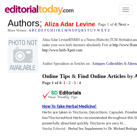
Toggl
naviga
Authors
;
Aliza Adar Levine
Page 1 of
4
|
Next »
More Writers :
A
B
C
D
E
F
G
H
I
J
K
L
M
N
O
P
Q
R
S
T
U
V
W
X
Y
Z
Aliza Adar LevineRNMH is a Nurse,Midwife,TCM Herbalist,and M
make your own herb tinctures absolutely Free at
http://www.Ho
http://www.herb-Xpert.com
Author Specialises in Articles on :
Antiques Collectibles
&
Altern
Online Tips
&
Find Online Articles
by
A
Page 1 of 4:
1
-
2
-
3
-
4
How To Take Herbal Medicine
!
Herbs are taken in Tinctures, Decoctions, Capsules, Powder
too!TincturesMost Herbs recommended throughout this Site 
powerfully absorbed quickly. Tinctures are very hi...
Similar Editorial :
Herbal Sex Supplements
by
Dr. Michael Rodrig