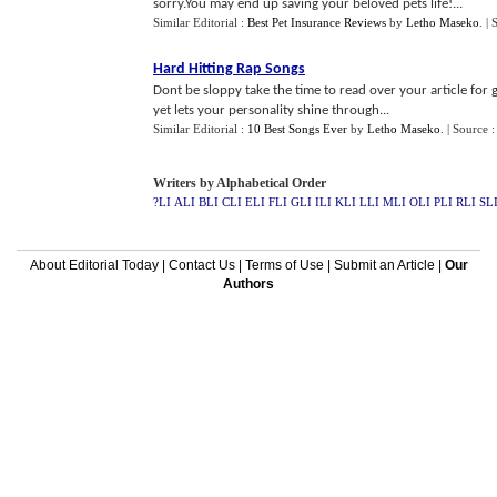
sorry.You may end up saving your beloved pets life!...
Similar Editorial :
Best Pet Insurance Reviews
by
Letho Maseko
.
| 
Hard Hitting Rap Songs
Dont be sloppy take the time to read over your article for
yet lets your personality shine through...
Similar Editorial :
10 Best Songs Ever
by
Letho Maseko
.
| Source :
Writers by Alphabetical Order
?LI
ALI
BLI
CLI
ELI
FLI
GLI
ILI
KLI
LLI
MLI
OLI
PLI
RLI
SL
About Editorial Today
|
Contact Us
|
Terms of Use
|
Submit an Article
|
Our
Authors