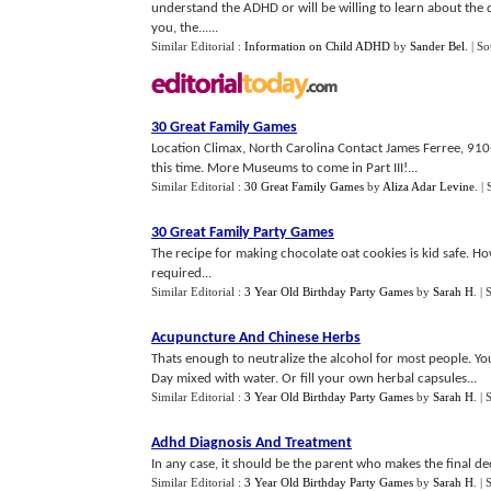
understand the ADHD or will be willing to learn about the 
you, the......
Similar Editorial :
Information on Child ADHD
by
Sander Bel
.
| So
30 Great Family Games
Location Climax, North Carolina Contact James Ferree, 910
this time. More Museums to come in Part III!...
Similar Editorial :
30 Great Family Games
by
Aliza Adar Levine
.
| 
30 Great Family Party Games
The recipe for making chocolate oat cookies is kid safe. H
required...
Similar Editorial :
3 Year Old Birthday Party Games
by
Sarah H
.
| 
Acupuncture And Chinese Herbs
Thats enough to neutralize the alcohol for most people. Y
Day mixed with water. Or fill your own herbal capsules...
Similar Editorial :
3 Year Old Birthday Party Games
by
Sarah H
.
| 
Adhd Diagnosis And Treatment
In any case, it should be the parent who makes the final de
Similar Editorial :
3 Year Old Birthday Party Games
by
Sarah H
.
| 