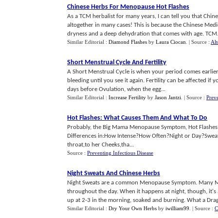
Chinese Herbs For Menopause Hot Flashes
As a TCM herbalist for many years, I can tell you that Chin
altogether in many cases! This is because the Chinese Medici
dryness and a deep dehydration that comes with age. TCM.
Similar Editorial :
Diamond Flashes
by
Laura Ciocan
.
| Source :
Alt
Short Menstrual Cycle And Fertility
A Short Menstrual Cycle is when your period comes earlier 
bleeding until you see it again. Fertility can be affected if
days before Ovulation, when the egg...
Similar Editorial :
Increase Fertility
by
Jason Jantzi
.
| Source :
Preve
Hot Flashes
:
What Causes Them And What To Do
Probably, the Big Mama Menopause Symptom, Hot Flashes com
Differences in:How Intense?How Often?Night or Day?Sweati
throat,to her Cheeks,tha...
Source :
Preventing Infectious Disease
Night Sweats And Chinese Herbs
Night Sweats are a common Menopause Symptom. Many Me
throughout the day. When it happens at night, though, it's 
up at 2-3 in the morning, soaked and burning. What a Drag!
Similar Editorial :
Dry Your Own Herbs
by
iwilliam99
.
| Source :
C