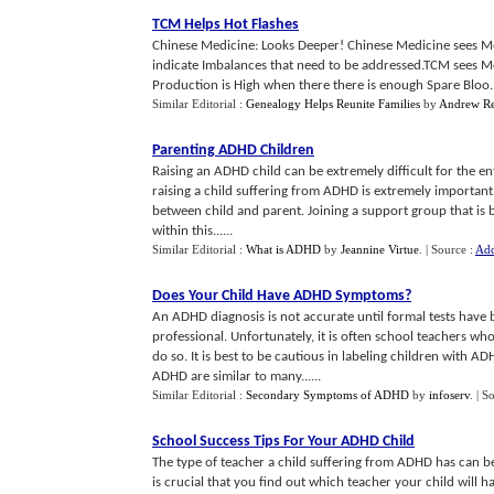
TCM Helps Hot Flashes
Chinese Medicine: Looks Deeper! Chinese Medicine sees Me
indicate Imbalances that need to be addressed.TCM sees 
Production is High when there there is enough Spare Bloo..
Similar Editorial :
Genealogy Helps Reunite Families
by
Andrew R
Parenting ADHD Children
Raising an ADHD child can be extremely difficult for the enti
raising a child suffering from ADHD is extremely important, 
between child and parent. Joining a support group that is bo
within this......
Similar Editorial :
What is ADHD
by
Jeannine Virtue
.
| Source :
Add
Does Your Child Have ADHD Symptoms
?
An ADHD diagnosis is not accurate until formal tests have 
professional. Unfortunately, it is often school teachers wh
do so. It is best to be cautious in labeling children with 
ADHD are similar to many......
Similar Editorial :
Secondary Symptoms of ADHD
by
infoserv
.
| S
School Success Tips For Your ADHD Child
The type of teacher a child suffering from ADHD has can be c
is crucial that you find out which teacher your child will 