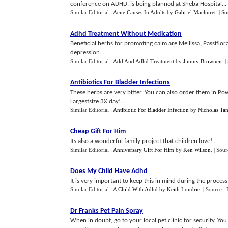
conference on ADHD, is being planned at Sheba Hospital...
Similar Editorial :
Acne Causes In Adults
by
Gabriel Machuret
.
| S
Adhd Treatment Without Medication
Beneficial herbs for promoting calm are Mellissa, Passiflor
depression...
Similar Editorial :
Add And Adhd Treatment
by
Jimmy Brownen
.
|
Antibiotics For Bladder Infections
These herbs are very bitter. You can also order them in Po
Largestsize 3X day!...
Similar Editorial :
Antibiotic For Bladder Infection
by
Nicholas Ta
Cheap Gift For Him
Its also a wonderful family project that children love!...
Similar Editorial :
Anniversary Gift For Him
by
Ken Wilson
.
| Sour
Does My Child Have Adhd
It is very important to keep this in mind during the process 
Similar Editorial :
A Child With Adhd
by
Keith Londrie
.
| Source :
Dr Franks Pet Pain Spray
When in doubt, go to your local pet clinic for security. Yo