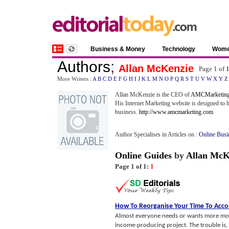
Business & Money
Technology
Wom
Authors
;
Allan McKenzie
Page 1 of
More Writers :
A
B
C
D
E
F
G
H
I
J
K
L
M
N
O
P
Q
R
S
T
U
V
W
X
Y
Z
Allan McKenzie is the CEO of
AMCMarketing
His Internet Marketing website is designed to 
business.
http://www.amcmarketing.com
Author Specialises in Articles on :
Online Busi
Online Guides
by
Allan McK
Page 1 of 1:
1
How To Reorganise Your Time To Ac
Almost everyone needs or wants more money
income-producing project. The trouble is, n