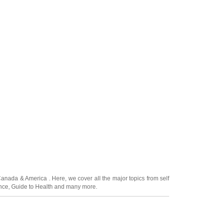
Canada
&
America
. Here, we cover all the major topics from self
nce
,
Guide to Health
and many more.