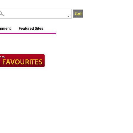
inment
Featured Sites