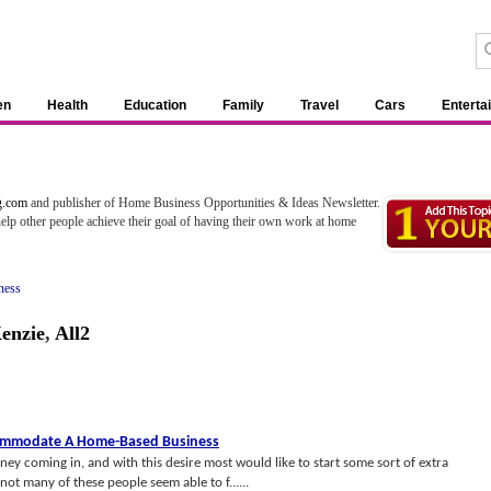
en
Health
Education
Family
Travel
Cars
Enterta
1
.com
and publisher of Home Business Opportunities & Ideas Newsletter.
help other people achieve their goal of having their own work at home
ness
enzie
,
All2
commodate A Home
-
Based Business
 coming in, and with this desire most would like to start some sort of extra
ot many of these people seem able to f......