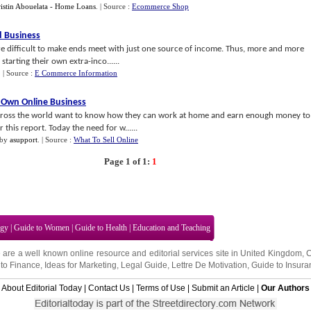
istin Abouelata - Home Loans
.
| Source :
Ecommerce Shop
 Business
re difficult to make ends meet with just one source of income. Thus, more and more
 starting their own extra-inco......
.
| Source :
E Commerce Information
 Own Online Business
 across the world want to know how they can work at home and earn enough money to
 this report. Today the need for w......
by
asupport
.
| Source :
What To Sell Online
Page 1 of 1:
1
ogy
|
Guide to Women
|
Guide to Health
|
Education and Teaching
 are a well known online resource and editorial services site in
United Kingdom
,
to Finance
,
Ideas for Marketing
,
Legal Guide
,
Lettre De Motivation
,
Guide to Insura
About Editorial Today
|
Contact Us
|
Terms of Use
|
Submit an Article
|
Our Authors