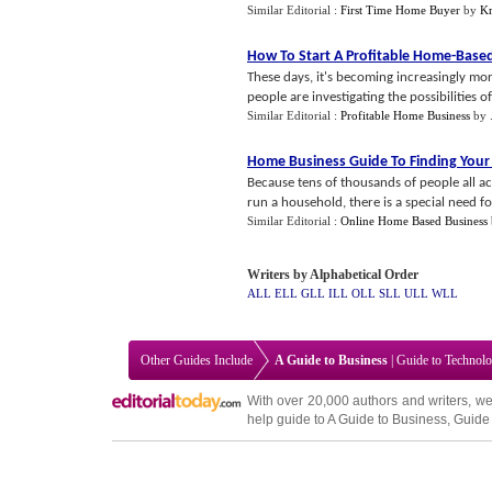
Similar Editorial :
First Time Home Buyer
by
Kr
How To Start A Profitable Home
-
Based
These days, it's becoming increasingly mo
people are investigating the possibilities of
Similar Editorial :
Profitable Home Business
by
Home Business Guide To Finding Your
Because tens of thousands of people all
run a household, there is a special need for
Similar Editorial :
Online Home Based Business
Writers by Alphabetical Order
ALL
ELL
GLL
ILL
OLL
SLL
ULL
WLL
Other Guides Include
A Guide to Business
|
Guide to Technol
With over 20,000
authors and writers
, we
help guide to
A Guide to Business
,
Guide 