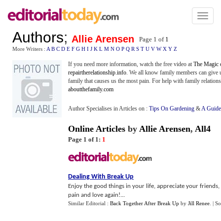
Toggl
naviga
Authors
;
Allie Arensen
Page 1 of
1
More Writers :
A
B
C
D
E
F
G
H
I
J
K
L
M
N
O
P
Q
R
S
T
U
V
W
X
Y
Z
If you need more information, watch the free video at
The Magic 
repairtherelationship.info
. We all know family members can give u
family that causes us the most pain. For help with family relations
aboutthefamily.com
Author Specialises in Articles on :
Tips On Gardening
&
A Guide
Online Articles
by
Allie Arensen
,
All4
Page 1 of 1:
1
Dealing With Break Up
Enjoy the good things in your life, appreciate your friends,
pain and love again!...
Similar Editorial :
Back Together After Break Up
by
Jill Renee
.
| S