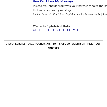
How Can I Save My Marriage
Instead, you should work with your partner to solve the iss
that you can save my marriage...
Similar Editorial :
Can I Save My Marriage
by
Scarlett Webb
.
| Sou
Writers by Alphabetical Order
ALL
ELL
GLL
ILL
OLL
SLL
ULL
WLL
About Editorial Today
|
Contact Us
|
Terms of Use
|
Submit an Article
|
Our
Authors