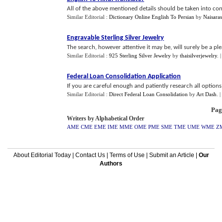
All of the above mentioned details should be taken into con
Similar Editorial :
Dictionary Online English To Persian
by
Naisaras
Engravable Sterling Silver Jewelry
The search, however attentive it may be, will surely be a pl
Similar Editorial :
925 Sterling Silver Jewelry
by
thaisilverjewelry
.
Federal Loan Consolidation Application
If you are careful enough and patiently research all options,
Similar Editorial :
Direct Federal Loan Consolidation
by
Art Dash
.
|
Pag
Writers by Alphabetical Order
AME
CME
EME
IME
MME
OME
PME
SME
TME
UME
WME
Z
About Editorial Today
|
Contact Us
|
Terms of Use
|
Submit an Article
|
Our
Authors