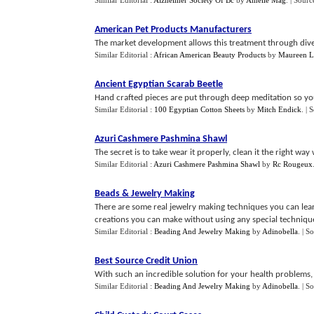
Similar Editorial :
Alzheimer Society Of Bc
by
Amelie Mag
.
| Sourc
American Pet Products Manufacturers
The market development allows this treatment through diver
Similar Editorial :
African American Beauty Products
by
Maureen L
Ancient Egyptian Scarab Beetle
Hand crafted pieces are put through deep meditation so yo
Similar Editorial :
100 Egyptian Cotton Sheets
by
Mitch Endick
.
| 
Azuri Cashmere Pashmina Shawl
The secret is to take wear it properly, clean it the right wa
Similar Editorial :
Azuri Cashmere Pashmina Shawl
by
Rc Rougeux
Beads
&
Jewelry Making
There are some real jewelry making techniques you can learn
creations you can make without using any special technique
Similar Editorial :
Beading And Jewelry Making
by
Adinobella
.
| S
Best Source Credit Union
With such an incredible solution for your health problems, th
Similar Editorial :
Beading And Jewelry Making
by
Adinobella
.
| S