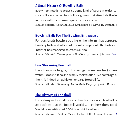
A Small History Of Bowling Balls
Every man needs to practice some kind of sport in order to 
sports like soccer or football, or games that stimulate the in
indoors with minimum requirements as far a...
Similar Editorial :
Bowling Balls Enthusiasts
by
David H. Urmann
.
Bowling Balls For The Bowling Enthusiast
For passionate bowlers out there, the Internet has appeared
bowling balls and other additional equipment. The history of 
Internet has managed to offers all tho...
Similar Editorial :
Techniques in Bowling
by
rhusain
.
| Source :
Ice
Live Streaming Football
Live champions league, full coverage, a one time fee (an i
watch - doesn't it sound simply marvelous? Live coverage o
them, is indeed an achievement any football f...
Similar Editorial :
Streaming Audio Made Easy
by
Quentin Brown
.
The History Of Football
For as long as football (soccer) has been around, football f
appreciated that the football World Cup gathers the second
World competition of 2006 brought together m...
Similar Editorial :
Football Videos
by
David H. Urmann
.
| Source :