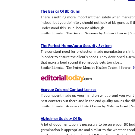
The Basics Of Bb Guns
There is nothing more important than safety when marketi
indeed, but you definitely should not look at bb guns as if
understand this issue, because although ...
Similar Editorial :
The Guns of Navarone
by
Andrew Conway
.
| So
The Perfect Home
/
auto Security System
The constant need for protection made manufacturers in th
in order to ensure the client's needs. They developed alar
that make a loud sound if somebody gets too clos...
Similar Editorial :
The Perfect Mom
by
Heather Topich
.
| Source :
H
Acuvue Colored Contact Lenses
If you havent made up your mind on what brand you want t
best contacts out there and in the end quality makes the dif
Similar Editorial :
Acuvue 2 Contact Lenses
by
Malcolm Grant
.
| S
Alzheimer Society Of Bc
A lot of documentation is necessary to be sure your BC bud
germination is appropriate and similar to the whether conditi