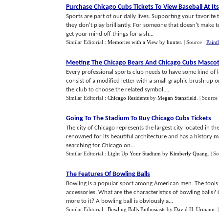
Purchase Chicago Cubs Tickets To View Baseball At Its
Sports are part of our daily lives. Supporting your favorite 
they don't play brilliantly. For someone that doesn't make te
get your mind off things for a sh...
Similar Editorial :
Memories with a View
by
hunter
.
| Source :
Paint
Meeting The Chicago Bears And Chicago Cubs Masco
Every professional sports club needs to have some kind of 
consist of a modified letter with a small graphic brush-up or
the club to choose the related symbol....
Similar Editorial :
Chicago Residents
by
Megan Stansfield
.
| Source
Going To The Stadium To Buy Chicago Cubs Tickets
The city of Chicago represents the largest city located in the s
renowned for its beautiful architecture and has a history m
searching for Chicago on...
Similar Editorial :
Light Up Your Stadium
by
Kimberly Quang
.
| S
The Features Of Bowling Balls
Bowling is a popular sport among American men. The tools o
accessories. What are the characteristics of bowling balls?
more to it? A bowling ball is obviously a...
Similar Editorial :
Bowling Balls Enthusiasts
by
David H. Urmann
.