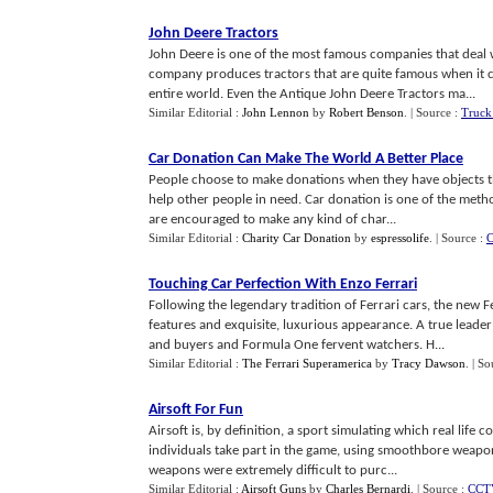
John Deere Tractors
John Deere is one of the most famous companies that deal w
company produces tractors that are quite famous when it co
entire world. Even the Antique John Deere Tractors ma...
Similar Editorial :
John Lennon
by
Robert Benson
.
| Source :
Truck
Car Donation Can Make The World A Better Place
People choose to make donations when they have objects th
help other people in need. Car donation is one of the meth
are encouraged to make any kind of char...
Similar Editorial :
Charity Car Donation
by
espressolife
.
| Source :
C
Touching Car Perfection With Enzo Ferrari
Following the legendary tradition of Ferrari cars, the new F
features and exquisite, luxurious appearance. A true leader 
and buyers and Formula One fervent watchers. H...
Similar Editorial :
The Ferrari Superamerica
by
Tracy Dawson
.
| So
Airsoft For Fun
Airsoft is, by definition, a sport simulating which real life c
individuals take part in the game, using smoothbore weapons.
weapons were extremely difficult to purc...
Similar Editorial :
Airsoft Guns
by
Charles Bernardi
.
| Source :
CCTV