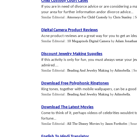
Child Custody Court Cases
If you are in need of divorce advice or are considering a ma
your area for further information andor divorce advice...
Similar Editorial :
Attorneys For Child Custody
by
Chris Stanley
.
| 
Digital Camera Product Reviews
Acne product reviews are a great way for you to get an idea
Similar Editorial :
10 Megapixels Digital Camera
by
Adam Jonatha
Discount Jewelry Making Supplies
If this activity is only for fun, you must always wear your j
admired....
Similar Editorial :
Beading And Jewelry Making
by
Adinobella
.
| S
Download Free Polyphonic Ringtones
Ring tones, together with mobile wallpapers, can be a good 
Similar Editorial :
Beading And Jewelry Making
by
Adinobella
.
Download The Latest Movies
Come to think of it, perhaps videos of celebrities wouldnt t
fortune...
Similar Editorial :
All The Disney Movies
by
Jason Forthofer
.
| Sou
English To Hindi Translator