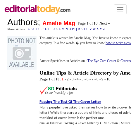
Toggl
naviga
Authors
;
Amelie Mag
Page 1 of
10
|
Next »
More Writers :
A
B
C
D
E
F
G
H
I
J
K
L
M
N
O
P
Q
R
S
T
U
V
W
X
Y
Z
This article is written by Amelie Mag. You have to know to express 
company. In a few words � you have to know
how to write a cove
Author Specialises in Articles on :
The Eye Care Center
&
Careers
Online Tips
&
Article Directory
by
Amel
Page 1 of 10:
1
-
2
-
3
-
4
-
5
-
6
-
7
-
8
-
9
-
10
Passing The Test Of The Cover Letter
Many people have asked themselves how to write a cover let
letter? While there are a couple of hints and pieces of advi
that kind of cover letter is the perfect one....
Similar Editorial :
Writing a Cover Letter
by
C. M. Clifton
.
| Source