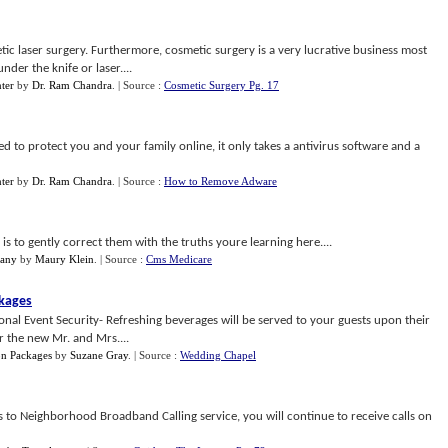
tic laser surgery. Furthermore, cosmetic surgery is a very lucrative business most
der the knife or laser....
ter
by
Dr. Ram Chandra
.
| Source :
Cosmetic Surgery Pg. 17
d to protect you and your family online, it only takes a antivirus software and a
ter
by
Dr. Ram Chandra
.
| Source :
How to Remove Adware
is to gently correct them with the truths youre learning here....
pany
by
Maury Klein
.
| Source :
Cms Medicare
ckages
ional Event Security- Refreshing beverages will be served to your guests upon their
r the new Mr. and Mrs....
on Packages
by
Suzane Gray
.
| Source :
Wedding Chapel
 to Neighborhood Broadband Calling service, you will continue to receive calls on