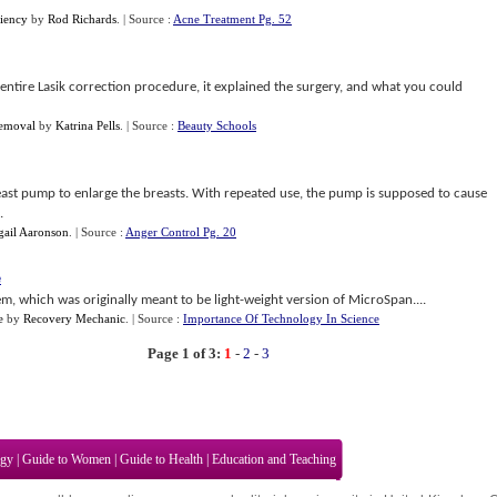
iency
by
Rod Richards
.
| Source :
Acne Treatment Pg. 52
entire Lasik correction procedure, it explained the surgery, and what you could
Removal
by
Katrina Pells
.
| Source :
Beauty Schools
 breast pump to enlarge the breasts. With repeated use, the pump is supposed to cause
.
gail Aaronson
.
| Source :
Anger Control Pg. 20
e
m, which was originally meant to be light-weight version of MicroSpan....
e
by
Recovery Mechanic
.
| Source :
Importance Of Technology In Science
Page 1 of 3:
1
-
2
-
3
ogy
|
Guide to Women
|
Guide to Health
|
Education and Teaching