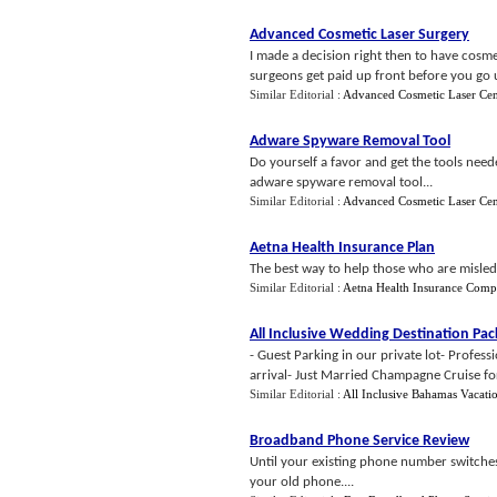
Advanced Cosmetic Laser Surgery
I made a decision right then to have cosme
surgeons get paid up front before you go un
Similar Editorial :
Advanced Cosmetic Laser Cen
Adware Spyware Removal Tool
Do yourself a favor and get the tools neede
adware spyware removal tool...
Similar Editorial :
Advanced Cosmetic Laser Cen
Aetna Health Insurance Plan
The best way to help those who are misled 
Similar Editorial :
Aetna Health Insurance Com
All Inclusive Wedding Destination Pa
- Guest Parking in our private lot- Profess
arrival- Just Married Champagne Cruise fo
Similar Editorial :
All Inclusive Bahamas Vacati
Broadband Phone Service Review
Until your existing phone number switches
your old phone....