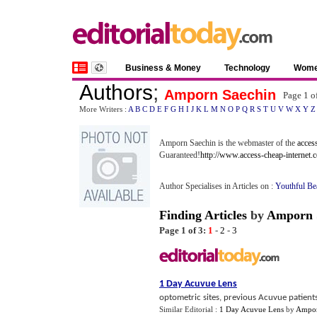
Business & Money
Technology
Wom
Authors
;
Amporn Saechin
Page 1 o
More Writers :
A
B
C
D
E
F
G
H
I
J
K
L
M
N
O
P
Q
R
S
T
U
V
W
X
Y
Z
Amporn Saechin is the webmaster of the
access
Guaranteed!
http://www.access-cheap-internet.
Author Specialises in Articles on :
Youthful Be
Finding Articles
by
Amporn 
Page 1 of 3:
1
-
2
-
3
1 Day Acuvue Lens
optometric sites, previous Acuvue patients
Similar Editorial :
1 Day Acuvue Lens
by
Ampor