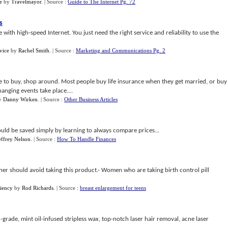
e
by
Travelmayor
.
| Source :
Guide to The Internet Pg. 72
s
ith high-speed Internet. You just need the right service and reliability to use the
vice
by
Rachel Smith
.
| Source :
Marketing and Communications Pg. 2
e to buy, shop around. Most people buy life insurance when they get married, or buy
anging events take place....
y
Danny Wirken
.
| Source :
Other Business Articles
uld be saved simply by learning to always compare prices...
effrey Nelson
.
| Source :
How To Handle Finances
r should avoid taking this product.- Women who are taking birth control pill
iency
by
Rod Richards
.
| Source :
breast enlargement for teens
-grade, mint oil-infused stripless wax, top-notch laser hair removal, acne laser