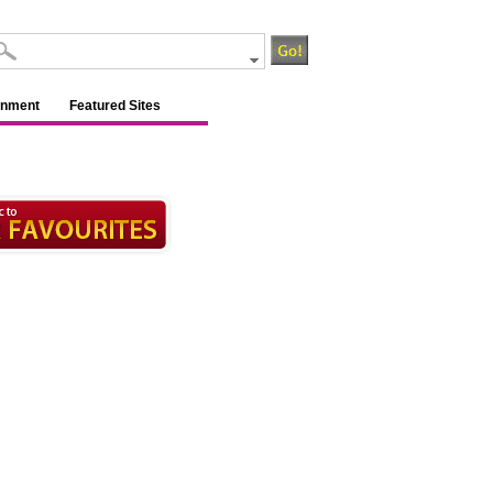
inment
Featured Sites