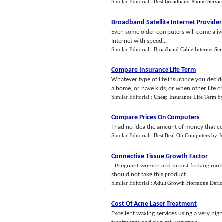
Similar Editorial :
Best Broadband Phone Servic
Broadband Satellite Internet Provider
Even some older computers will come alive w
Internet with speed...
Similar Editorial :
Broadband Cable Internet Ser
Compare Insurance Life Term
Whatever type of life insurance you decid
a home, or have kids, or when other life ch
Similar Editorial :
Cheap Insurance Life Term
b
Compare Prices On Computers
I had no idea the amount of money that co
Similar Editorial :
Best Deal On Computers
by
J
Connective Tissue Growth Factor
- Pregnant women and breast feeking mothe
should not take this product....
Similar Editorial :
Adult Growth Hormone Defic
Cost Of Acne Laser Treatment
Excellent waxing services using a very high