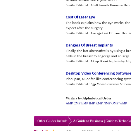
treatments and skin rejuvenation....
Similar Editorial :
Adult Growth Hormone Defic
Cost Of Laser Eye
The book explains how the eye works, the 
expect after the surgery....
Similar Editorial :
Average Cost Of Laser Hair 
Dangers Of Breast Implants
Finally, the last alternative is by using a
cells in the breast to engorge and enlarge..
Similar Editorial :
A Cup Breast Implants
by
Abi
Desktop Video Conferencing Softwar
PicoSpan, a Confer-like conferencing syste
Similar Editorial :
3gp Video Converter Softwar
Writers by Alphabetical Order
AMP
CMP
EMP
IMP
KMP
NMP
OMP
WMP
Other Guides Include
A Guide to Business
|
Guide to Technol