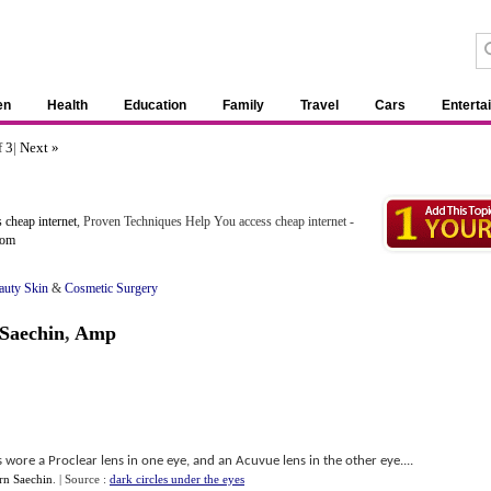
en
Health
Education
Family
Travel
Cars
Enterta
f
3
|
Next »
 cheap internet
, Proven Techniques Help You access cheap internet -
com
auty Skin
&
Cosmetic Surgery
Saechin
,
Amp
 wore a Proclear lens in one eye, and an Acuvue lens in the other eye....
n Saechin
.
| Source :
dark circles under the eyes