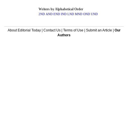
Writers by Alphabetical Order
2ND
AND
END
IND
LND
MND
OND
UND
About Editorial Today
|
Contact Us
|
Terms of Use
|
Submit an Article
|
Our
Authors