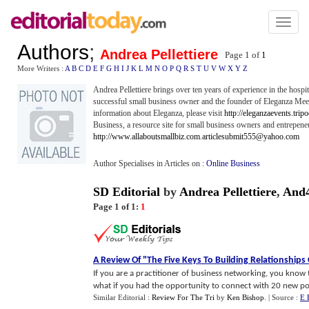
Toggl
naviga
Authors
;
Andrea Pellettiere
Page 1 of
1
More Writers :
A
B
C
D
E
F
G
H
I
J
K
L
M
N
O
P
Q
R
S
T
U
V
W
X
Y
Z
Andrea Pellettiere brings over ten years of experience in the hospita
successful small business owner and the founder of Eleganza Mee
information about Eleganza, please visit
http://eleganzaevents.trip
Business, a resource site for small business owners and entrepene
http://www.allaboutsmallbiz.com
.
articlesubmit555@yahoo.com
Author Specialises in Articles on :
Online Business
SD Editorial
by
Andrea Pellettiere
,
And
Page 1 of 1:
1
A Review Of "The Five Keys To Building Relationships
If you are a practitioner of business networking, you know
what if you had the opportunity to connect with 20 new poten
Similar Editorial :
Review For The Tri
by
Ken Bishop
.
| Source :
E 