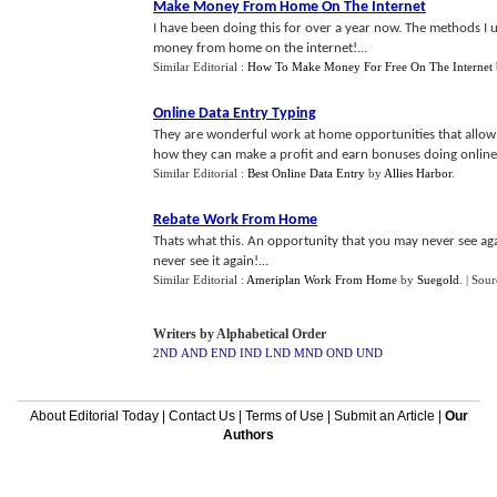
Make Money From Home On The Internet
I have been doing this for over a year now. The methods I us
money from home on the internet!...
Similar Editorial :
How To Make Money For Free On The Internet
Online Data Entry Typing
They are wonderful work at home opportunities that allow 
how they can make a profit and earn bonuses doing online d
Similar Editorial :
Best Online Data Entry
by
Allies Harbor
.
Rebate Work From Home
Thats what this. An opportunity that you may never see again
never see it again!...
Similar Editorial :
Ameriplan Work From Home
by
Suegold
.
| Sour
Writers by Alphabetical Order
2ND
AND
END
IND
LND
MND
OND
UND
About Editorial Today
|
Contact Us
|
Terms of Use
|
Submit an Article
|
Our
Authors