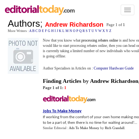
Toggl
naviga
Authors
;
Andrew Richardson
Page 1 of
1
More Writers :
A
B
C
D
E
F
G
H
I
J
K
L
M
N
O
P
Q
R
S
T
U
V
W
X
Y
Z
Now that you know what
processing rebates online
is and how eas
would like to start processing rebates online, then you can head o
is currently taking a limited number of new individuals who would l
is going offline.
Author Specialises in Articles on :
Computer Hardware Guide
Finding Articles
by
Andrew Richardson
Page 1 of 1:
1
Jobs To Make Money
If working from the comfort of your own home making mor
to be a part of, then there is no time for waiting around!...
Similar Editorial :
Ads To Make Money
by
Rich Crandall
.