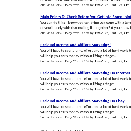
Similar Editorial :
Baby Work It Out
by
Tina Allen, Lmt, Ciit, Cimi
Main Points To Check Before You Get Into Some Joi
You can do this? I know you can bring someone with a targe
dovetail nicely with that mailing list together? If you know it 
Similar Editorial :
Baby Work It Out
by
Tina Allen, Lmt, Ciit, Cimi
Residual Income And Affiliate Marketing
!
You will have to spend time, effort and a lot of hard work t
will help you earn money without lifting a finger...
Similar Editorial :
Baby Work It Out
by
Tina Allen, Lmt, Ciit, Cimi
Residual Income And Affiliate Marketing On Internet
You will have to spend time, effort and a lot of hard work t
will help you earn money without lifting a finger...
Similar Editorial :
Baby Work It Out
by
Tina Allen, Lmt, Ciit, Cimi
Residual Income And Affiliate Marketing On Ebay
You will have to spend time, effort and a lot of hard work t
will help you earn money without lifting a finger...
Similar Editorial :
Baby Work It Out
by
Tina Allen, Lmt, Ciit, Cimi