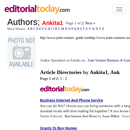
Toggl
naviga
Authors
;
Ankita1
Page 1 of
2
|
Next »
More Writers :
A
B
C
D
E
F
G
H
I
J
K
L
M
N
O
P
Q
R
S
T
U
V
W
X
Y
Z
http://www.joint-venture- guide.com
http://www.joint-ventures-se
Author Specialises in Articles on :
Joint Venture Business
&
Guid
Article Directories
by
Ankita1
,
Ank
Page 1 of 2:
1
-
2
Business Internet And Phone Service
You can do this? I know you can bring someone with a targe
dovetail nicely with that mailing list together? If you know it 
Similar Editorial :
Best Internet And Phone
by
Jonas Milkei
.
| Sour
Grants To Buy Homes