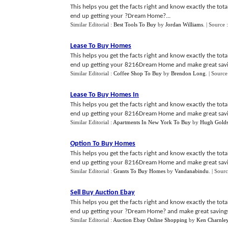
This helps you get the facts right and know exactly the tot
end up getting your ?Dream Home?...
Similar Editorial :
Best Tools To Buy
by
Jordan Williams
.
| Source 
Lease To Buy Homes
This helps you get the facts right and know exactly the tot
end up getting your 8216Dream Home and make great savin
Similar Editorial :
Coffee Shop To Buy
by
Brendon Long
.
| Source
Lease To Buy Homes In
This helps you get the facts right and know exactly the tot
end up getting your 8216Dream Home and make great savin
Similar Editorial :
Apartments In New York To Buy
by
Hugh Golds
Option To Buy Homes
This helps you get the facts right and know exactly the tot
end up getting your 8216Dream Home and make great savin
Similar Editorial :
Grants To Buy Homes
by
Vandanabindu
.
| Sour
Sell Buy Auction Ebay
This helps you get the facts right and know exactly the tot
end up getting your ?Dream Home? and make great savings
Similar Editorial :
Auction Ebay Online Shopping
by
Ken Charnle