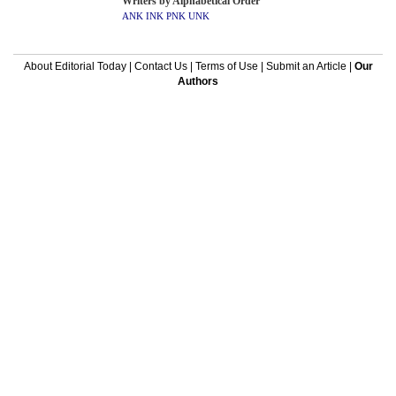
Writers by Alphabetical Order
ANK
INK
PNK
UNK
About Editorial Today
|
Contact Us
|
Terms of Use
|
Submit an Article
|
Our
Authors