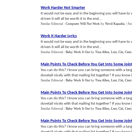
Work Harder Not Smarter
It would not be easy and in the beginning you will have to w
driven it will all be worth it in the end...
Similar Editorial :
Computer Will Not Work
by
Nevil Kapadia
.
| So
Work It Harder Lyrics
It would not be easy and in the beginning you will have to w
driven it will all be worth it in the end...
Similar Editorial :
Baby Work It Out
by
Tina Allen, Lmt, Ciit, Cimi
Main Points To Check Before You Get Into Some Join
You can do this? I know you can bring someone with a targe
dovetail nicely with that mailing list together? If you know it 
Similar Editorial :
Baby Work It Out
by
Tina Allen, Lmt, Ciit, Cimi
Main Points To Check Before You Get Into Some Join
You can do this? I know you can bring someone with a targe
dovetail nicely with that mailing list together? If you know it 
Similar Editorial :
Baby Work It Out
by
Tina Allen, Lmt, Ciit, Cimi
Main Points To Check Before You Get Into Some Join
You can do this? I know you can bring someone with a targe
dovetail nicely with that mailing list together? If you know it 