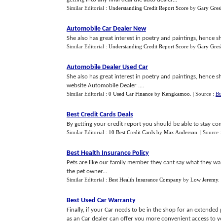
Similar Editorial :
Understanding Credit Report Score
by
Gary Gre
Automobile Car Dealer New
She also has great interest in poetry and paintings, hence she
Similar Editorial :
Understanding Credit Report Score
by
Gary Gre
Automobile Dealer Used Car
She also has great interest in poetry and paintings, hence she
website Automobile Dealer ....
Similar Editorial :
0 Used Car Finance
by
Kengkamoo
.
| Source :
Bu
Best Credit Cards Deals
By getting your credit report you should be able to stay com
Similar Editorial :
10 Best Credit Cards
by
Max Anderson
.
| Source 
Best Health Insurance Policy
Pets are like our family member they cant say what they want
the pet owner...
Similar Editorial :
Best Health Insurance Company
by
Low Jeremy
.
Best Used Car Warranty
Finally, if your Car needs to be in the shop for an extended
as an Car dealer can offer you more convenient access to yo