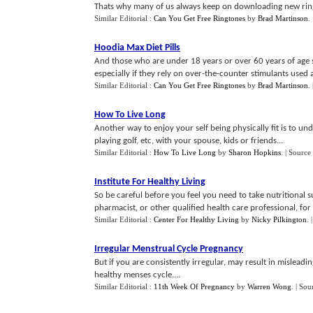
Thats why many of us always keep on downloading new ring
Similar Editorial :
Can You Get Free Ringtones
by
Brad Martinson
.
Hoodia Max Diet Pills
And those who are under 18 years or over 60 years of age sh
especially if they rely on over-the-counter stimulants used a
Similar Editorial :
Can You Get Free Ringtones
by
Brad Martinson
.
How To Live Long
Another way to enjoy your self being physically fit is to un
playing golf, etc, with your spouse, kids or friends...
Similar Editorial :
How To Live Long
by
Sharon Hopkins
.
| Source
Institute For Healthy Living
So be careful before you feel you need to take nutritional 
pharmacist, or other qualified health care professional, for e
Similar Editorial :
Center For Healthy Living
by
Nicky Pilkington
.
Irregular Menstrual Cycle Pregnancy
But if you are consistently irregular, may result in misleadi
healthy menses cycle....
Similar Editorial :
11th Week Of Pregnancy
by
Warren Wong
.
| Sou