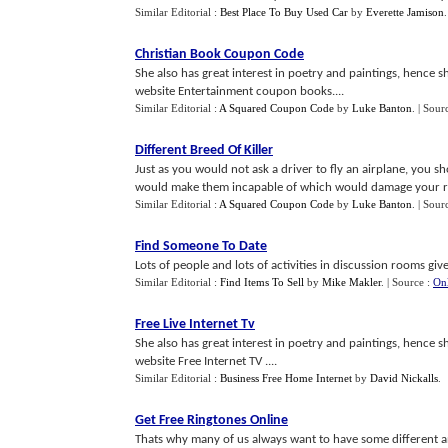
Similar Editorial :
Best Place To Buy Used Car
by
Everette Jamison
Christian Book Coupon Code
She also has great interest in poetry and paintings, hence she
website Entertainment coupon books....
Similar Editorial :
A Squared Coupon Code
by
Luke Banton
.
| Sour
Different Breed Of Killer
Just as you would not ask a driver to fly an airplane, you 
would make them incapable of which would damage your rel
Similar Editorial :
A Squared Coupon Code
by
Luke Banton
.
| Sour
Find Someone To Date
Lots of people and lots of activities in discussion rooms giv
Similar Editorial :
Find Items To Sell
by
Mike Makler
.
| Source :
Onl
Free Live Internet Tv
She also has great interest in poetry and paintings, hence she
website Free Internet TV ....
Similar Editorial :
Business Free Home Internet
by
David Nickalls
.
Get Free Ringtones Online
Thats why many of us always want to have some different an