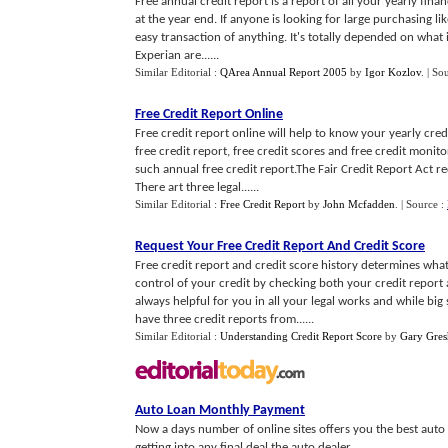
Free annual credit report is a report of all your yearly fin
at the year end. If anyone is looking for large purchasing li
easy transaction of anything. It's totally depended on what 
Experian are......
Similar Editorial :
QArea Annual Report 2005
by
Igor Kozlov
.
| So
Free Credit Report Online
Free credit report online will help to know your yearly cred
free credit report, free credit scores and free credit monito
such annual free credit report.The Fair Credit Report Act 
There art three legal......
Similar Editorial :
Free Credit Report
by
John Mcfadden
.
| Source :
Request Your Free Credit Report And Credit Score
Free credit report and credit score history determines what
control of your credit by checking both your credit report 
always helpful for you in all your legal works and while bi
have three credit reports from......
Similar Editorial :
Understanding Credit Report Score
by
Gary Gre
Auto Loan Monthly Payment
Now a days number of online sites offers you the best auto 
getting into any final deal the auto dealer...