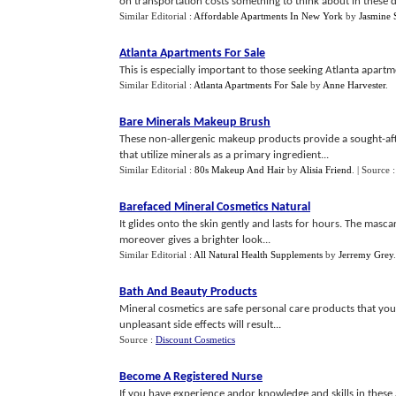
on transportation costs something to think about in these day
Similar Editorial :
Affordable Apartments In New York
by
Jasmine 
Atlanta Apartments For Sale
This is especially important to those seeking Atlanta apartme
Similar Editorial :
Atlanta Apartments For Sale
by
Anne Harvester
.
Bare Minerals Makeup Brush
These non-allergenic makeup products provide a sought-afte
that utilize minerals as a primary ingredient...
Similar Editorial :
80s Makeup And Hair
by
Alisia Friend
.
| Source 
Barefaced Mineral Cosmetics Natural
It glides onto the skin gently and lasts for hours. The mas
moreover gives a brighter look...
Similar Editorial :
All Natural Health Supplements
by
Jerremy Grey
Bath And Beauty Products
Mineral cosmetics are safe personal care products that you
unpleasant side effects will result...
Source :
Discount Cosmetics
Become A Registered Nurse
If you have experience andor knowledge and skills in these a