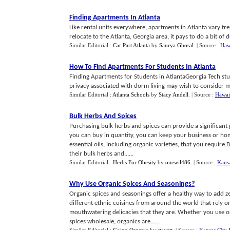
Finding Apartments In Atlanta
Like rental units everywhere, apartments in Atlanta vary tre
relocate to the Atlanta, Georgia area, it pays to do a bit of 
Similar Editorial :
Car Part Atlanta
by
Saurya Ghosal
.
| Source :
Hawa
How To Find Apartments For Students In Atlanta
Finding Apartments for Students in AtlantaGeorgia Tech stude
privacy associated with dorm living may wish to consider m
Similar Editorial :
Atlanta Schools
by
Stacy Andell
.
| Source :
Hawaii
Bulk Herbs And Spices
Purchasing bulk herbs and spices can provide a significan
you can buy in quantity, you can keep your business or home
essential oils, including organic varieties, that you require
their bulk herbs and......
Similar Editorial :
Herbs For Obesity
by
onewil486
.
| Source :
Kansa
Why Use Organic Spices And Seasonings
?
Organic spices and seasonings offer a healthy way to add ze
different ethnic cuisines from around the world that rely 
mouthwatering delicacies that they are. Whether you use o
spices wholesale, organics are......