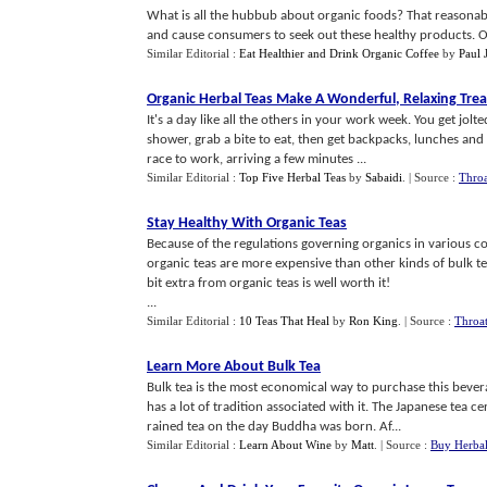
What is all the hubbub about organic foods? That reasonabl
and cause consumers to seek out these healthy products. Or
Similar Editorial :
Eat Healthier and Drink Organic Coffee
by
Paul 
Organic Herbal Teas Make A Wonderful
,
Relaxing Trea
It's a day like all the others in your work week. You get jol
shower, grab a bite to eat, then get backpacks, lunches and 
race to work, arriving a few minutes ...
Similar Editorial :
Top Five Herbal Teas
by
Sabaidi
.
| Source :
Throa
Stay Healthy With Organic Teas
Because of the regulations governing organics in various c
organic teas are more expensive than other kinds of bulk te
bit extra from organic teas is well worth it!
...
Similar Editorial :
10 Teas That Heal
by
Ron King
.
| Source :
Throat
Learn More About Bulk Tea
Bulk tea is the most economical way to purchase this bevera
has a lot of tradition associated with it. The Japanese tea c
rained tea on the day Buddha was born. Af...
Similar Editorial :
Learn About Wine
by
Matt
.
| Source :
Buy Herbal