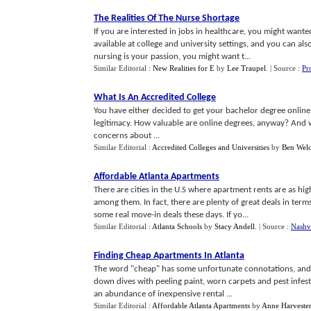
The Realities Of The Nurse Shortage
If you are interested in jobs in healthcare, you might want
available at college and university settings, and you can also
nursing is your passion, you might want t...
Similar Editorial :
New Realities for E
by
Lee Traupel
.
| Source :
Pr
What Is An Accredited College
You have either decided to get your bachelor degree online,
legitimacy. How valuable are online degrees, anyway? And w
concerns about ...
Similar Editorial :
Accredited Colleges and Universities
by
Ben Wel
Affordable Atlanta Apartments
There are cities in the U.S where apartment rents are as hi
among them. In fact, there are plenty of great deals in ter
some real move-in deals these days. If yo...
Similar Editorial :
Atlanta Schools
by
Stacy Andell
.
| Source :
Nashvi
Finding Cheap Apartments In Atlanta
The word "cheap" has some unfortunate connotations, and 
down dives with peeling paint, worn carpets and pest infesta
an abundance of inexpensive rental ...
Similar Editorial :
Affordable Atlanta Apartments
by
Anne Harvester