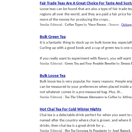
Fair Trade Teas Are A Great Choice For Taste And Susta
Loose teas can be found that are also a type of fair trade t
regions all over the world, and they are paid a fair price fo
more of the money for producing the crops...
Similar Editorial :
Coffee Types
by
Vince Paxton
.
| Source :
Oolong
Bulk Green Tea
It is a fantastic thing to stock up on bulk loose tea, especial
Curling up with a good book and a cup of green tea is one o
If you really want to experiment with flavors, you will want t
Similar Editorial :
Green Tea and Four Possible Benefits
by
Dennis
Bulk Loose Tea
Bulk loose tea is very popular for many reasons. People enj
can be measured to your preferences when placed inside a t
not whatever comes in a pre-measured bag. Plus, th...
Similar Editorial :
Tea The Ultimate Alternative to Coffee
by
Jeffre
Hot Chai Tea For Cold Winter Nights
Chai tea is a delectable drink perfect for when you want to re
named after the country where chai is grown, and where it 
drinks, then chai tea is a great drink for y...
Similar Editorial :
Hot Tea Growing In Popularity
by
Josef Ratzsch