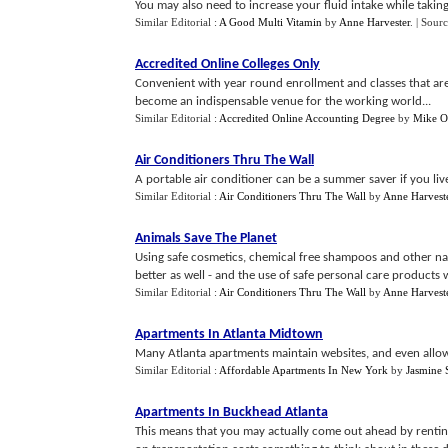
You may also need to increase your fluid intake while taking
Similar Editorial :
A Good Multi Vitamin
by
Anne Harvester
.
| Sour
Accredited Online Colleges Only
Convenient with year round enrollment and classes that are 
become an indispensable venue for the working world...
Similar Editorial :
Accredited Online Accounting Degree
by
Mike O
Air Conditioners Thru The Wall
A portable air conditioner can be a summer saver if you live
Similar Editorial :
Air Conditioners Thru The Wall
by
Anne Harvest
Animals Save The Planet
Using safe cosmetics, chemical free shampoos and other natu
better as well - and the use of safe personal care products wil
Similar Editorial :
Air Conditioners Thru The Wall
by
Anne Harvest
Apartments In Atlanta Midtown
Many Atlanta apartments maintain websites, and even allow on
Similar Editorial :
Affordable Apartments In New York
by
Jasmine 
Apartments In Buckhead Atlanta
This means that you may actually come out ahead by renting