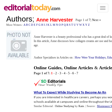
Toggl
naviga
Authors
;
Anne Harvester
Page 1 of
7
|
Next »
More Writers :
A
B
C
D
E
F
G
H
I
J
K
L
M
N
O
P
Q
R
S
T
U
V
W
X
Y
Z
Anne Harvester is a beauty professional who has a great deal of 
In this article, Anne discusses how collagen creams are use and ho
age.
Author Specialises in Articles on :
How Were Your Holidays
,
Edu
Online Guides
,
Online Articles
&
Articl
Page 1 of 7:
1
-
2
-
3
-
4
-
5
-
6
-
7
What To Expect While Studying To Become An Rn
If you are interested in healthcare careers, perhaps you wo
schools available at campuses and online throughout the Uni
Similar Editorial :
Online Studying
by
Kain
.
| Source :
Montessori 