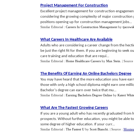
Project Management For Construction
Excellent project management for construction engagements 
considering the growing complexity of major construction p
positions opening up for construction management jobs...
Similar Editorial :
Careers In Construction Management
by
tjacows
What Careers In Healthcare Are Available
Adults who are considering a career change from the hectic
be just the right fit for them. If you are beginning to seek 
care training and education that are requi...
Similar Editorial :
Home Healthcare Careers
by
Max Stein
.
| Source
The Benefits Of Earning An Online Bachelors Degree
You may have heard that the more education you have earne
those with only a high school diploma might earn one millio
Bachelor's degree can earn over twice that mu...
Similar Editorial :
Earning Bachelors Degree Online
by
Kateri Whit
What Are The Fastest Growing Careers
If you are a young adult who has recently graduated from hi
prospects. Without further education, you might be able to 
some degree of higher education. If your curr...
Similar Editorial :
The Fastest U
by
Scott Bianchi
.
| Source :
Montes