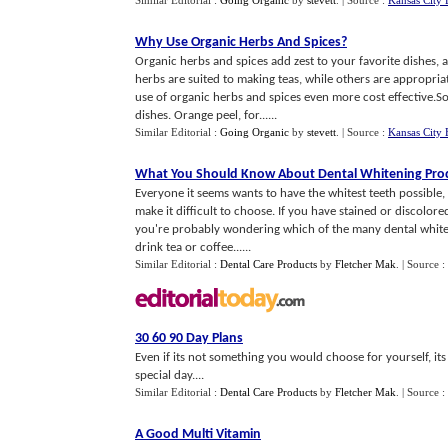
Similar Editorial :
Going Organic
by
stevett
.
| Source :
Kansas City 
Why Use Organic Herbs And Spices
?
Organic herbs and spices add zest to your favorite dishes, 
herbs are suited to making teas, while others are appropri
use of organic herbs and spices even more cost effective.S
dishes. Orange peel, for......
Similar Editorial :
Going Organic
by
stevett
.
| Source :
Kansas City 
What You Should Know About Dental Whitening Pro
Everyone it seems wants to have the whitest teeth possibl
make it difficult to choose. If you have stained or discolor
you're probably wondering which of the many dental whiten
drink tea or coffee......
Similar Editorial :
Dental Care Products
by
Fletcher Mak
.
| Source :
30 60 90 Day Plans
Even if its not something you would choose for yourself, it
special day....
Similar Editorial :
Dental Care Products
by
Fletcher Mak
.
| Source :
A Good Multi Vitamin