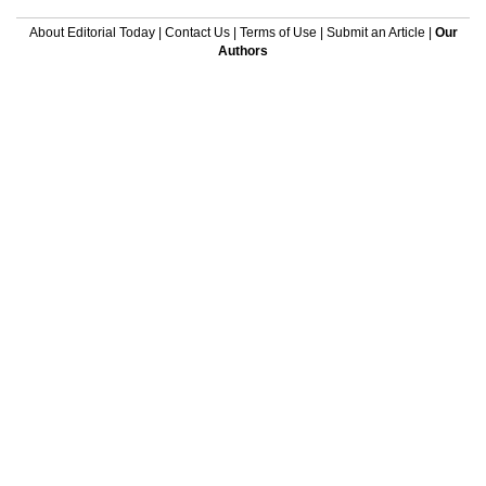
About Editorial Today
|
Contact Us
|
Terms of Use
|
Submit an Article
|
Our
Authors