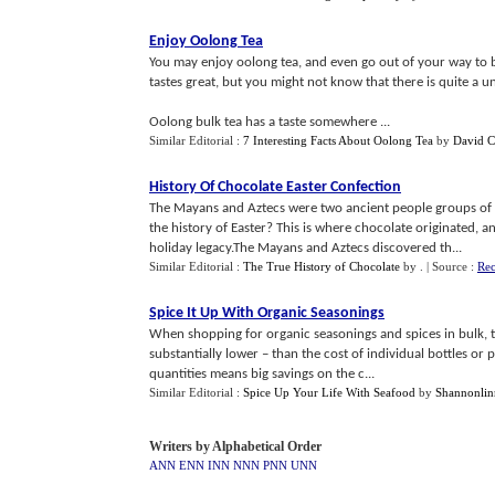
Enjoy Oolong Tea
You may enjoy oolong tea, and even go out of your way to 
tastes great, but you might not know that there is quite a 
Oolong bulk tea has a taste somewhere ...
Similar Editorial :
7 Interesting Facts About Oolong Tea
by
David C
History Of Chocolate Easter Confection
The Mayans and Aztecs were two ancient people groups of
the history of Easter? This is where chocolate originated, a
holiday legacy.The Mayans and Aztecs discovered th...
Similar Editorial :
The True History of Chocolate
by
.
| Source :
Rec
Spice It Up With Organic Seasonings
When shopping for organic seasonings and spices in bulk, the 
substantially lower – than the cost of individual bottles or
quantities means big savings on the c...
Similar Editorial :
Spice Up Your Life With Seafood
by
Shannonlin
Writers by Alphabetical Order
ANN
ENN
INN
NNN
PNN
UNN