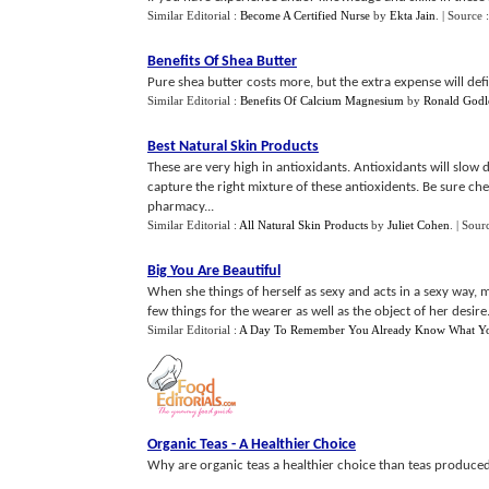
Similar Editorial :
Become A Certified Nurse
by
Ekta Jain
.
| Source 
Benefits Of Shea Butter
Pure shea butter costs more, but the extra expense will defi
Similar Editorial :
Benefits Of Calcium Magnesium
by
Ronald Godl
Best Natural Skin Products
These are very high in antioxidants. Antioxidants will slow
capture the right mixture of these antioxidents. Be sure ch
pharmacy...
Similar Editorial :
All Natural Skin Products
by
Juliet Cohen
.
| Sour
Big You Are Beautiful
When she things of herself as sexy and acts in a sexy way, men
few things for the wearer as well as the object of her desire.
Similar Editorial :
A Day To Remember You Already Know What Y
Organic Teas
-
A Healthier Choice
Why are organic teas a healthier choice than teas produced