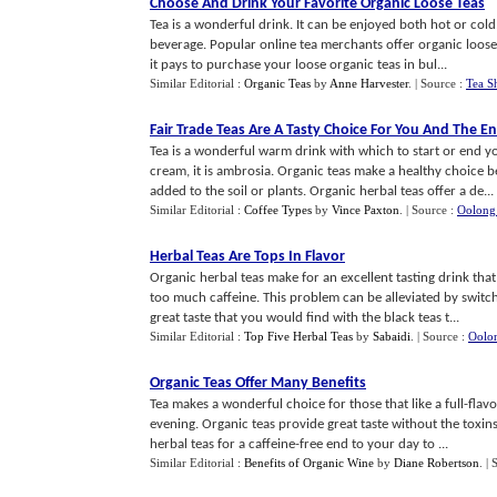
Choose And Drink Your Favorite Organic Loose Teas
Tea is a wonderful drink. It can be enjoyed both hot or co
beverage. Popular online tea merchants offer organic loose t
it pays to purchase your loose organic teas in bul...
Similar Editorial :
Organic Teas
by
Anne Harvester
.
| Source :
Tea S
Fair Trade Teas Are A Tasty Choice For You And The 
Tea is a wonderful warm drink with which to start or end y
cream, it is ambrosia. Organic teas make a healthy choice 
added to the soil or plants. Organic herbal teas offer a de...
Similar Editorial :
Coffee Types
by
Vince Paxton
.
| Source :
Oolong
Herbal Teas Are Tops In Flavor
Organic herbal teas make for an excellent tasting drink tha
too much caffeine. This problem can be alleviated by switch
great taste that you would find with the black teas t...
Similar Editorial :
Top Five Herbal Teas
by
Sabaidi
.
| Source :
Oolo
Organic Teas Offer Many Benefits
Tea makes a wonderful choice for those that like a full-fla
evening. Organic teas provide great taste without the toxi
herbal teas for a caffeine-free end to your day to ...
Similar Editorial :
Benefits of Organic Wine
by
Diane Robertson
.
| 