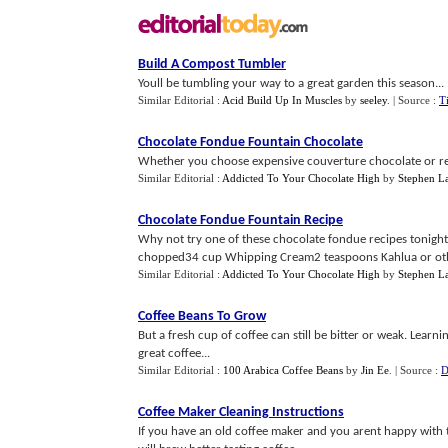
Build A Compost Tumbler
Youll be tumbling your way to a great garden this season...
Similar Editorial :
Acid Build Up In Muscles
by
seeley
.
| Source :
T
Chocolate Fondue Fountain Chocolate
Whether you choose expensive couverture chocolate or regul
Similar Editorial :
Addicted To Your Chocolate High
by
Stephen L
Chocolate Fondue Fountain Recipe
Why not try one of these chocolate fondue recipes toni
chopped34 cup Whipping Cream2 teaspoons Kahlua or other
Similar Editorial :
Addicted To Your Chocolate High
by
Stephen L
Coffee Beans To Grow
But a fresh cup of coffee can still be bitter or weak. Lear
great coffee...
Similar Editorial :
100 Arabica Coffee Beans
by
Jin Ee
.
| Source :
D
Coffee Maker Cleaning Instructions
If you have an old coffee maker and you arent happy with th