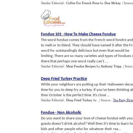
Similar Editorial :
Coffee For French Press
by
Don Mckay
.
| Sourc
Fondue 101
-
How To Make Cheese Fondue
The word fondue comes from the French word fondre and
to melt or to blend. They should have named it after the F
word for outstandingly delicious but even that would be
limiting. There are so many varieties and types of fondues 
there that perhaps one word really can't ...
Similar Editorial :
Meat Fondue Recipes
by
Anthony Tripp
.
| Sourc
Deep Fried Turkey Practice
While your neighbors are putting up their Halloween decor
time for you to deep fry a turkey. If you’ve been thinking ab
then October is the perfect time. It’s close ...
Similar Editorial :
Deep Fried Turkey
by
.
| Source :
Tea Party Pict
Fondue
-
Non Alcoholic
Do you want to share your love of cheese fondue with your
guests doesn't drink alcohol? Well then it's time to learn
kids and other people who for whatever their rea...