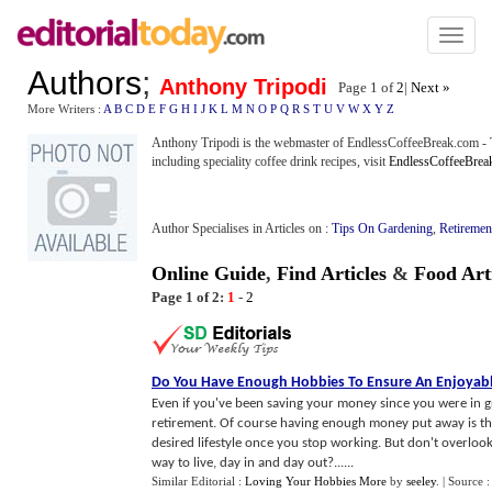
Toggl
naviga
Authors
;
Anthony Tripodi
Page 1 of
2
|
Next »
More Writers :
A
B
C
D
E
F
G
H
I
J
K
L
M
N
O
P
Q
R
S
T
U
V
W
X
Y
Z
Anthony Tripodi is the webmaster of EndlessCoffeeBreak.com - 
including speciality coffee drink recipes, visit
EndlessCoffeeBrea
Author Specialises in Articles on :
Tips On Gardening
,
Retiremen
Online Guide
,
Find Articles
&
Food Art
Page 1 of 2:
1
-
2
Do You Have Enough Hobbies To Ensure An Enjoyabl
Even if you've been saving your money since you were in 
retirement. Of course having enough money put away is th
desired lifestyle once you stop working. But don't overlook th
way to live, day in and day out?......
Similar Editorial :
Loving Your Hobbies More
by
seeley
.
| Source 