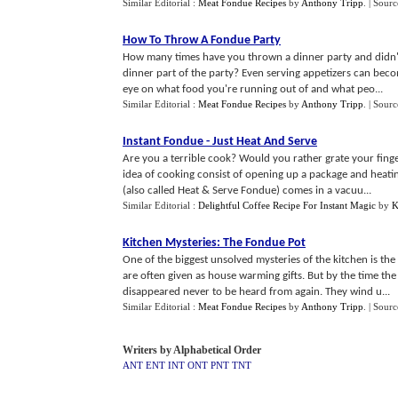
Similar Editorial :
Meat Fondue Recipes
by
Anthony Tripp
.
| Sourc
How To Throw A Fondue Party
How many times have you thrown a dinner party and didn't
dinner part of the party? Even serving appetizers can bec
eye on what food you're running out of and what peo...
Similar Editorial :
Meat Fondue Recipes
by
Anthony Tripp
.
| Sourc
Instant Fondue
-
Just Heat And Serve
Are you a terrible cook? Would you rather grate your finge
idea of cooking consist of opening up a package and heatin
(also called Heat & Serve Fondue) comes in a vacuu...
Similar Editorial :
Delightful Coffee Recipe For Instant Magic
by
K
Kitchen Mysteries
:
The Fondue Pot
One of the biggest unsolved mysteries of the kitchen is the
are often given as house warming gifts. But by the time th
disappeared never to be heard from again. They wind u...
Similar Editorial :
Meat Fondue Recipes
by
Anthony Tripp
.
| Sourc
Writers by Alphabetical Order
ANT
ENT
INT
ONT
PNT
TNT