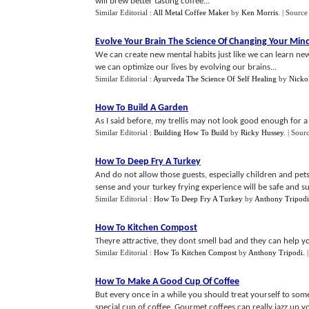
will brew better tasting coffee...
Similar Editorial :
All Metal Coffee Maker
by
Ken Morris
.
| Source
Evolve Your Brain The Science Of Changing Your Min
We can create new mental habits just like we can learn new
we can optimize our lives by evolving our brains...
Similar Editorial :
Ayurveda The Science Of Self Healing
by
Nicko
How To Build A Garden
As I said before, my trellis may not look good enough for a 
Similar Editorial :
Building How To Build
by
Ricky Hussey
.
| Sour
How To Deep Fry A Turkey
And do not allow those guests, especially children and pe
sense and your turkey frying experience will be safe and su
Similar Editorial :
How To Deep Fry A Turkey
by
Anthony Tripodi
How To Kitchen Compost
Theyre attractive, they dont smell bad and they can help yo
Similar Editorial :
How To Kitchen Compost
by
Anthony Tripodi
.
How To Make A Good Cup Of Coffee
But every once in a while you should treat yourself to some
special cup of coffee. Gourmet coffees can really jazz up yo