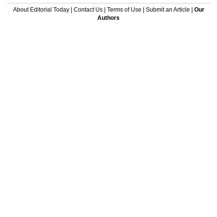
About Editorial Today
|
Contact Us
|
Terms of Use
|
Submit an Article
|
Our
Authors