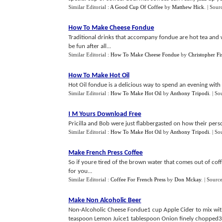
Similar Editorial :
A Good Cup Of Coffee
by
Matthew Hick
.
| Sour
How To Make Cheese Fondue
Traditional drinks that accompany fondue are hot tea and w
be fun after all...
Similar Editorial :
How To Make Cheese Fondue
by
Christopher Fi
How To Make Hot Oil
Hot Oil fondue is a delicious way to spend an evening with f
Similar Editorial :
How To Make Hot Oil
by
Anthony Tripodi
.
| So
I M Yours Download Free
Pricilla and Bob were just flabbergasted on how their pers
Similar Editorial :
How To Make Hot Oil
by
Anthony Tripodi
.
| So
Make French Press Coffee
So if youre tired of the brown water that comes out of coff
for you...
Similar Editorial :
Coffee For French Press
by
Don Mckay
.
| Sourc
Make Non Alcoholic Beer
Non-Alcoholic Cheese Fondue1 cup Apple Cider to mix wit
teaspoon Lemon Juice1 tablespoon Onion finely chopped3 c