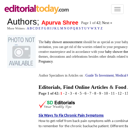
Toggl
naviga
Authors
;
Apurva Shree
Page 1 of
42
|
Next »
More Writers :
A
B
C
D
E
F
G
H
I
J
K
L
M
N
O
P
Q
R
S
T
U
V
W
X
Y
Z
The
baby shower announcement
should be as special as your ba
invitation, you can get rid of the worries related to your pregnanc
creative masterpiece and in accordance with your
baby shower th
themes, decorations and celebrations besides other details related t
Pregnancy
.
Author Specialises in Articles on :
Guide To Investment
,
Medical 
Editorials
,
Find Online Articles
&
Food 
Page 1 of 42:
1
-
2
-
3
-
4
-
5
-
6
-
7
-
8
-
9
-
10
-
11
-
12
-
1
Six Ways To Fix Chronic Pain Symptoms
How to get relief from back pain symptoms with a combinati
to remember for the chronic backache patient. Different Ba