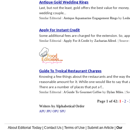
Antique Gold Wedding Rings
Last, but not the least, gold offers the best value for money
wedding couple...
Similar Editorial :
Antique Aquamarine Engagement Rings
by
Lesli
Apply For Instant Credit
Some additional fees are charged for the extension. So, appl
Similar Editorial :
Apply For A Credit
by
Zacharias Allred
.
| Source 
Guide To Typical Restaurant Charges
Knowing a few things about the restaurants and the way they
reasonable amount for it. While one would like to say that all
There are a number of places that put a f...
Similar Editorial :
A Guide To Gourmet Coffee
by
Dylan Miles
.
| S
Page 1 of 42:
1
-
2
-
Writers by Alphabetical Order
APU
JPU
OPU
SPU
About Editorial Today
|
Contact Us
|
Terms of Use
|
Submit an Article
|
Our