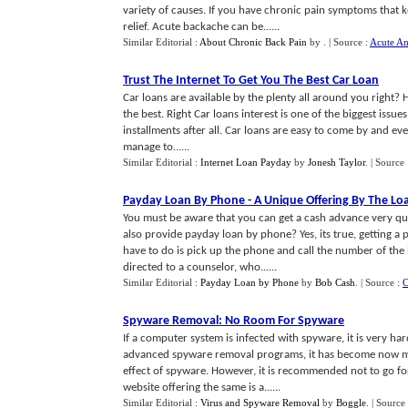
variety of causes. If you have chronic pain symptoms that 
relief. Acute backache can be......
Similar Editorial :
About Chronic Back Pain
by
.
| Source :
Acute A
Trust The Internet To Get You The Best Car Loan
Car loans are available by the plenty all around you right? 
the best. Right Car loans interest is one of the biggest issu
installments after all. Car loans are easy to come by and ev
manage to......
Similar Editorial :
Internet Loan Payday
by
Jonesh Taylor
.
| Source
Payday Loan By Phone
-
A Unique Offering By The L
You must be aware that you can get a cash advance very qu
also provide payday loan by phone? Yes, its true, getting 
have to do is pick up the phone and call the number of th
directed to a counselor, who......
Similar Editorial :
Payday Loan by Phone
by
Bob Cash
.
| Source :
C
Spyware Removal
:
No Room For Spyware
If a computer system is infected with spyware, it is very har
advanced spyware removal programs, it has become now muc
effect of spyware. However, it is recommended not to go fo
website offering the same is a......
Similar Editorial :
Virus and Spyware Removal
by
Boggle
.
| Source