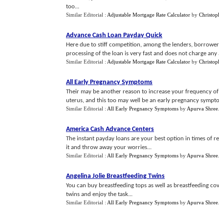
too...
Similar Editorial :
Adjustable Mortgage Rate Calculator
by
Christop
Advance Cash Loan Payday Quick
Here due to stiff competition, among the lenders, borrower 
processing of the loan is very fast and does not charge any 
Similar Editorial :
Adjustable Mortgage Rate Calculator
by
Christop
All Early Pregnancy Symptoms
Their may be another reason to increase your frequency of
uterus, and this too may well be an early pregnancy symptom t
Similar Editorial :
All Early Pregnancy Symptoms
by
Apurva Shree
America Cash Advance Centers
The instant payday loans are your best option in times of r
it and throw away your worries...
Similar Editorial :
All Early Pregnancy Symptoms
by
Apurva Shree
Angelina Jolie Breastfeeding Twins
You can buy breastfeeding tops as well as breastfeeding cov
twins and enjoy the task...
Similar Editorial :
All Early Pregnancy Symptoms
by
Apurva Shree