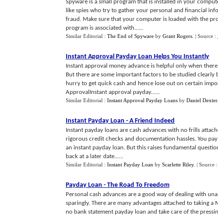
Spyware is a small program that is installed in your comput
like spies who try to gather your personal and financial in
fraud. Make sure that your computer is loaded with the p
program is associated with......
Similar Editorial :
The End of Spyware
by
Grant Rogers
.
| Source :
Instant Approval Payday Loan Helps You Instantly
Instant approval money advance is helpful only when there 
But there are some important factors to be studied clearly b
hurry to get quick cash and hence lose out on certain impo
ApprovalInstant approval payday......
Similar Editorial :
Instant Approval Payday Loans
by
Daniel Dexter
Instant Payday Loan
-
A Friend Indeed
Instant payday loans are cash advances with no frills attach
rigorous credit checks and documentation hassles. You pay 
an instant payday loan. But this raises fundamental question
back at a later date......
Similar Editorial :
Instant Payday Loan
by
Scarlette Riley
.
| Source 
Payday Loan
-
The Road To Freedom
Personal cash advances are a good way of dealing with una
sparingly. There are many advantages attached to taking a M
no bank statement payday loan and take care of the press