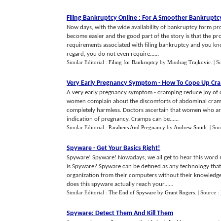
Filing Bankruptcy Online
:
For A Smoother Bankruptc
Now days, with the wide availability of bankruptcy form pro
become easier and the good part of the story is that the pro
requirements associated with filing bankruptcy and you kno
regard, you do not even require......
Similar Editorial :
Filing for Bankruptcy
by
Miodrag Trajkovic
.
| S
Very Early Pregnancy Symptom
-
How To Cope Up Cr
A very early pregnancy symptom - cramping reduce joy of c
women complain about the discomforts of abdominal cramps
completely harmless. Doctors ascertain that women who ar
indication of pregnancy. Cramps can be......
Similar Editorial :
Parabens And Pregnancy
by
Andrew Smith
.
| Sou
Spyware
-
Get Your Basics Right
!
Spyware! Spyware! Nowadays, we all get to hear this word 
is Spyware? Spyware can be defined as any technology that 
organization from their computers without their knowledge
does this spyware actually reach your......
Similar Editorial :
The End of Spyware
by
Grant Rogers
.
| Source :
Spyware
:
Detect Them And Kill Them