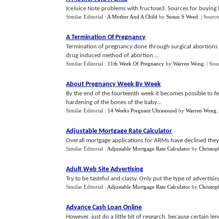
IceJuice Note problems with fructose3. Sources for buying 
Similar Editorial :
A Mother And A Child
by
Susun S Weed
.
| Source
A Termination Of Pregnancy
Termination of pregnancy done through surgical abortions is
drug induced method of abortion....
Similar Editorial :
11th Week Of Pregnancy
by
Warren Wong
.
| Sou
About Pregnancy Week By Week
By the end of the fourteenth week it becomes possible to f
hardening of the bones of the baby...
Similar Editorial :
14 Weeks Pregnant Ultrasound
by
Warren Wong
Adjustable Mortgage Rate Calculator
Overall mortgage applications for ARMs have declined they
Similar Editorial :
Adjustable Mortgage Rate Calculator
by
Christop
Adult Web Site Advertising
Try to be tasteful and classy. Only put the type of advertis
Similar Editorial :
Adjustable Mortgage Rate Calculator
by
Christop
Advance Cash Loan Online
However, just do a little bit of research, because certain 