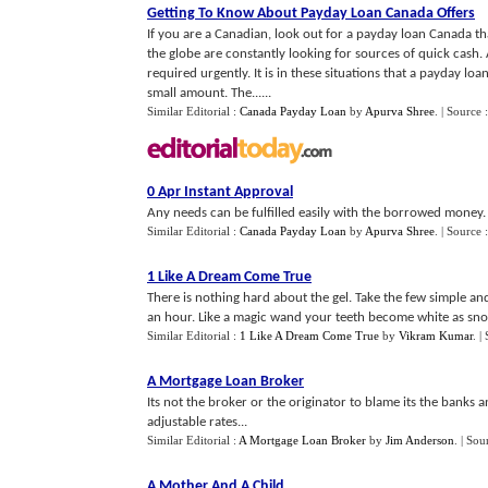
Getting To Know About Payday Loan Canada Offers
If you are a Canadian, look out for a payday loan Canada th
the globe are constantly looking for sources of quick cash. 
required urgently. It is in these situations that a payday lo
small amount. The......
Similar Editorial :
Canada Payday Loan
by
Apurva Shree
.
| Source 
0 Apr Instant Approval
Any needs can be fulfilled easily with the borrowed money. Th
Similar Editorial :
Canada Payday Loan
by
Apurva Shree
.
| Source 
1 Like A Dream Come True
There is nothing hard about the gel. Take the few simple an
an hour. Like a magic wand your teeth become white as sno
Similar Editorial :
1 Like A Dream Come True
by
Vikram Kumar
.
|
A Mortgage Loan Broker
Its not the broker or the originator to blame its the banks
adjustable rates...
Similar Editorial :
A Mortgage Loan Broker
by
Jim Anderson
.
| Sou
A Mother And A Child