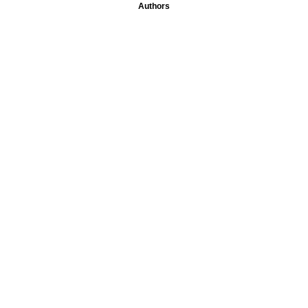
Authors