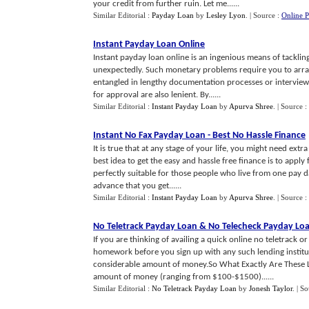
your credit from further ruin. Let me......
Similar Editorial :
Payday Loan
by
Lesley Lyon
.
| Source :
Online 
Instant Payday Loan Online
Instant payday loan online is an ingenious means of tackling
unexpectedly. Such monetary problems require you to arran
entangled in lengthy documentation processes or interviews.
for approval are also lenient. By......
Similar Editorial :
Instant Payday Loan
by
Apurva Shree
.
| Source :
Instant No Fax Payday Loan
-
Best No Hassle Finance
It is true that at any stage of your life, you might need ex
best idea to get the easy and hassle free finance is to apply 
perfectly suitable for those people who live from one pay d
advance that you get......
Similar Editorial :
Instant Payday Loan
by
Apurva Shree
.
| Source :
No Teletrack Payday Loan
&
No Telecheck Payday Lo
If you are thinking of availing a quick online no teletrack 
homework before you sign up with any such lending institut
considerable amount of money.So What Exactly Are These Lo
amount of money (ranging from $100-$1500)......
Similar Editorial :
No Teletrack Payday Loan
by
Jonesh Taylor
.
| S