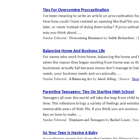
Tips For Overcoming Procrastination
I've been meaning to write an article on procrastination for
Now how could I have resisted an opening like that?Do you f
later, or never instead of doing them today? If procrastinat
way you think about......
Similar Editorial :
Overcoming Resistance
by
Judith Richardson
.
| 
Balancing Home And Business Life
For moms who work from home, balancing the home and busin
when the reason they began working from home was so th
businesses actually fail because moms don't manage to bal
needs, your business needs and occasionally......
Similar Editorial :
A Balancing Act
by
Jakob Jelling
.
| Source :
Busi
Parenting Teenagers
:
Tips On Starting High School
Teenagers all over the world will take the leap from child to
time. This milestone brings a variety of feelings and emotio
memorable years of their life. If you think you are anxious
tips on how to make......
Similar Editorial :
Elephants and Teenagers
by
Rachel Lower
.
| Sou
So Your Teen Is Having A Baby
According to recent data from the Centers for Disease Cont