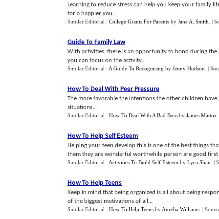
Learning to reduce stress can help you keep your family lif
for a happier you...
Similar Editorial :
College Grants For Parents
by
Jane A. Smith
.
| S
Guide To Family Law
With activities, there is an opportunity to bond during the a
you can focus on the activity...
Similar Editorial :
A Guide To Recognising
by
Jenny Hudson
.
| Sou
How To Deal With Peer Pressure
The more favorable the intentions the other children have, 
situations...
Similar Editorial :
How To Deal With A Bad Boss
by
James Mattox
How To Help Self Esteem
Helping your teen develop this is one of the best things th
them they are wonderful worthwhile person are good first s
Similar Editorial :
Activities To Build Self Esteem
by
Lyca Shan
.
| 
How To Help Teens
Keep in mind that being organized is all about being respon
of the biggest motivations of all...
Similar Editorial :
How To Help Teens
by
Aurelia Williams
.
| Sourc