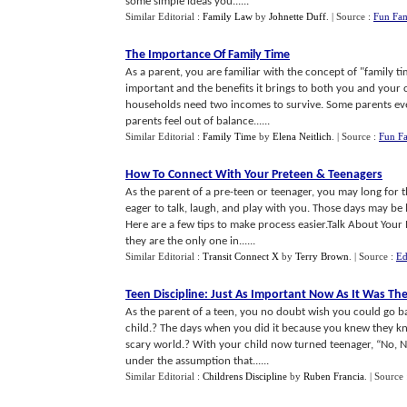
some simple ideas you......
Similar Editorial :
Family Law
by
Johnette Duff
.
| Source :
Fun Fam
The Importance Of Family Time
As a parent, you are familiar with the concept of "family 
important and the benefits it brings to both you and your c
households need two incomes to survive. Some parents ev
parents feel out of balance......
Similar Editorial :
Family Time
by
Elena Neitlich
.
| Source :
Fun Fa
How To Connect With Your Preteen
&
Teenagers
As the parent of a pre-teen or teenager, you may long for
eager to talk, laugh, and play with you. Those days may be 
Here are a few tips to make process easier.Talk About Your
they are the only one in......
Similar Editorial :
Transit Connect X
by
Terry Brown
.
| Source :
Ed
Teen Discipline
:
Just As Important Now As It Was Th
As the parent of a teen, you no doubt wish you could go ba
child.? The days when you did it because you knew they kn
scary world.? With your child now turned teenager, “No, N
under the assumption that......
Similar Editorial :
Childrens Discipline
by
Ruben Francia
.
| Source