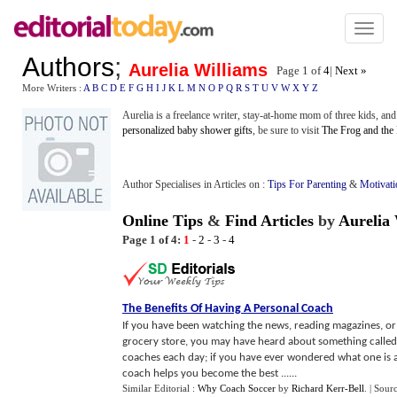
Toggl
naviga
Authors
;
Aurelia Williams
Page 1 of
4
|
Next »
More Writers :
A
B
C
D
E
F
G
H
I
J
K
L
M
N
O
P
Q
R
S
T
U
V
W
X
Y
Z
Aurelia is a freelance writer, stay-at-home mom of three kids, an
personalized baby shower gifts
, be sure to visit
The Frog and the
Author Specialises in Articles on :
Tips For Parenting
&
Motivati
Online Tips
&
Find Articles
by
Aurelia 
Page 1 of 4:
1
-
2
-
3
-
4
The Benefits Of Having A Personal Coach
If you have been watching the news, reading magazines, or 
grocery store, you may have heard about something called
coaches each day; if you have ever wondered what one is a
coach helps you become the best ......
Similar Editorial :
Why Coach Soccer
by
Richard Kerr-Bell
.
| Sour