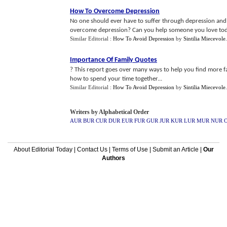
How To Overcome Depression
No one should ever have to suffer through depression and i
overcome depression? Can you help someone you love tod
Similar Editorial :
How To Avoid Depression
by
Sintilia Miecevole
Importance Of Family Quotes
? This report goes over many ways to help you find more fa
how to spend your time together...
Similar Editorial :
How To Avoid Depression
by
Sintilia Miecevole
Writers by Alphabetical Order
AUR
BUR
CUR
DUR
EUR
FUR
GUR
JUR
KUR
LUR
MUR
NUR
About Editorial Today
|
Contact Us
|
Terms of Use
|
Submit an Article
|
Our
Authors