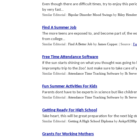
Even though there are difficult times, try to enjoy this peri
by very fast...
Similar Editorial :
Bipolar Disorder Mood Swings
by
Riley Hender
Find A Summer Job
The more teens are exposed to, and become part of, the wo
from college...
Similar Editorial :
Find A Better Job
by
James Copper
.
| Source :
Fa
Free Time Attendance Software
If the sun starts shining on what you thought was going to 
impromptu trip to the Zoo! Just make sure to take care of 
Similar Editorial :
Attendance Time Tracking Software
by
Ih Serve
Fun Summer Activities For Kids
Parents dont have to be experts in science but like children
Similar Editorial :
Attendance Time Tracking Software
by
Ih Serve
Getting Ready For High School
Take heart, this will be great preparation for the next big ste
Similar Editorial :
Getting A High School Diploma
by
Aokpr9288p
Grants For Working Mothers