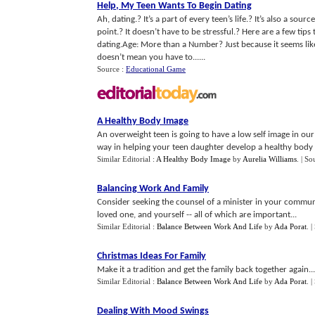
Help
,
My Teen Wants To Begin Dating
Ah, dating.? It’s a part of every teen’s life.? It’s also a sou
point.? It doesn’t have to be stressful.? Here are a few tip
dating.Age: More than a Number? Just because it seems like 
doesn’t mean you have to......
Source :
Educational Game
A Healthy Body Image
An overweight teen is going to have a low self image in our 
way in helping your teen daughter develop a healthy body 
Similar Editorial :
A Healthy Body Image
by
Aurelia Williams
.
| So
Balancing Work And Family
Consider seeking the counsel of a minister in your communit
loved one, and yourself -- all of which are important...
Similar Editorial :
Balance Between Work And Life
by
Ada Porat
.
|
Christmas Ideas For Family
Make it a tradition and get the family back together again...
Similar Editorial :
Balance Between Work And Life
by
Ada Porat
.
|
Dealing With Mood Swings