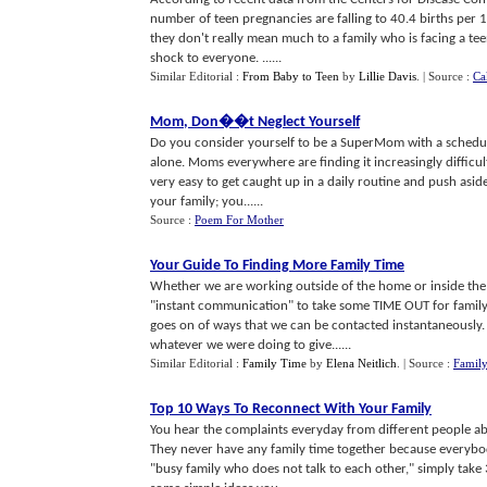
number of teen pregnancies are falling to 40.4 births per
they don't really mean much to a family who is facing a tee
shock to everyone. ......
Similar Editorial :
From Baby to Teen
by
Lillie Davis
.
| Source :
Ca
Mom
,
Don
�
�t Neglect Yourself
Do you consider yourself to be a SuperMom with a schedule,
alone. Moms everywhere are finding it increasingly difficult 
very easy to get caught up in a daily routine and push asid
your family; you......
Source :
Poem For Mother
Your Guide To Finding More Family Time
Whether we are working outside of the home or inside the h
"instant communication" to take some TIME OUT for family. 
goes on of ways that we can be contacted instantaneously.
whatever we were doing to give......
Similar Editorial :
Family Time
by
Elena Neitlich
.
| Source :
Famil
Top 10 Ways To Reconnect With Your Family
You hear the complaints everyday from different people abo
They never have any family time together because everybody 
"busy family who does not talk to each other," simply tak