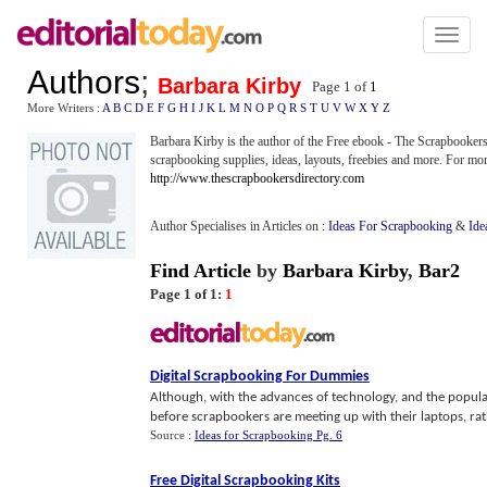
Toggl
naviga
Authors
;
Barbara Kirby
Page 1 of
1
More Writers :
A
B
C
D
E
F
G
H
I
J
K
L
M
N
O
P
Q
R
S
T
U
V
W
X
Y
Z
Barbara Kirby is the author of the Free ebook - The Scrapbookers
scrapbooking supplies, ideas, layouts, freebies and more. For mor
http://www.thescrapbookersdirectory.com
Author Specialises in Articles on :
Ideas For Scrapbooking
&
Ide
Find Article
by
Barbara Kirby
,
Bar2
Page 1 of 1:
1
Digital Scrapbooking For Dummies
Although, with the advances of technology, and the popular
before scrapbookers are meeting up with their laptops, rathe
Source :
Ideas for Scrapbooking Pg. 6
Free Digital Scrapbooking Kits