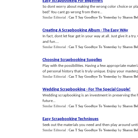
Easy Scrapbooking For Beginners
So dont worry about making the wrong color choice or plac
bed! You cant go wrong from there...
Similar Editorial :
Can T Say Goodbye To Yesterday
by
Sharon Bel
Creating A Scrapbooking Album
-
The Easy WAy
In fact, dont let fear get in your way at all. Just give it a 
and fun....
Similar Editorial :
Can T Say Goodbye To Yesterday
by
Sharon Bel
Choosing Scrapbooking Supplies
Play with the possibilities. Having a few appropriate materi
of personal history that is truly unique. Enjoy your masterp
Similar Editorial :
Can T Say Goodbye To Yesterday
by
Sharon Bel
Wedding Scrapbooking
-
For The Special Couple
!
Wedding scrapbooking is an investment in preserving the hi
future...
Similar Editorial :
Can T Say Goodbye To Yesterday
by
Sharon Bel
Easy Scrapbooking Techniques
Seek out the materials you need and then play around until yo
Similar Editorial :
Can T Say Goodbye To Yesterday
by
Sharon Bel