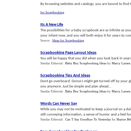
By browsing websites and catalogs, you are bound to find t
for Scrapbooking
Its A New Life
The possibilities for a baby scrapbook are as infinite as yo
your infant now, and you will both enjoy it for years to com
Source :
Ideas for Scrapbooking
Scrapbooking Page Layout Ideas
You will be happy that you did when you look back in years 
Similar Editorial :
Baby Boy Scrapbooking Ideas
by
Marcy Larsen
Scrapbooking Tips And Ideas
Dont go overboard. Donors might get turned off by your g
you anymore. Just be simple and plan ahead...
Similar Editorial :
Baby Boy Scrapbooking Ideas
by
Marcy Larsen
Words Can Never Say
While you may not be motivated to keep a journal on a dail
still conveying information, a sense of humor and a feel for
Similar Editorial :
Can T Say Goodbye To Yesterday
by
Sharon Bel