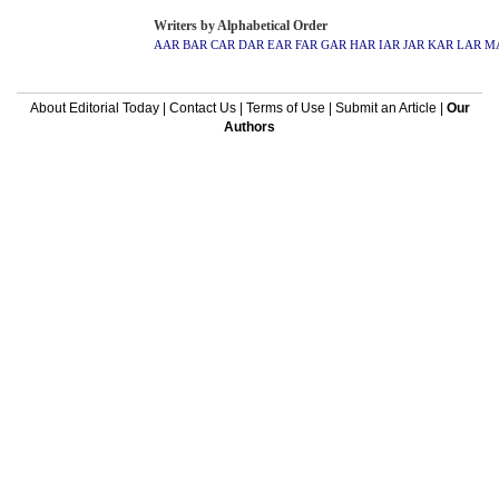
Writers by Alphabetical Order
AAR
BAR
CAR
DAR
EAR
FAR
GAR
HAR
IAR
JAR
KAR
LAR
M
About Editorial Today
|
Contact Us
|
Terms of Use
|
Submit an Article
|
Our
Authors