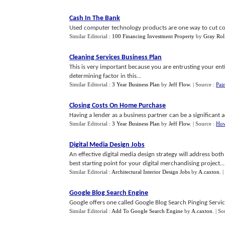
Cash In The Bank
Used computer technology products are one way to cut costs 
Similar Editorial :
100 Financing Investment Property
by
Gray Rol
Cleaning Services Business Plan
This is very important because you are entrusting your entire
determining factor in this...
Similar Editorial :
3 Year Business Plan
by
Jeff Flow
.
| Source :
Pai
Closing Costs On Home Purchase
Having a lender as a business partner can be a significant a
Similar Editorial :
3 Year Business Plan
by
Jeff Flow
.
| Source :
How
Digital Media Design Jobs
An effective digital media design strategy will address both
best starting point for your digital merchandising project...
Similar Editorial :
Architectural Interior Design Jobs
by
A.caxton
.
|
Google Blog Search Engine
Google offers one called Google Blog Search Pinging Service
Similar Editorial :
Add To Google Search Engine
by
A.caxton
.
| So