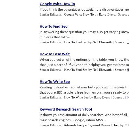
Google Voice How To
If you think the advantages outweigh the disadvantages, go
Similar Editorial :
Google Voice How To
by
Barry Byers
.
| Source 
How To Find Seo
In answering these question you may also get varying answ
in pieces that follow...
Similar Editorial :
How To Find Seo
by
Neil Ebsworth
.
| Source :
S
How To Lose Wait
When you get all of the options on the table, you know the
than just a part of it8212and to helping you get the best solu
Similar Editorial :
How To Find Seo
by
Neil Ebsworth
.
| Source :
H
How To Write Seo
Reading it aloud will sometimes help you catch mistakes th
that youre SEO article is free from errors, youre ready to pu
Similar Editorial :
How To Write Seo
by
Barry Byers
.
| Source :
SEO
Keyword Research Search Tool
It shows you the amount of daily searches. And best of al
main search engines - Google, Yahoo MSN...
Similar Editorial :
Adwords Google Keyword Research Tool
by
Ro