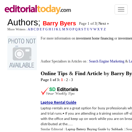
Toggl
naviga
Authors
;
Barry Byers
Page 1 of
3
|
Next »
More Writers :
A
B
C
D
E
F
G
H
I
J
K
L
M
N
O
P
Q
R
S
T
U
V
W
X
Y
Z
For more information on
investment home financing
or
investmen
Author Specialises in Articles on :
Search Engine Marketing
&
La
Online Tips
&
Find Article
by
Barry By
Page 1 of 3:
1
-
2
-
3
Laptop Rental Guide
Laptop rentals are a great option for busy professionals wh
and trial runs.• If you are attending a training session off-
with the office and keep up on work while you are on break
distributed at the......
Similar Editorial :
Laptop Battery Buying Guide
by
Subhash
.
| Sou