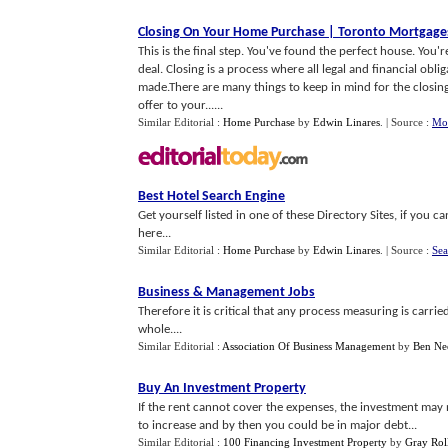
Closing On Your Home Purchase
|
Toronto Mortgage
This is the final step. You've found the perfect house. You
deal. Closing is a process where all legal and financial obl
made.There are many things to keep in mind for the closing
offer to your......
Similar Editorial :
Home Purchase
by
Edwin Linares
.
| Source :
Mor
Best Hotel Search Engine
Get yourself listed in one of these Directory Sites, if yo
here...
Similar Editorial :
Home Purchase
by
Edwin Linares
.
| Source :
Sea
Business
&
Management Jobs
Therefore it is critical that any process measuring is carrie
whole....
Similar Editorial :
Association Of Business Management
by
Ben Ne
Buy An Investment Property
If the rent cannot cover the expenses, the investment may 
to increase and by then you could be in major debt...
Similar Editorial :
100 Financing Investment Property
by
Gray Rol