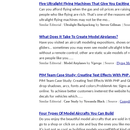
Five Ultralight Flying Machines That Give You Exciting 
Can you afford flying when the gas and oil prices are raising
people who like flying are rich. That's one of the reasons w
ultralight flying machines may not be the mo...
Similar Editorial :
Ultralight Backpacking
by
Steven Gillman
.
| Sou
What Does It Take To Create Model Airplanes
?
Have you visited an aircraft modeling expositions, shows or 
gliders... sometimes you may even see model ultralight trik
without a remote control, other are static scale models of 
are people like you......
Similar Editorial :
Model Airplanes
by
Vgevge
.
| Source :
Flying Mo
PIM Team Case Study
:
Creating Text Effects With PH
PIM Team Case Study: Creating Text Effects With PHP and G
drop shadows, arcs, fonts and colors.ProblemA-tec Signs and
online. To achieve better customers ineterest the website ha
decals for vehicles which......
Similar Editorial :
Case Study
by
Yuwanda Black
.
| Source :
Compil
Four Types Of Model Aircrafts You Can Build
Do you enjoy the beautiful model aircrafts that are sold in
go to a shop or click on a site and buy the ones you like m
it's just not as cool as building models yourself.What kind 