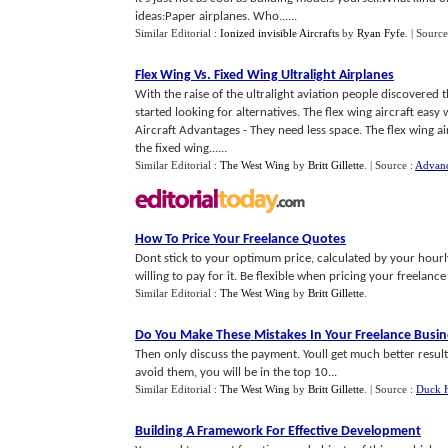
ideas:Paper airplanes. Who......
Similar Editorial :
Ionized invisible Aircrafts
by
Ryan Fyfe
.
| Source
Flex Wing Vs
.
Fixed Wing Ultralight Airplanes
With the raise of the ultralight aviation people discovered 
started looking for alternatives. The flex wing aircraft eas
Aircraft Advantages - They need less space. The flex wing ai
the fixed wing......
Similar Editorial :
The West Wing
by
Britt Gillette
.
| Source :
Advanc
How To Price Your Freelance Quotes
Dont stick to your optimum price, calculated by your hourl
willing to pay for it. Be flexible when pricing your freelance
Similar Editorial :
The West Wing
by
Britt Gillette
.
Do You Make These Mistakes In Your Freelance Busin
Then only discuss the payment. Youll get much better result
avoid them, you will be in the top 10...
Similar Editorial :
The West Wing
by
Britt Gillette
.
| Source :
Duck H
Building A Framework For Effective Development