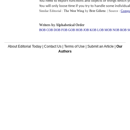
You need to export functions and objects of things which yo
You will only loose time if you try to handle some individual 
Similar Editorial :
The West Wing
by
Britt Gillette
.
| Source :
Comput
Writers by Alphabetical Order
BOB
COB
DOB
FOB
GOB
HOB
JOB
KOB
LOB
MOB
NOB
ROB
S
About Editorial Today
|
Contact Us
|
Terms of Use
|
Submit an Article
|
Our
Authors