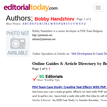
Toggl
naviga
Authors
;
Bobby Handzhiev
Page 1 of
1
More Writers :
A
B
C
D
E
F
G
H
I
J
K
L
M
N
O
P
Q
R
S
T
U
V
W
X
Y
Z
Bobby Handzhiev is a senior developer in PIM Team Bulgaria
http://pimteam.net
admin@pimteam.net
Author Specialises in Articles on :
Web Development
&
Career D
Online Guides
&
Article Directory
by
B
Page 1 of 1:
1
PIM Team Case Study
:
Creating Text Effects With PH
See how you can create graphic effects on text with PHP an
and Sraphics Inc. launched a web site with the idea to sell dec
Similar Editorial :
An ADD Case Study
by
Jennifer Koretsky
.
| Sour