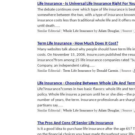
Life Insurance
-
Is Universal Life Insurance Right For Yo
The debate continues over which type of life insurance is best
somewhere between the two, with a type of insurance known as 
insurance costs less than traditional whole life and it offers mo
until death......
Similar Editorial :
Whole Life Insurance
by
Adam Douglas
.
| Source :
Term Life Insurance
-
How Much Does It Cost
?
Many websites talk about why people should have term life i
costs. On November 15, 2006, Insure.com published the results
insurance?from among 25 life insurance companies rated “Sup
Company, an independent rating......
Similar Editorial :
Term Life Insurance
by
Donald Carmin
.
| Source :
A
Life Insurance
-
Choosing Between Whole Life And Term 
Life?insurance?comes in two basic flavors: whole life and ter
policy. Whole life insures a person until he or she dies—the po
number of years, the term. Insurance professionals are sharpl
partisans say......
Similar Editorial :
Whole Life Insurance
by
Adam Douglas
.
| Source :
The Pros And Cons Of Senior Life Insurance
Is it a good idea to purchase life insurance after the age 65?
on the financial choices you have made throughout your life an