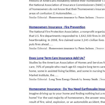
Millions of Americans mistakenly believe their homeowner’s i
the National Association of Insurance Commissioners (NAIC) r
of homeowners do not know that their?homeowners insuran
areas of confusion:1) Automobiles......
Similar Editorial :
Homeowners insurance
by
Paton Jackson
.
| Source 
Homeowners Insurance
-
Fire Prevention
The National Fire Protection Association, a nonprofit organiza
that U.S. fire departments responded to 1,642,500 fires in 20
heartbreaking. In 2006, fire claimed some 3,245 civilian lives
puts fires ahead......
Similar Editorial :
Homeowners insurance
by
Paton Jackson
.
| Source 
Does Long Term Care Insurance Add Up
?
Studies by the American Association of Homes and Services fo
care, 70% of people who reach age 65 require long term care at
home, some in assisted living facilities, and some in nursin
Market Institute, the......
Similar Editorial :
Long Term Energy Outook
by
Jeremy Smith
.
| Sou
Homeowner Insurance
-
Do You Need Earthquake Insu
Imagine driving up to your home and finding nothing but a ma
home? For the vast majority of homeowners, the answer woul
result of fire, wind, explosion, or an automobile accident, 