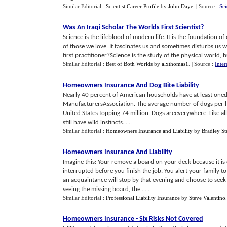
Similar Editorial :
Scientist Career Profile
by
John Daye
.
| Source :
Sci
Was An Iraqi Scholar The Worlds First Scientist
?
Science is the lifeblood of modern life. It is the foundation of
of those we love. It fascinates us and sometimes disturbs us w
first practitioner?Science is the study of the physical world, but i
Similar Editorial :
Best of Both Worlds
by
alxthomas1
.
| Source :
Inter
Homeowners Insurance And Dog Bite Liability
Nearly 40 percent of American households have at least one
ManufacturersAssociation. The average number of dogs per ho
United States topping 74 million. Dogs areeverywhere. Like a
still have wild instincts......
Similar Editorial :
Homeowners Insurance and Liability
by
Bradley St
Homeowners Insurance And Liability
Imagine this: Your remove a board on your deck because it is 
interrupted before you finish the job. You alert your family t
an acquaintance will stop by that evening and choose to seek 
seeing the missing board, the......
Similar Editorial :
Professional Liability Insurance
by
Steve Valentino
Homeowners Insurance
-
Six Risks Not Covered