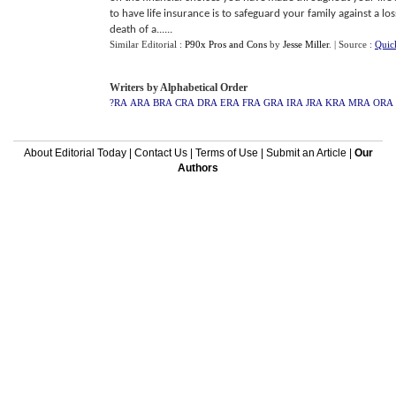
to have life insurance is to safeguard your family against a lo
death of a......
Similar Editorial :
P90x Pros and Cons
by
Jesse Miller
.
| Source :
Quic
Writers by Alphabetical Order
?RA
ARA
BRA
CRA
DRA
ERA
FRA
GRA
IRA
JRA
KRA
MRA
ORA
About Editorial Today
|
Contact Us
|
Terms of Use
|
Submit an Article
|
Our
Authors