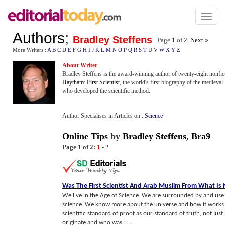
Toggl
naviga
Authors
;
Bradley Steffens
Page 1 of
2
|
Next »
More Writers :
A
B
C
D
E
F
G
H
I
J
K
L
M
N
O
P
Q
R
S
T
U
V
W
X
Y
Z
About Writer
Bradley Steffens is the award-winning author of twenty-eight nonfic
Haytham
:
First Scientist
, the world's first biography of the mediev
who developed the scientific method.
Author Specialises in Articles on :
Science
Online Tips
by
Bradley Steffens
,
Bra9
Page 1 of 2:
1
-
2
Was The First Scientist And Arab Muslim From What Is
We live in the Age of Science. We are surrounded by and use 
science. We know more about the universe and how it works t
scientific standard of proof as our standard of truth, not jus
originate and who was......