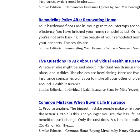
insurance, which most lenders......
Similar Editorial :
Homeowner Insurance Quotes
by
Ken Marlboroug
Remodeling Policy After Renovating Home
Your hardwood floors are in, your granite countertops are sh
efficiency. You have finished your home remodel at last. Or 
you’re not only basking in the beauty of your remodeled home,
your property. The results are......
Similar Editorial :
Remodeling Your Home
by
W. Troy Swezey
.
| Sou
Five Questions To Ask About Individual Health Insuran
Whatever else might be said about individual health insurance
plans, deductibles. The choices are bewildering. Here are fiv
Insurance companies want you to make all your other choices f
around. Health insurance......
Similar Editorial :
Individual Health Insurance Plans
by
Mike Yeager
.
Common Mistakes When Buying Life Insurance
1. Procrastinating. The biggest mistake people make when buyi
the actuarial table is this: The younger you are, the less life
benefit doesn’t change. Only the cost does. A $1 million polic
25, 45, or 65. The......
Similar Editorial :
Common Home Buying Mistakes
by
Nancy Gleaso