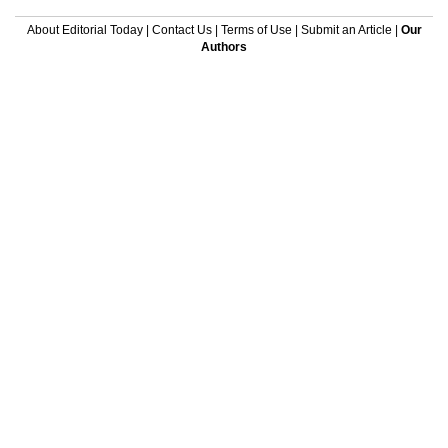
About Editorial Today
|
Contact Us
|
Terms of Use
|
Submit an Article
|
Our
Authors