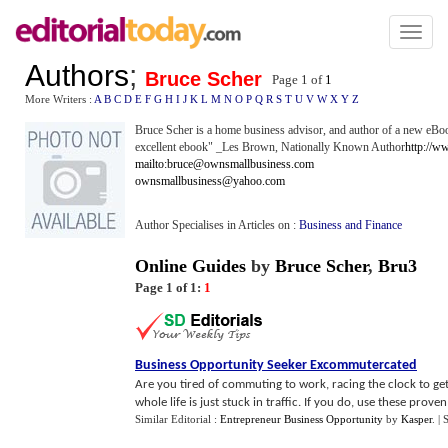
Toggl
naviga
Authors
;
Bruce Scher
Page 1 of
1
More Writers :
A
B
C
D
E
F
G
H
I
J
K
L
M
N
O
P
Q
R
S
T
U
V
W
X
Y
Z
Bruce Scher is a home business advisor, and author of a new e
excellent ebook" _Les Brown, Nationally Known Author
http://w
mailto:bruce@ownsmallbusiness.com
ownsmallbusiness@yahoo.com
Author Specialises in Articles on :
Business and Finance
Online Guides
by
Bruce Scher
,
Bru3
Page 1 of 1:
1
Business Opportunity Seeker Excommutercated
Are you tired of commuting to work, racing the clock to get
whole life is just stuck in traffic. If you do, use these proven 1
Similar Editorial :
Entrepreneur Business Opportunity
by
Kasper
.
| 