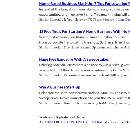
Home
-
Based Business Start
-
Up
:
7 Tips For Lowering 
Instead of thinking about your start-up fears, let's focus 
opportunities, and free advertising. This new thinking will gre
Similar Editorial :
Is Your Home
by
TC Thorn
.
| Source :
Home Bus
12 Free Tools For Starting A Home Business With No
Want to start your own home business but short on cash? 
from corporate life to calling the shots. By Bruce Scher Hom
Similar Editorial :
Free Home Business Opportunities
by
homeb4
.
|
Huge Free Exposure With A Sweepstakes
Offering potential customers a chance to win a prize, gives t
aiming to fulfill their true passion or interest. By Bruce Sche
Similar Editorial :
Exposure Compensation
by
Jakob Jelling
.
| Sour
Win A Business Start
-
up
Celebrate the 40th consecutive National Small Business We
Sweepstakes. Now's your chance to join the 26 million small 
Similar Editorial :
How To Start Business
by
KMArticles
.
| Source :
Writers by Alphabetical Order
ARU
BRU
CRU
DRU
ERU
FRU
GRU
IRU
KRU
MRU
PRU
SRU
T