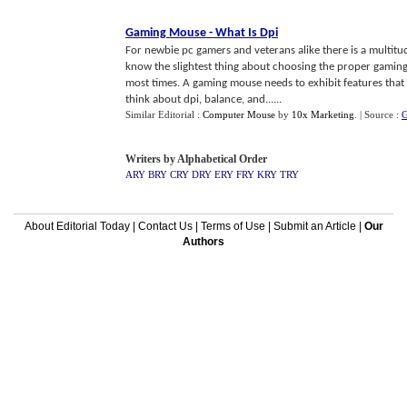
Gaming Mouse
-
What Is Dpi
For newbie pc gamers and veterans alike there is a multit
know the slightest thing about choosing the proper gaming
most times. A gaming mouse needs to exhibit features that 
think about dpi, balance, and......
Similar Editorial :
Computer Mouse
by
10x Marketing
.
| Source :
G
Writers by Alphabetical Order
ARY
BRY
CRY
DRY
ERY
FRY
KRY
TRY
About Editorial Today
|
Contact Us
|
Terms of Use
|
Submit an Article
|
Our
Authors