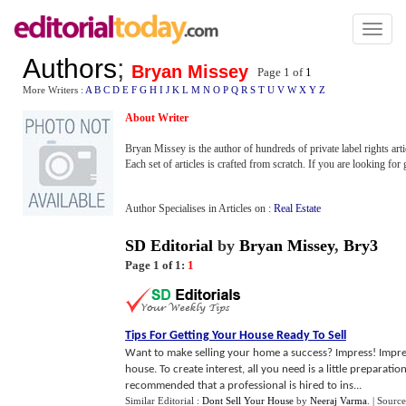
Toggl
naviga
Authors
;
Bryan Missey
Page 1 of
1
More Writers :
A
B
C
D
E
F
G
H
I
J
K
L
M
N
O
P
Q
R
S
T
U
V
W
X
Y
Z
About Writer
Bryan Missey is the author of hundreds of private label rights artic
Each set of articles is crafted from scratch. If you are looking for
Author Specialises in Articles on :
Real Estate
SD Editorial
by
Bryan Missey
,
Bry3
Page 1 of 1:
1
Tips For Getting Your House Ready To Sell
Want to make selling your home a success? Impress! Impress
house. To create interest, all you need is a little preparati
recommended that a professional is hired to ins...
Similar Editorial :
Dont Sell Your House
by
Neeraj Varma
.
| Source