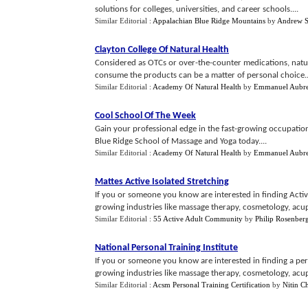
solutions for colleges, universities, and career schools....
Similar Editorial :
Appalachian Blue Ridge Mountains
by
Andrew S
Clayton College Of Natural Health
Considered as OTCs or over-the-counter medications, natu
consume the products can be a matter of personal choice..
Similar Editorial :
Academy Of Natural Health
by
Emmanuel Aubr
Cool School Of The Week
Gain your professional edge in the fast-growing occupatio
Blue Ridge School of Massage and Yoga today....
Similar Editorial :
Academy Of Natural Health
by
Emmanuel Aubr
Mattes Active Isolated Stretching
If you or someone you know are interested in finding Active 
growing industries like massage therapy, cosmetology, acupu
Similar Editorial :
55 Active Adult Community
by
Philip Rosenber
National Personal Training Institute
If you or someone you know are interested in finding a person
growing industries like massage therapy, cosmetology, acupu
Similar Editorial :
Acsm Personal Training Certification
by
Nitin C