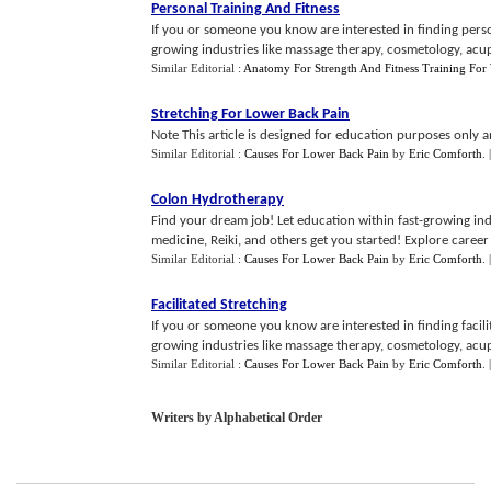
Personal Training And Fitness
If you or someone you know are interested in finding person
growing industries like massage therapy, cosmetology, acupu
Similar Editorial :
Anatomy For Strength And Fitness Training Fo
Stretching For Lower Back Pain
Note This article is designed for education purposes only an
Similar Editorial :
Causes For Lower Back Pain
by
Eric Comforth
.
Colon Hydrotherapy
Find your dream job! Let education within fast-growing ind
medicine, Reiki, and others get you started! Explore career 
Similar Editorial :
Causes For Lower Back Pain
by
Eric Comforth
.
Facilitated Stretching
If you or someone you know are interested in finding facilit
growing industries like massage therapy, cosmetology, acupu
Similar Editorial :
Causes For Lower Back Pain
by
Eric Comforth
.
Writers by Alphabetical Order