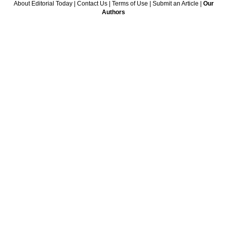
About Editorial Today
|
Contact Us
|
Terms of Use
|
Submit an Article
|
Our
Authors