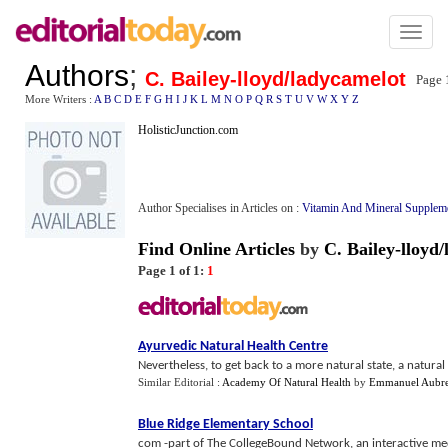
Toggl
naviga
Authors
;
C. Bailey-lloyd/ladycamelot
Page 
More Writers :
A
B
C
D
E
F
G
H
I
J
K
L
M
N
O
P
Q
R
S
T
U
V
W
X
Y
Z
HolisticJunction.com
Author Specialises in Articles on :
Vitamin And Mineral Supplem
Find Online Articles
by
C. Bailey-lloyd
Page 1 of 1:
1
Ayurvedic Natural Health Centre
Nevertheless, to get back to a more natural state, a natural
Similar Editorial :
Academy Of Natural Health
by
Emmanuel Aubr
Blue Ridge Elementary School
com -part of The CollegeBound Network, an interactive med