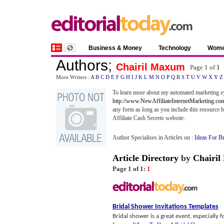
Business & Money
Technology
Wom
Authors
;
Chairil Maxum
Page 1 of
1
More Writers :
A
B
C
D
E
F
G
H
I
J
K
L
M
N
O
P
Q
R
S
T
U
V
W
X
Y
Z
To learn more about my automated marketing sy
http://www.NewAffiliateInternetMarketing.co
any form as long as you include this resource b
Affiliate Cash Secrets website.
Author Specialises in Articles on :
Ideas For B
Article Directory
by
Chairi
Page 1 of 1:
1
Bridal Shower Invitations Templates
Bridal shower is a great event, especially 