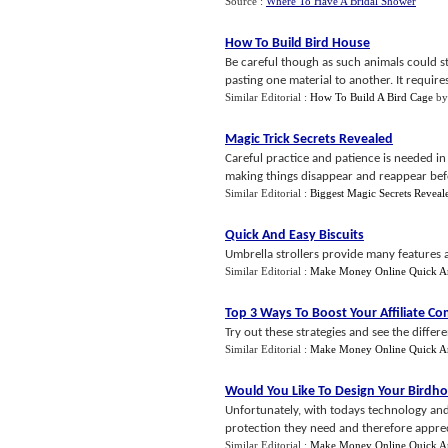
Source :
Where To Have A Bridal Shower
How To Build Bird House
Be careful though as such animals could st
pasting one material to another. It require
Similar Editorial :
How To Build A Bird Cage
b
Magic Trick Secrets Revealed
Careful practice and patience is needed in
making things disappear and reappear befo
Similar Editorial :
Biggest Magic Secrets Reveal
Quick And Easy Biscuits
Umbrella strollers provide many features an
Similar Editorial :
Make Money Online Quick A
Top 3 Ways To Boost Your Affiliate C
Try out these strategies and see the differ
Similar Editorial :
Make Money Online Quick A
Would You Like To Design Your Birdh
Unfortunately, with todays technology and 
protection they need and therefore appre
Similar Editorial :
Make Money Online Quick A