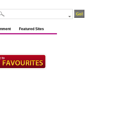
inment
Featured Sites