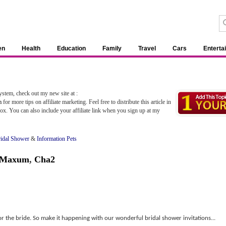
en
Health
Education
Family
Travel
Cars
Enterta
stem, check out my new site at :
m
for more tips on affiliate marketing. Feel free to distribute this article in
ox. You can also include your affiliate link when you sign up at my
ridal Shower
&
Information Pets
l Maxum
,
Cha2
for the bride. So make it happening with our wonderful bridal shower invitations...