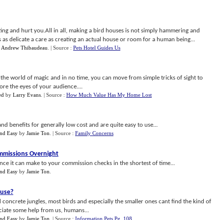
ing and hurt you.All in all, making a bird houses is not simply hammering and
s as delicate a care as creating an actual house or room for a human being...
y
Andrew Thibaudeau
.
| Source :
Pets Hotel Guides Us
 the world of magic and in no time, you can move from simple tricks of sight to
re the eyes of your audience....
ed
by
Larry Evans
.
| Source :
How Much Value Has My Home Lost
d benefits for generally low cost and are quite easy to use...
nd Easy
by
Jamie Ton
.
| Source :
Family Concerns
ommissions Overnight
ence it can make to your commission checks in the shortest of time...
nd Easy
by
Jamie Ton
.
ouse
?
concrete jungles, most birds and especially the smaller ones cant find the kind of
ciate some help from us, humans...
nd Easy
by
Jamie Ton
.
| Source :
Information Pets Pg. 108