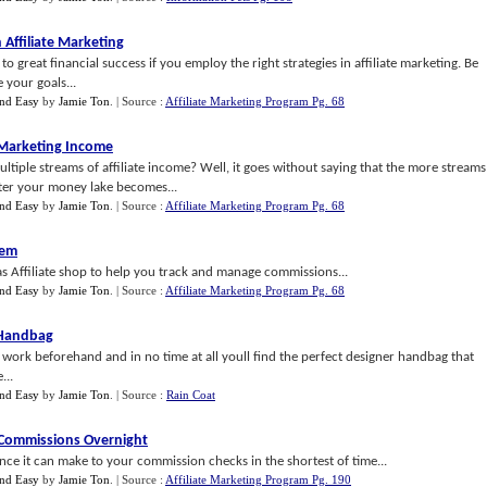
 Affiliate Marketing
 great financial success if you employ the right strategies in affiliate marketing. Be
 your goals...
nd Easy
by
Jamie Ton
.
| Source :
Affiliate Marketing Program Pg. 68
e Marketing Income
tiple streams of affiliate income? Well, it goes without saying that the more streams
ter your money lake becomes...
nd Easy
by
Jamie Ton
.
| Source :
Affiliate Marketing Program Pg. 68
tem
as Affiliate shop to help you track and manage commissions...
nd Easy
by
Jamie Ton
.
| Source :
Affiliate Marketing Program Pg. 68
 Handbag
of work beforehand and in no time at all youll find the perfect designer handbag that
...
nd Easy
by
Jamie Ton
.
| Source :
Rain Coat
e Commissions Overnight
ence it can make to your commission checks in the shortest of time...
nd Easy
by
Jamie Ton
.
| Source :
Affiliate Marketing Program Pg. 190