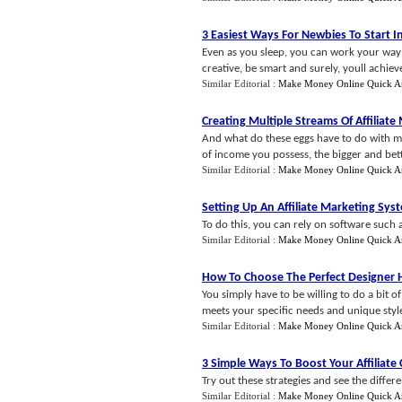
3 Easiest Ways For Newbies To Start In
Even as you sleep, you can work your way to
creative, be smart and surely, youll achieve
Similar Editorial :
Make Money Online Quick A
Creating Multiple Streams Of Affiliat
And what do these eggs have to do with mul
of income you possess, the bigger and bet
Similar Editorial :
Make Money Online Quick A
Setting Up An Affiliate Marketing Sys
To do this, you can rely on software such 
Similar Editorial :
Make Money Online Quick A
How To Choose The Perfect Designer
You simply have to be willing to do a bit 
meets your specific needs and unique style
Similar Editorial :
Make Money Online Quick A
3 Simple Ways To Boost Your Affiliat
Try out these strategies and see the differ
Similar Editorial :
Make Money Online Quick A