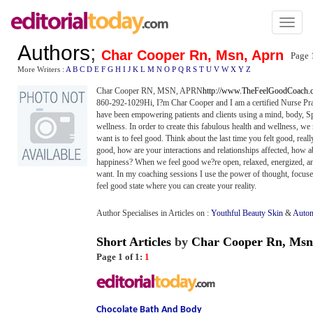
Toggl
naviga
Authors
;
Char Cooper Rn, Msn, Aprn
Page 
More Writers :
A
B
C
D
E
F
G
H
I
J
K
L
M
N
O
P
Q
R
S
T
U
V
W
X
Y
Z
Char Cooper RN, MSN, APRN
http://www.TheFeelGoodCoach.
860-292-1029Hi, I?m Char Cooper and I am a certified Nurse Prac
have been empowering patients and clients using a mind, body, Spi
wellness. In order to create this fabulous health and wellness, we n
want is to feel good. Think about the last time you felt good, re
good, how are your interactions and relationships affected, how a
happiness? When we feel good we?re open, relaxed, energized, and 
want. In my coaching sessions I use the power of thought, focused 
feel good state where you can create your reality.
Author Specialises in Articles on :
Youthful Beauty Skin
&
Autom
Short Articles
by
Char Cooper Rn, Msn
Page 1 of 1:
1
Chocolate Bath And Body