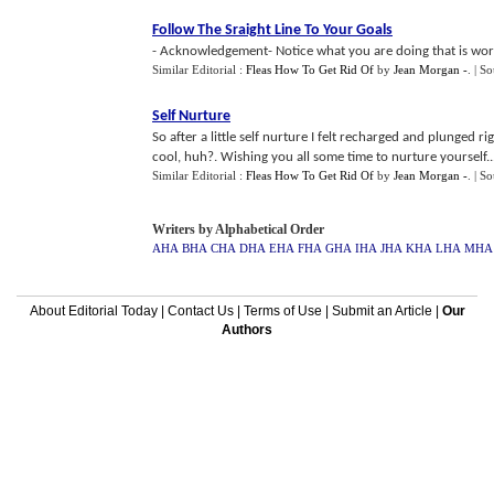
Follow The Sraight Line To Your Goals
- Acknowledgement- Notice what you are doing that is worki
Similar Editorial :
Fleas How To Get Rid Of
by
Jean Morgan -
.
| S
Self Nurture
So after a little self nurture I felt recharged and plunged 
cool, huh?. Wishing you all some time to nurture yourself...
Similar Editorial :
Fleas How To Get Rid Of
by
Jean Morgan -
.
| S
Writers by Alphabetical Order
AHA
BHA
CHA
DHA
EHA
FHA
GHA
IHA
JHA
KHA
LHA
MHA
About Editorial Today
|
Contact Us
|
Terms of Use
|
Submit an Article
|
Our
Authors