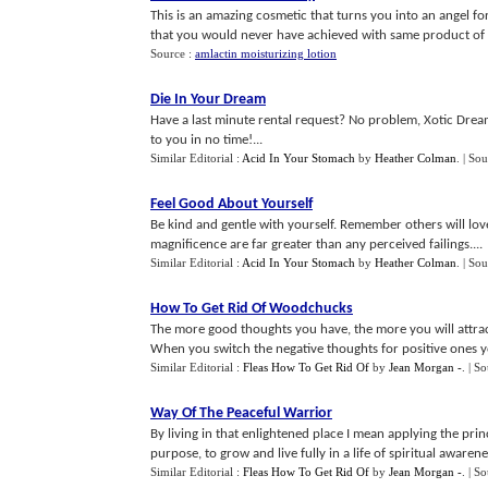
This is an amazing cosmetic that turns you into an angel fo
that you would never have achieved with same product of a
Source :
amlactin moisturizing lotion
Die In Your Dream
Have a last minute rental request? No problem, Xotic Dream 
to you in no time!...
Similar Editorial :
Acid In Your Stomach
by
Heather Colman
.
| Sou
Feel Good About Yourself
Be kind and gentle with yourself. Remember others will lov
magnificence are far greater than any perceived failings....
Similar Editorial :
Acid In Your Stomach
by
Heather Colman
.
| Sou
How To Get Rid Of Woodchucks
The more good thoughts you have, the more you will attract
When you switch the negative thoughts for positive ones your 
Similar Editorial :
Fleas How To Get Rid Of
by
Jean Morgan -
.
| S
Way Of The Peaceful Warrior
By living in that enlightened place I mean applying the princ
purpose, to grow and live fully in a life of spiritual awarenes
Similar Editorial :
Fleas How To Get Rid Of
by
Jean Morgan -
.
| S