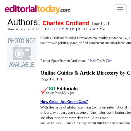
Toggl
naviga
Authors
;
Charles Cridland
Page 1 of
1
More Writers :
A
B
C
D
E
F
G
H
I
J
K
L
M
N
O
P
Q
R
S
T
U
V
W
X
Y
Z
Charles Cridland founded
http://www.yourparkingspace.co.uk/
, 
your private
parking space
, or find convenient and affordable
lon
Author Specialises in Articles on :
Used Car
&
Cars
Online Guides
&
Article Directory
by
C
Page 1 of 1:
1
How Green Are Green Cars
?
With the issue of global warming taking on international im
drivers, with cars seen as one of the major contributors t
solution, one that motorists should be embr...
Similar Editorial :
Think Green
by
Rondi Hillstrom Davis and Jane