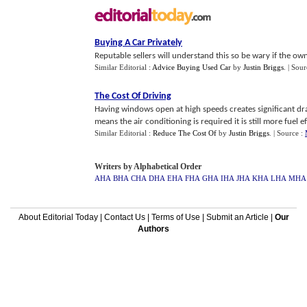
Buying A Car Privately
Reputable sellers will understand this so be wary if the owne
Similar Editorial :
Advice Buying Used Car
by
Justin Briggs
.
| Sour
The Cost Of Driving
Having windows open at high speeds creates significant dr
means the air conditioning is required it is still more fuel eff
Similar Editorial :
Reduce The Cost Of
by
Justin Briggs
.
| Source :
Writers by Alphabetical Order
AHA
BHA
CHA
DHA
EHA
FHA
GHA
IHA
JHA
KHA
LHA
MHA
About Editorial Today
|
Contact Us
|
Terms of Use
|
Submit an Article
|
Our
Authors