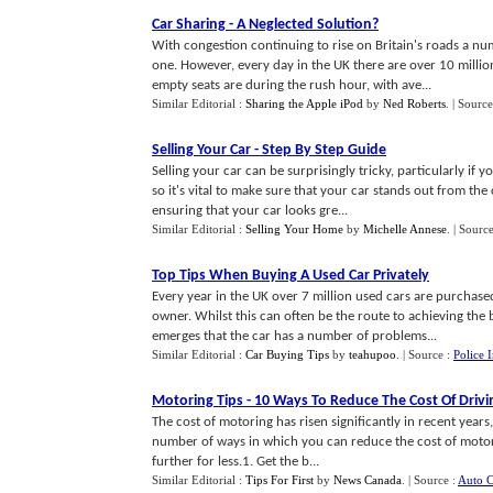
Car Sharing
-
A Neglected Solution
?
With congestion continuing to rise on Britain's roads a nu
one. However, every day in the UK there are over 10 million
empty seats are during the rush hour, with ave...
Similar Editorial :
Sharing the Apple iPod
by
Ned Roberts
.
| Source
Selling Your Car
-
Step By Step Guide
Selling your car can be surprisingly tricky, particularly if
so it's vital to make sure that your car stands out from the
ensuring that your car looks gre...
Similar Editorial :
Selling Your Home
by
Michelle Annese
.
| Sourc
Top Tips When Buying A Used Car Privately
Every year in the UK over 7 million used cars are purchase
owner. Whilst this can often be the route to achieving the 
emerges that the car has a number of problems...
Similar Editorial :
Car Buying Tips
by
teahupoo
.
| Source :
Police 
Motoring Tips
-
10 Ways To Reduce The Cost Of Drivi
The cost of motoring has risen significantly in recent years,
number of ways in which you can reduce the cost of motori
further for less.1. Get the b...
Similar Editorial :
Tips For First
by
News Canada
.
| Source :
Auto C