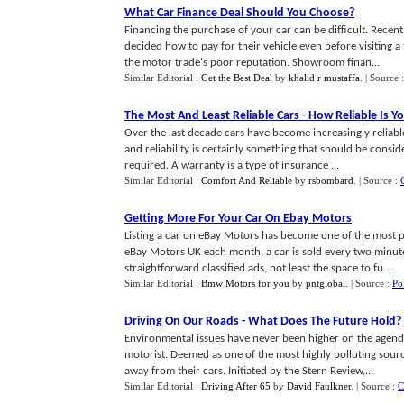
What Car Finance Deal Should You Choose
?
Financing the purchase of your car can be difficult. Recen
decided how to pay for their vehicle even before visiting a
the motor trade's poor reputation. Showroom finan...
Similar Editorial :
Get the Best Deal
by
khalid r mustaffa
.
| Source 
The Most And Least Reliable Cars
-
How Reliable Is Yo
Over the last decade cars have become increasingly reliable.
and reliability is certainly something that should be cons
required. A warranty is a type of insurance ...
Similar Editorial :
Comfort And Reliable
by
rsbombard
.
| Source :
Getting More For Your Car On Ebay Motors
Listing a car on eBay Motors has become one of the most pop
eBay Motors UK each month, a car is sold every two minut
straightforward classified ads, not least the space to fu...
Similar Editorial :
Bmw Motors for you
by
pntglobal
.
| Source :
Po
Driving On Our Roads
-
What Does The Future Hold
?
Environmental issues have never been higher on the agend
motorist. Deemed as one of the most highly polluting sourc
away from their cars. Initiated by the Stern Review,...
Similar Editorial :
Driving After 65
by
David Faulkner
.
| Source :
C