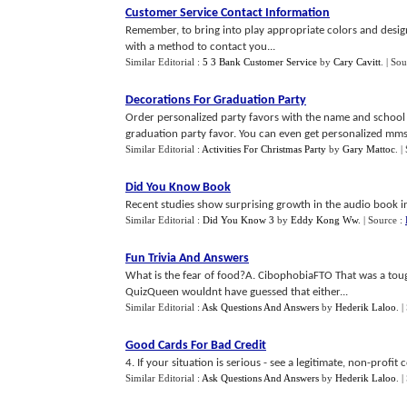
Customer Service Contact Information
Remember, to bring into play appropriate colors and design
with a method to contact you...
Similar Editorial :
5 3 Bank Customer Service
by
Cary Cavitt
.
| Sou
Decorations For Graduation Party
Order personalized party favors with the name and school 
graduation party favor. You can even get personalized mms
Similar Editorial :
Activities For Christmas Party
by
Gary Mattoc
.
|
Did You Know Book
Recent studies show surprising growth in the audio book ind
Similar Editorial :
Did You Know 3
by
Eddy Kong Ww
.
| Source :
Fun Trivia And Answers
What is the fear of food?A. CibophobiaFTO That was a to
QuizQueen wouldnt have guessed that either...
Similar Editorial :
Ask Questions And Answers
by
Hederik Laloo
.
|
Good Cards For Bad Credit
4. If your situation is serious - see a legitimate, non-profit
Similar Editorial :
Ask Questions And Answers
by
Hederik Laloo
.
|