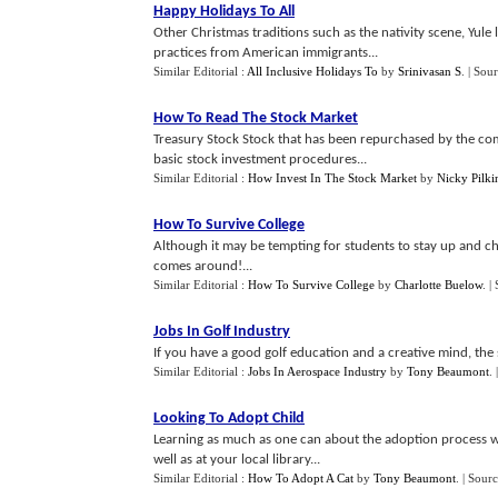
Happy Holidays To All
Other Christmas traditions such as the nativity scene, Yule 
practices from American immigrants...
Similar Editorial :
All Inclusive Holidays To
by
Srinivasan S
.
| Sou
How To Read The Stock Market
Treasury Stock Stock that has been repurchased by the com
basic stock investment procedures...
Similar Editorial :
How Invest In The Stock Market
by
Nicky Pilki
How To Survive College
Although it may be tempting for students to stay up and cha
comes around!...
Similar Editorial :
How To Survive College
by
Charlotte Buelow
.
|
Jobs In Golf Industry
If you have a good golf education and a creative mind, the s
Similar Editorial :
Jobs In Aerospace Industry
by
Tony Beaumont
.
Looking To Adopt Child
Learning as much as one can about the adoption process wi
well as at your local library...
Similar Editorial :
How To Adopt A Cat
by
Tony Beaumont
.
| Sourc