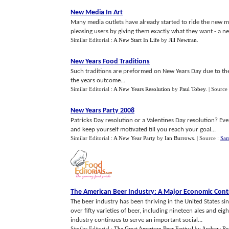
New Media In Art
Many media outlets have already started to ride the new med
pleasing users by giving them exactly what they want - a ne
Similar Editorial :
A New Start In Life
by
Jill Newtran
.
New Years Food Traditions
Such traditions are preformed on New Years Day due to the 
the years outcome...
Similar Editorial :
A New Years Resolution
by
Paul Tobey
.
| Source
New Years Party 2008
Patricks Day resolution or a Valentines Day resolution? Eve
and keep yourself motivated till you reach your goal...
Similar Editorial :
A New Year Party
by
Ian Burrows
.
| Source :
Sam
The American Beer Industry
:
A Major Economic Cont
The beer industry has been thriving in the United States s
over fifty varieties of beer, including nineteen ales and ei
industry continues to serve an important social...
Similar Editorial :
The Great American Beer Festival
by
Andrew R