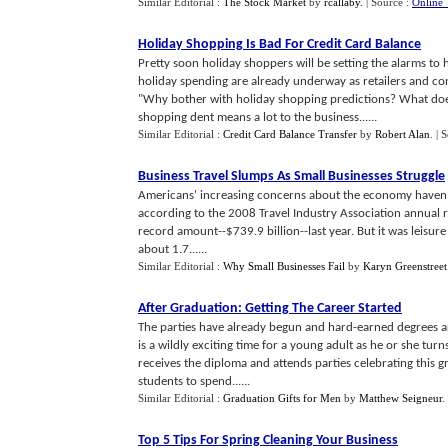
Similar Editorial :
The Stock Market
by
rcallaby
.
| Source :
Online 
Holiday Shopping Is Bad For Credit Card Balance
Pretty soon holiday shoppers will be setting the alarms to 
holiday spending are already underway as retailers and c
"Why bother with holiday shopping predictions? What does
shopping dent means a lot to the business......
Similar Editorial :
Credit Card Balance Transfer
by
Robert Alan
.
| 
Business Travel Slumps As Small Businesses Struggle
Americans' increasing concerns about the economy haven't hu
according to the 2008 Travel Industry Association annual r
record amount--$739.9 billion--last year. But it was leisure 
about 1.7......
Similar Editorial :
Why Small Businesses Fail
by
Karyn Greenstreet
After Graduation
:
Getting The Career Started
The parties have already begun and hard-earned degrees are
is a wildly exciting time for a young adult as he or she tur
receives the diploma and attends parties celebrating this 
students to spend......
Similar Editorial :
Graduation Gifts for Men
by
Matthew Seigneur
.
Top 5 Tips For Spring Cleaning Your Business