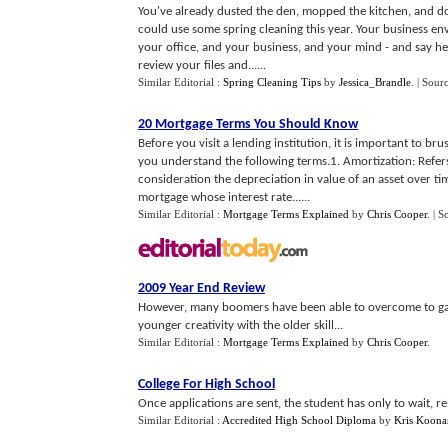
You've already dusted the den, mopped the kitchen, and do
could use some spring cleaning this year. Your business env
your office, and your business, and your mind - and say hel
review your files and......
Similar Editorial :
Spring Cleaning Tips
by
Jessica_Brandle
.
| Sour
20 Mortgage Terms You Should Know
Before you visit a lending institution, it is important to b
you understand the following terms.1. Amortization: Refers 
consideration the depreciation in value of an asset over t
mortgage whose interest rate......
Similar Editorial :
Mortgage Terms Explained
by
Chris Cooper
.
| S
2009 Year End Review
However, many boomers have been able to overcome to ga
younger creativity with the older skill...
Similar Editorial :
Mortgage Terms Explained
by
Chris Cooper
.
College For High School
Once applications are sent, the student has only to wait, r
Similar Editorial :
Accredited High School Diploma
by
Kris Koona