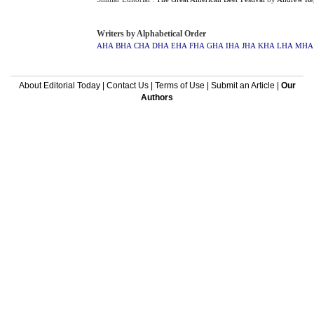
Writers by Alphabetical Order
AHA
BHA
CHA
DHA
EHA
FHA
GHA
IHA
JHA
KHA
LHA
MHA
About Editorial Today
|
Contact Us
|
Terms of Use
|
Submit an Article
|
Our
Authors