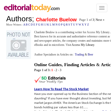
Toggl
naviga
Authors
;
Charlotte Buelow
Page 1 of
3
|
Next »
More Writers :
A
B
C
D
E
F
G
H
I
J
K
L
M
N
O
P
Q
R
S
T
U
V
W
X
Y
Z
Charlotte Beulow is a contributing writer for Access My Library
Best known for its accurate and authoritative reference content as w
and newspaper articles, the company creates and maintains more th
eBooks and in microform. Visit
Access My Library
.
Author Specialises in Articles on :
Trading
&
Beer
Online Guides
,
Finding Articles
&
Artic
Page 1 of 3:
1
-
2
-
3
Learn How To Read The Stock Market
Have you ever opened up to the Business Section of the n
daunting? If you have ever thought about investing, but fel
market jargon.AMEX: The American Stock Exchange is the t
bonds holding par values less than $1......