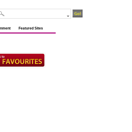
inment
Featured Sites