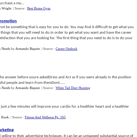
urchase a mu...
 Wright
.
| Source :
Best Home Gym
 Promotion
ot be something that is easy for you to do. You may find it difficult to get what you
things that you will need to do in order to get what you want and have the career
sfaction that you are looking for. The first thing that you need to do is to do your
n Needs
by
Armando Riquier
.
| Source :
Career Outlook
the answer before youre askedDress and Act as if you were already in the position
ful people and learn from themDont......
n Needs
by
Armando Riquier
.
| Source :
White Tail Deer Hunting
ng just a few minutes will improve your cardio for a healthier heart and a healthier
l Kuek
.
| Source :
Fitness And Wellness Pg. 165
arketing
 selling to their advertising techniques. It can be an untapped substantial source of