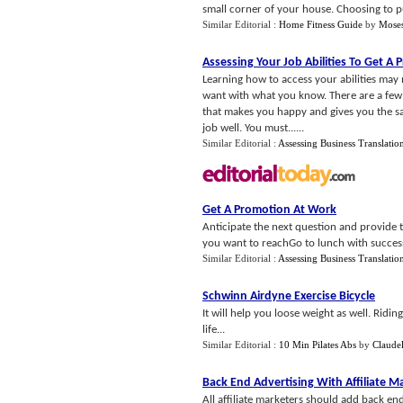
small corner of your house. Choosing to p
Similar Editorial :
Home Fitness Guide
by
Moses
Assessing Your Job Abilities To Get A
Learning how to access your abilities may n
want with what you know. There are a few 
that makes you happy and gives you the sati
job well. You must......
Similar Editorial :
Assessing Business Translatio
Get A Promotion At Work
Anticipate the next question and provide 
you want to reachGo to lunch with success
Similar Editorial :
Assessing Business Translatio
Schwinn Airdyne Exercise Bicycle
It will help you loose weight as well. Ridi
life...
Similar Editorial :
10 Min Pilates Abs
by
Claude
Back End Advertising With Affiliate M
All affiliate marketers should add back end