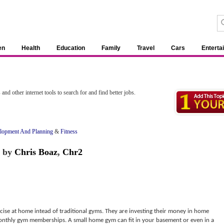
en
Health
Education
Family
Travel
Cars
Enterta
s
and other internet tools to search for and find better jobs.
lopment And Planning
&
Fitness
by
Chris Boaz
,
Chr2
rcise at home intead of traditional gyms. They are investing their money in home
monthly gym memberships. A small home gym can fit in your basement or even in a