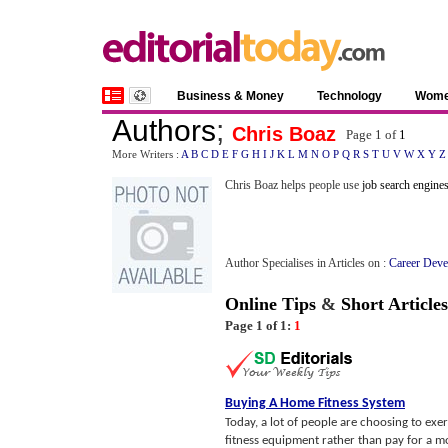
Business & Money
Technology
Wom
Authors
;
Chris Boaz
Page 1 of
1
More Writers :
A
B
C
D
E
F
G
H
I
J
K
L
M
N
O
P
Q
R
S
T
U
V
W
X
Y
Z
Chris Boaz helps people use
job search engine
Author Specialises in Articles on :
Career Deve
Online Tips
&
Short Articles
Page 1 of 1:
1
Buying A Home Fitness System
Today, a lot of people are choosing to exe
fitness equipment rather than pay for a 